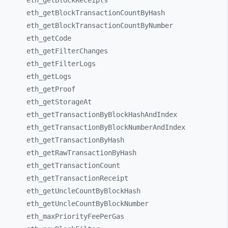
eth_
getBlockReceipts
eth_
getBlockTransactionCountByHash
eth_
getBlockTransactionCountByNumber
eth_
getCode
eth_
getFilterChanges
eth_
getFilterLogs
eth_
getLogs
eth_
getProof
eth_
getStorageAt
eth_
getTransactionByBlockHashAndIndex
eth_
getTransactionByBlockNumberAndIndex
eth_
getTransactionByHash
eth_
getRawTransactionByHash
eth_
getTransactionCount
eth_
getTransactionReceipt
eth_
getUncleCountByBlockHash
eth_
getUncleCountByBlockNumber
eth_
maxPriorityFeePerGas