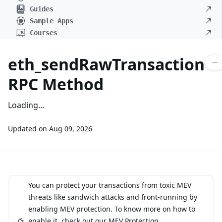
Guides
Sample Apps
Courses
eth_sendRawTransaction
RPC Method
Loading...
Updated on
Aug 09, 2026
You can protect your transactions from toxic MEV
threats like sandwich attacks and front-running by
enabling MEV protection. To know more on how to
enable it, check out our
MEV Protection