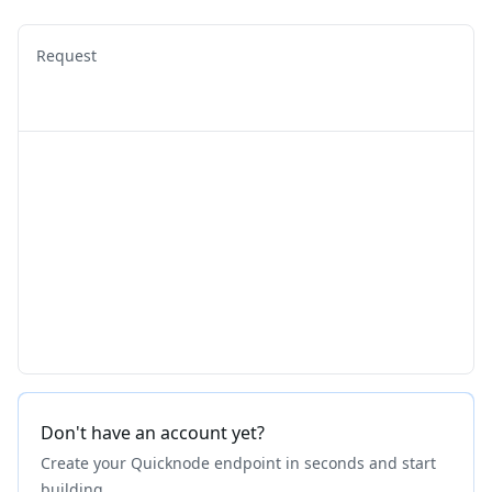
Request
Don't have an account yet?
Create your Quicknode endpoint in seconds and start
building