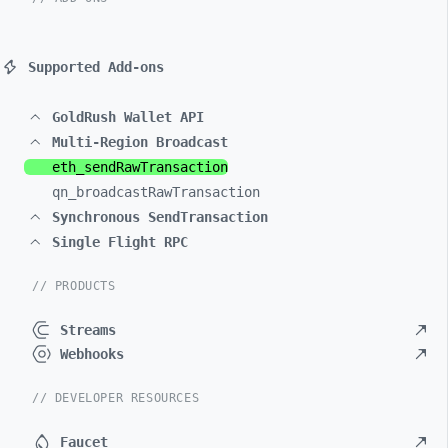
Supported Add-ons
GoldRush Wallet API
Multi-Region Broadcast
eth_
sendRawTransaction
qn_
broadcastRawTransaction
Synchronous SendTransaction
Single Flight RPC
// PRODUCTS
Streams
Webhooks
// DEVELOPER RESOURCES
Faucet