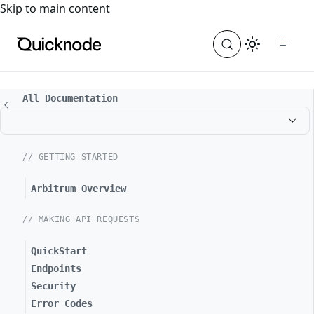
For the complete documentation index, see
llms.txt
. For a
Skip to main content
All Documentation
// GETTING STARTED
Arbitrum Overview
// MAKING API REQUESTS
QuickStart
Endpoints
Security
Error Codes