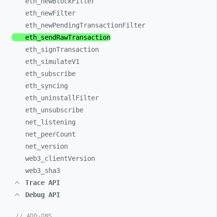
eth_
newBlockFilter
eth_
newFilter
eth_
newPendingTransactionFilter
eth_
sendRawTransaction
eth_
signTransaction
eth_
simulateV1
eth_
subscribe
eth_
syncing
eth_
uninstallFilter
eth_
unsubscribe
net_
listening
net_
peerCount
net_
version
web3_
clientVersion
web3_
sha3
Trace API
Debug API
// ADD-ONS