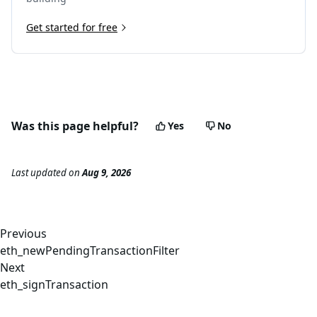
Get started for free
Was this page helpful?
Yes
No
Last updated
on
Aug 9, 2026
Previous
eth_newPendingTransactionFilter
Next
eth_signTransaction