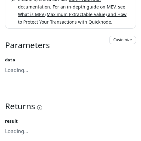
documentation
. For an in-depth guide on MEV, see
What is MEV (Maximum Extractable Value) and How
to Protect Your Transactions with Quicknode
.
Customize
Parameters
data
Loading...
Returns
result
Loading...