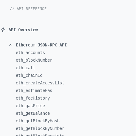
// API REFERENCE
API Overview
Ethereum JSON-RPC API
eth_
accounts
eth_
blockNumber
eth_
call
eth_
chainId
eth_
createAccessList
eth_
estimateGas
eth_
feeHistory
eth_
gasPrice
eth_
getBalance
eth_
getBlockByHash
eth_
getBlockByNumber