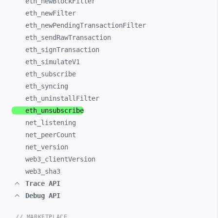
eth_
newBlockFilter
eth_
newFilter
eth_
newPendingTransactionFilter
eth_
sendRawTransaction
eth_
signTransaction
eth_
simulateV1
eth_
subscribe
eth_
syncing
eth_
uninstallFilter
eth_
unsubscribe
net_
listening
net_
peerCount
net_
version
web3_
clientVersion
web3_
sha3
Trace API
Debug API
// MARKETPLACE