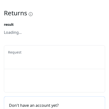
Returns
result
Loading...
Request
Don't have an account yet?