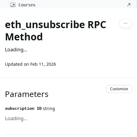
Courses
eth_unsubscribe RPC
Method
Loading...
Updated on
Feb 11, 2026
Customize
Parameters
string
subscription ID
Loading...