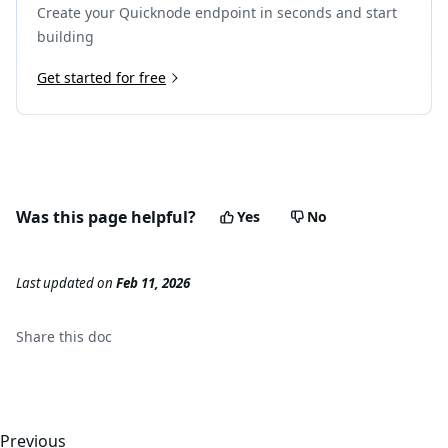
Create your Quicknode endpoint in seconds and start
building
Get started for free
Was this page helpful?
Yes
No
Last updated
on
Feb 11, 2026
Share this
doc
Previous