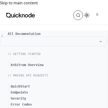
For the complete documentation index, see
llms.txt
. For a
Skip to main content
All Documentation
// GETTING STARTED
Arbitrum Overview
// MAKING API REQUESTS
QuickStart
Endpoints
Security
Error Codes