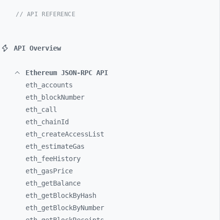
// API REFERENCE
API Overview
Ethereum JSON-RPC API
eth_
accounts
eth_
blockNumber
eth_
call
eth_
chainId
eth_
createAccessList
eth_
estimateGas
eth_
feeHistory
eth_
gasPrice
eth_
getBalance
eth_
getBlockByHash
eth_
getBlockByNumber