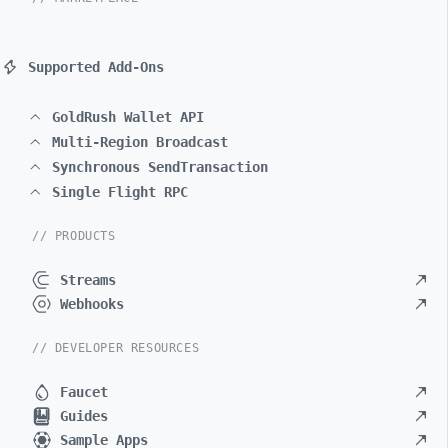
Supported Add-Ons
GoldRush Wallet API
Multi-Region Broadcast
Synchronous SendTransaction
Single Flight RPC
// PRODUCTS
Streams
Webhooks
// DEVELOPER RESOURCES
Faucet
Guides
Sample Apps