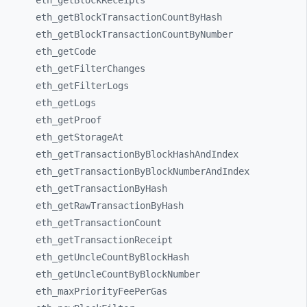
eth_
getBlockReceipts
eth_
getBlockTransactionCountByHash
eth_
getBlockTransactionCountByNumber
eth_
getCode
eth_
getFilterChanges
eth_
getFilterLogs
eth_
getLogs
eth_
getProof
eth_
getStorageAt
eth_
getTransactionByBlockHashAndIndex
eth_
getTransactionByBlockNumberAndIndex
eth_
getTransactionByHash
eth_
getRawTransactionByHash
eth_
getTransactionCount
eth_
getTransactionReceipt
eth_
getUncleCountByBlockHash
eth_
getUncleCountByBlockNumber
eth_
maxPriorityFeePerGas