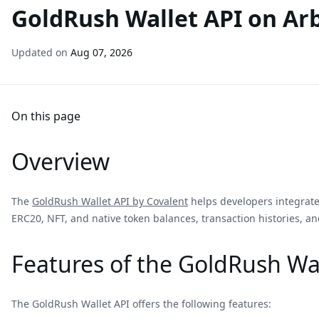
GoldRush Wallet API on Ar
Updated on
Aug 07, 2026
On this page
Overview
The
GoldRush Wallet API by Covalent
helps developers integrate 
ERC20, NFT, and native token balances, transaction histories, and
Features of the GoldRush Wal
The GoldRush Wallet API offers the following features: