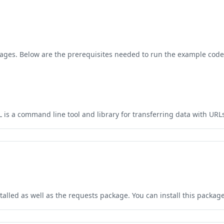
ges. Below are the prerequisites needed to run the example code 
is a command line tool and library for transferring data with URLs.
talled as well as the requests package. You can install this packa