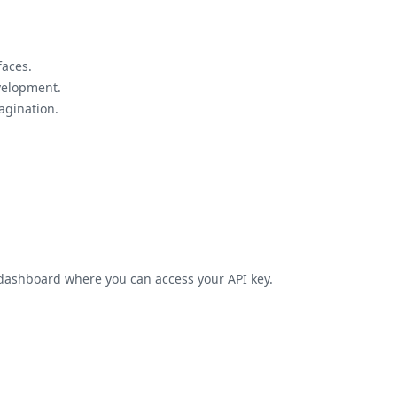
faces.
velopment.
agination.
h dashboard where you can access your API key.