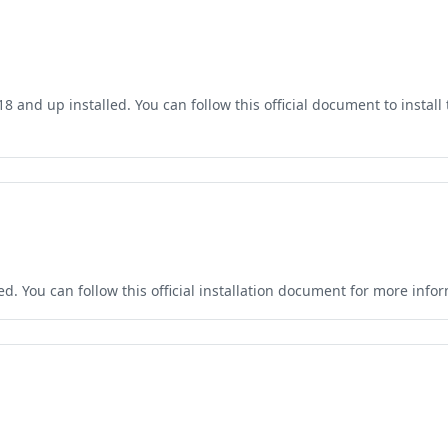
and up installed. You can follow this official document to install t
. You can follow this official installation document for more infor