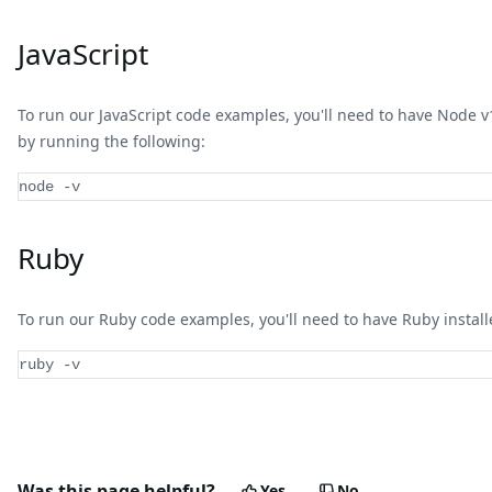
JavaScript
To run our JavaScript code examples, you'll need to have Node v18 
by running the following:
node 
-
v
Ruby
To run our Ruby code examples, you'll need to have Ruby installed
ruby -v
Was this page helpful?
Yes
No