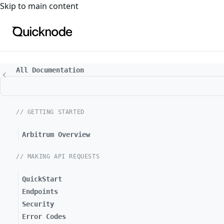
For the complete documentation index, see
llms.txt
. For a
Skip to main content
All Documentation
// GETTING STARTED
Arbitrum Overview
// MAKING API REQUESTS
QuickStart
Endpoints
Security
Error Codes