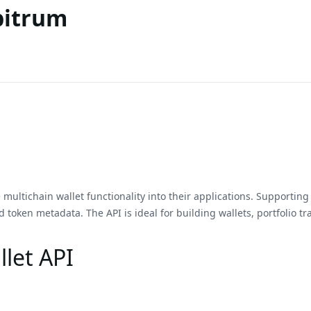
bitrum
multichain wallet functionality into their applications. Supporting o
 token metadata. The API is ideal for building wallets, portfolio tr
let API