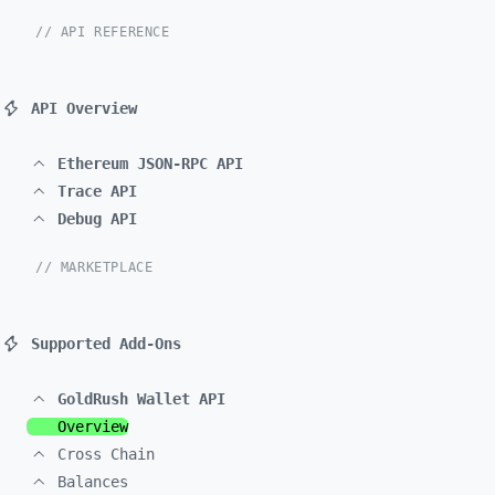
// API REFERENCE
API Overview
Ethereum JSON-RPC API
Trace API
Debug API
// MARKETPLACE
Supported Add-Ons
GoldRush Wallet API
Overview
Cross Chain
Balances