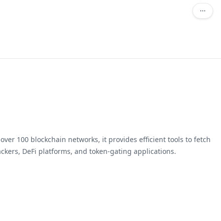
ver 100 blockchain networks, it provides efficient tools to fetch
ackers, DeFi platforms, and token-gating applications.