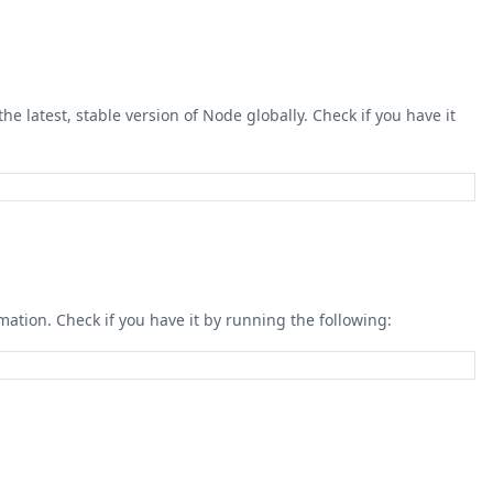
he latest, stable version of Node globally. Check if you have it
mation. Check if you have it by running the following: