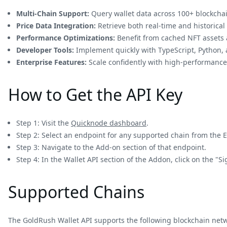
Multi-Chain Support:
Query wallet data across 100+ blockchai
Price Data Integration:
Retrieve both real-time and historical 
Performance Optimizations:
Benefit from cached NFT assets a
Developer Tools:
Implement quickly with TypeScript, Python,
Enterprise Features:
Scale confidently with high-performance 
How to Get the API Key
Step 1: Visit the
Quicknode dashboard
.
Step 2: Select an endpoint for any supported chain from the 
Step 3: Navigate to the Add-on section of that endpoint.
Step 4: In the Wallet API section of the Addon, click on the "
Supported Chains
The GoldRush Wallet API supports the following blockchain net