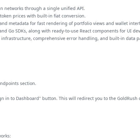
n networks through a single unified API.
token prices with built-in fiat conversion.
nd metadata for fast rendering of portfolio views and wallet inter
 and Go SDKs, along with ready-to-use React components for UI de
infrastructure, comprehensive error handling, and built-in data p
Endpoints section.
Sign in to Dashboard" button. This will redirect you to the GoldRus
works: