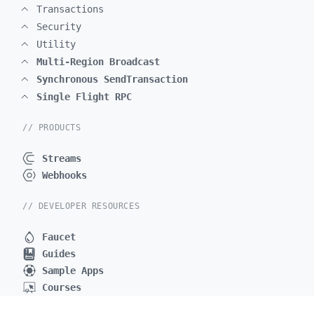
Transactions
Security
Utility
Multi-Region Broadcast
Synchronous SendTransaction
Single Flight RPC
// PRODUCTS
Streams
Webhooks
// DEVELOPER RESOURCES
Faucet
Guides
Sample Apps
Courses