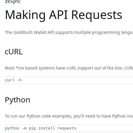
zkSync
Making API Requests
The GoldRush Wallet API supports multiple programming langua
cURL
Most *nix based systems have cURL support out of the box. cURL 
curl -h
Python
To run our Python code examples, you'll need to have Python ins
python 
-
m pip install requests