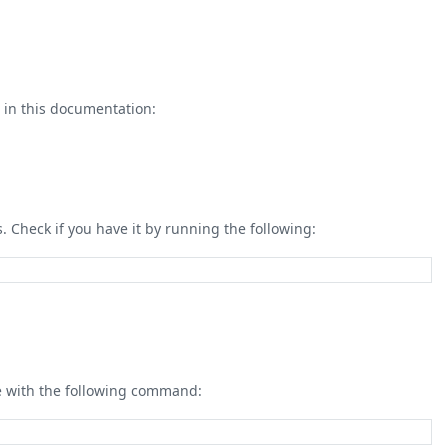
in this documentation:
 Check if you have it by running the following:
ge with the following command: