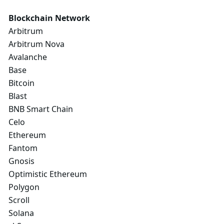
Blockchain Network
Arbitrum
Arbitrum Nova
Avalanche
Base
Bitcoin
Blast
BNB Smart Chain
Celo
Ethereum
Fantom
Gnosis
Optimistic Ethereum
Polygon
Scroll
Solana