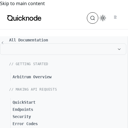
For the complete documentation index, see
llms.txt
. For a
Skip to main content
All Documentation
// GETTING STARTED
Arbitrum Overview
// MAKING API REQUESTS
QuickStart
Endpoints
Security
Error Codes