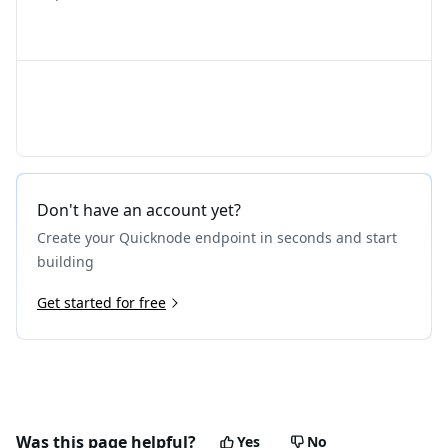
Don't have an account yet?
Create your Quicknode endpoint in seconds and start
building
Get started for free
Was this page helpful?
Yes
No