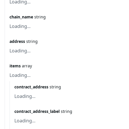
Loading...
chain_name
string
Loading...
address
string
Loading...
items
array
Loading...
contract_address
string
Loading...
contract_address_label
string
Loading...