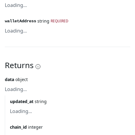
Loading...
string
REQUIRED
walletAddress
Loading...
Returns
data
object
Loading...
updated_at
string
Loading...
chain_id
integer