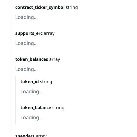
contract_ticker_symbol
string
Loading...
supports_erc
array
Loading...
token_balances
array
Loading...
token_id
string
Loading...
token_balance
string
Loading...
spenders
array