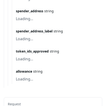
spender_address
string
Loading...
spender_address_label
string
Loading...
token_ids_approved
string
Loading...
allowance
string
Loading...
Request