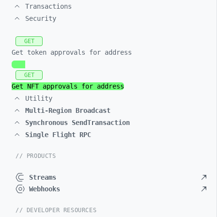
Transactions
Security
GET
Get token approvals for address
GET
Get NFT approvals for address
Utility
Multi-Region Broadcast
Synchronous SendTransaction
Single Flight RPC
// PRODUCTS
Streams
Webhooks
// DEVELOPER RESOURCES