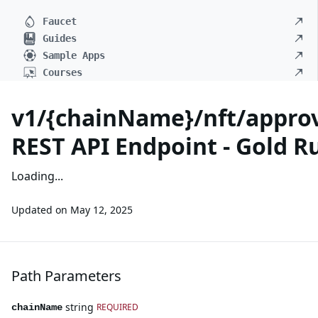
Faucet
Guides
Sample Apps
Courses
v1/{chainName}/nft/approv
REST API Endpoint - Gold R
Loading...
Updated on
May 12, 2025
Path Parameters
string
REQUIRED
chainName