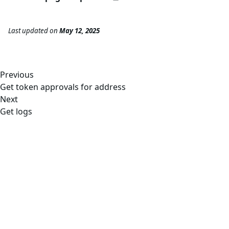
Last updated
on
May 12, 2025
Previous
Get token approvals for address
Next
Get logs