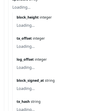
Loading...
block_height
integer
Loading...
tx_offset
integer
Loading...
log_offset
integer
Loading...
block_signed_at
string
Loading...
tx_hash
string
Loading...