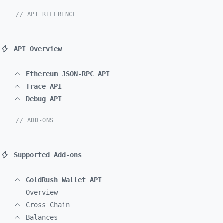
// API REFERENCE
API Overview
Ethereum JSON-RPC API
Trace API
Debug API
// ADD-ONS
Supported Add-ons
GoldRush Wallet API
Overview
Cross Chain
Balances