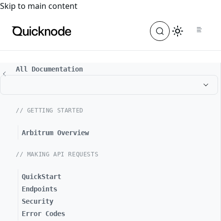
For the complete documentation index, see
llms.txt
. For a
Skip to main content
All Documentation
// GETTING STARTED
Arbitrum Overview
// MAKING API REQUESTS
QuickStart
Endpoints
Security
Error Codes