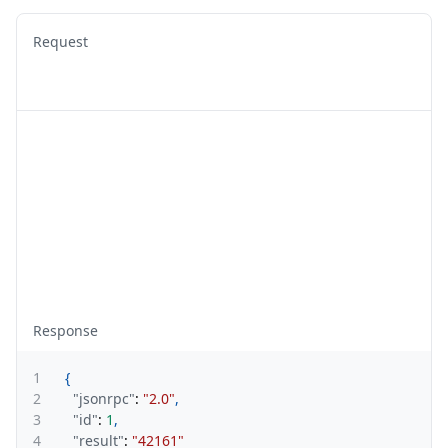
Request
Response
1
{
2
"jsonrpc"
:
"2.0"
,
3
"id"
:
1
,
4
"result"
:
"42161"