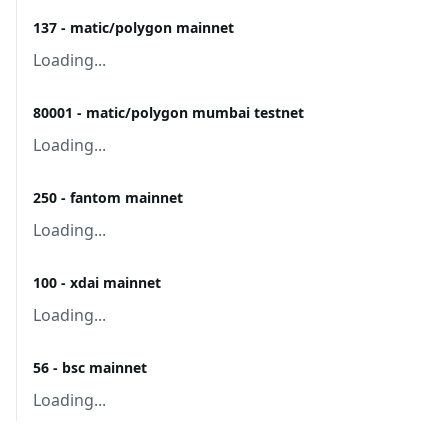
137 - matic/polygon mainnet
Loading...
80001 - matic/polygon mumbai testnet
Loading...
250 - fantom mainnet
Loading...
100 - xdai mainnet
Loading...
56 - bsc mainnet
Loading...