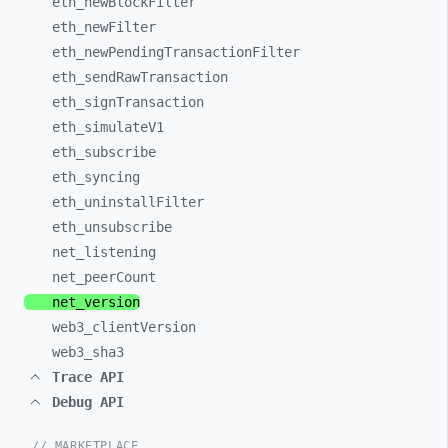
eth_
newBlockFilter
eth_
newFilter
eth_
newPendingTransactionFilter
eth_
sendRawTransaction
eth_
signTransaction
eth_
simulateV1
eth_
subscribe
eth_
syncing
eth_
uninstallFilter
eth_
unsubscribe
net_
listening
net_
peerCount
net_
version
web3_
clientVersion
web3_
sha3
Trace API
Debug API
// MARKETPLACE