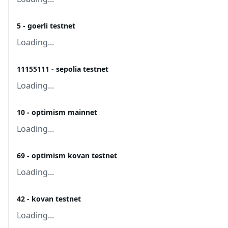
5 - goerli testnet
Loading...
11155111 - sepolia testnet
Loading...
10 - optimism mainnet
Loading...
69 - optimism kovan testnet
Loading...
42 - kovan testnet
Loading...