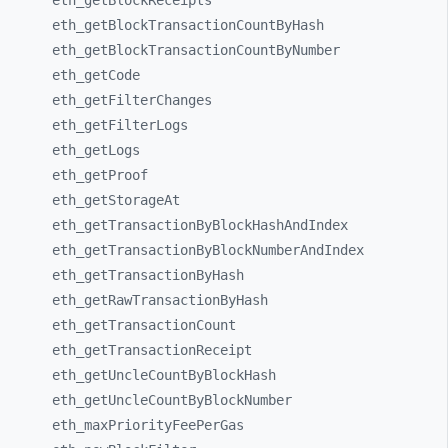
eth_
getBlockReceipts
eth_
getBlockTransactionCountByHash
eth_
getBlockTransactionCountByNumber
eth_
getCode
eth_
getFilterChanges
eth_
getFilterLogs
eth_
getLogs
eth_
getProof
eth_
getStorageAt
eth_
getTransactionByBlockHashAndIndex
eth_
getTransactionByBlockNumberAndIndex
eth_
getTransactionByHash
eth_
getRawTransactionByHash
eth_
getTransactionCount
eth_
getTransactionReceipt
eth_
getUncleCountByBlockHash
eth_
getUncleCountByBlockNumber
eth_
maxPriorityFeePerGas