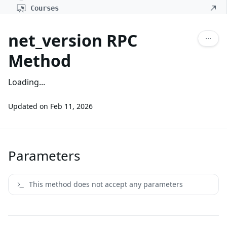
Courses
net_version RPC
Method
Loading...
Updated on
Feb 11, 2026
Parameters
This method does not accept any parameters