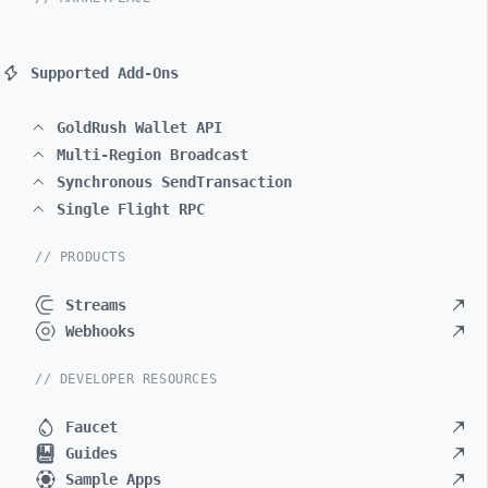
Supported Add-Ons
GoldRush Wallet API
Multi-Region Broadcast
Synchronous SendTransaction
Single Flight RPC
// PRODUCTS
Streams
Webhooks
// DEVELOPER RESOURCES
Faucet
Guides
Sample Apps