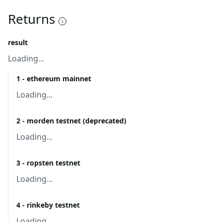
Returns
result
Loading...
1 - ethereum mainnet
Loading...
2 - morden testnet (deprecated)
Loading...
3 - ropsten testnet
Loading...
4 - rinkeby testnet
Loading...