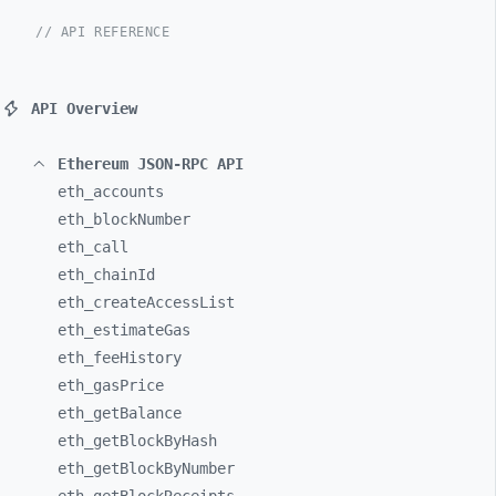
// API REFERENCE
API Overview
Ethereum JSON-RPC API
eth_
accounts
eth_
blockNumber
eth_
call
eth_
chainId
eth_
createAccessList
eth_
estimateGas
eth_
feeHistory
eth_
gasPrice
eth_
getBalance
eth_
getBlockByHash
eth_
getBlockByNumber