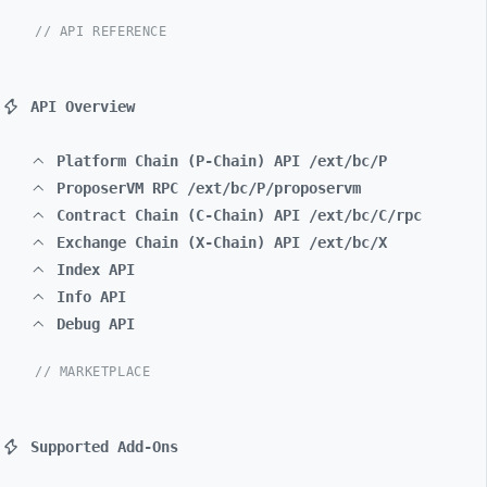
// API REFERENCE
API Overview
Platform Chain (P-Chain) API /ext/bc/P
ProposerVM RPC /ext/bc/P/proposervm
Contract Chain (C-Chain) API /ext/bc/C/rpc
Exchange Chain (X-Chain) API /ext/bc/X
Index API
Info API
Debug API
// MARKETPLACE
Supported Add-Ons