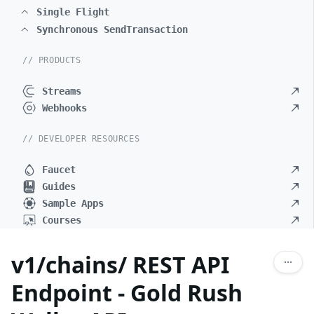
Single Flight
Synchronous SendTransaction
// PRODUCTS
Streams
Webhooks
// DEVELOPER RESOURCES
Faucet
Guides
Sample Apps
Courses
v1/chains/ REST API
Endpoint - Gold Rush