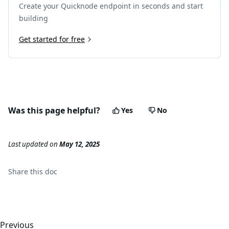
Create your Quicknode endpoint in seconds and start
building
Get started for free
Was this page helpful?
Yes
No
Last updated
on
May 12, 2025
Share this
doc
Previous