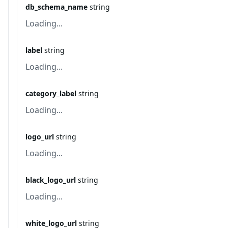
db_schema_name
string
Loading...
label
string
Loading...
category_label
string
Loading...
logo_url
string
Loading...
black_logo_url
string
Loading...
white_logo_url
string