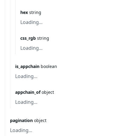
hex
string
Loading...
css_rgb
string
Loading...
is_appchain
boolean
Loading...
appchain_of
object
Loading...
pagination
object
Loading...