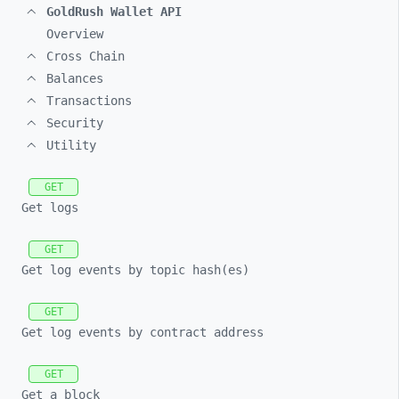
GoldRush Wallet API
Overview
Cross Chain
Balances
Transactions
Security
Utility
GET
Get logs
GET
Get log events by topic hash(es)
GET
Get log events by contract address
GET
Get a block