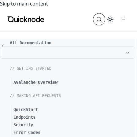
For the complete documentation index, see
llms.txt
. For a
Skip to main content
All Documentation
// GETTING STARTED
Avalanche Overview
// MAKING API REQUESTS
QuickStart
Endpoints
Security
Error Codes