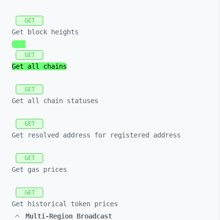
GET
Get block heights
GET
Get all chains
GET
Get all chain statuses
GET
Get resolved address for registered address
GET
Get gas prices
GET
Get historical token prices
Multi-Region Broadcast