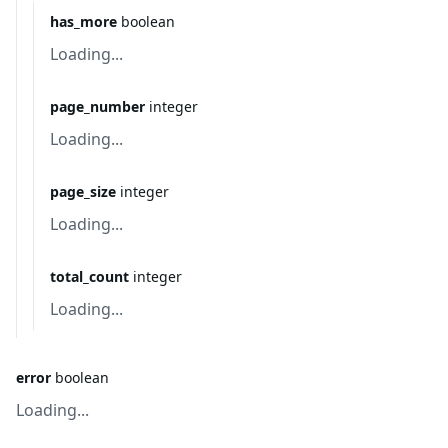
has_more
boolean
Loading...
page_number
integer
Loading...
page_size
integer
Loading...
total_count
integer
Loading...
error
boolean
Loading...