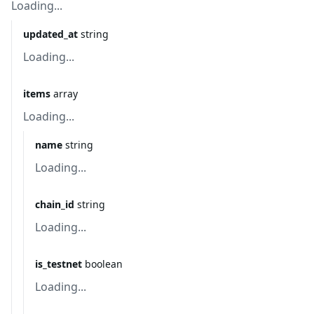
Loading...
updated_at
string
Loading...
items
array
Loading...
name
string
Loading...
chain_id
string
Loading...
is_testnet
boolean
Loading...