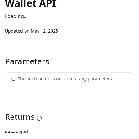
Wallet API
Loading...
Updated on
May 12, 2025
Parameters
This method does not accept any parameters
Returns
data
object