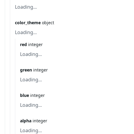
Loading...
color_theme
object
Loading...
red
integer
Loading...
green
integer
Loading...
blue
integer
Loading...
alpha
integer
Loading...