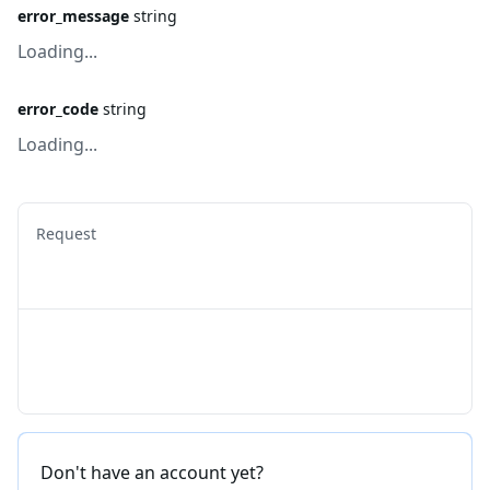
error_message
string
Loading...
error_code
string
Loading...
Request
Don't have an account yet?