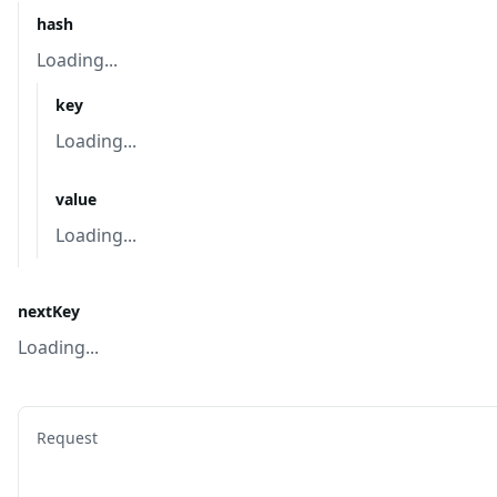
hash
Loading...
key
Loading...
value
Loading...
nextKey
Loading...
Request