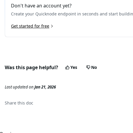
Don't have an account yet?
Create your Quicknode endpoint in seconds and start buildi
Get started for free
Was this page helpful?
Yes
No
Last updated
on
Jan 21, 2026
Share this
doc