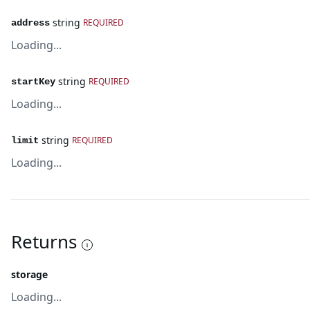
string
REQUIRED
address
Loading...
string
REQUIRED
startKey
Loading...
string
REQUIRED
limit
Loading...
Returns
storage
Loading...