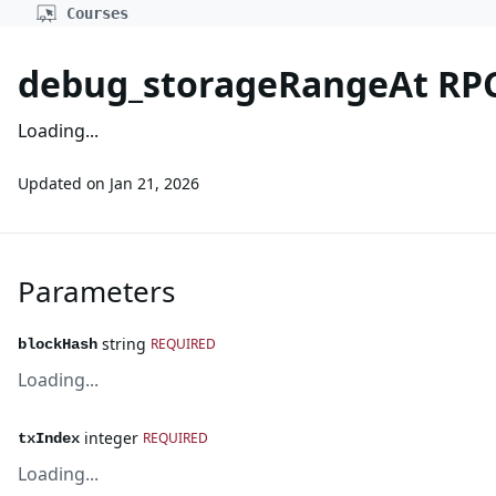
Courses
debug_storageRangeAt RP
Loading...
Updated on
Jan 21, 2026
Parameters
string
REQUIRED
blockHash
Loading...
integer
REQUIRED
txIndex
Loading...