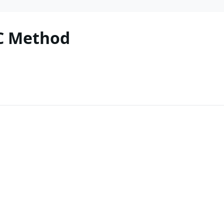
C Method