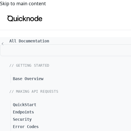
For the complete documentation index, see
llms.txt
. For a
Skip to main content
All Documentation
// GETTING STARTED
Base Overview
// MAKING API REQUESTS
QuickStart
Endpoints
Security
Error Codes