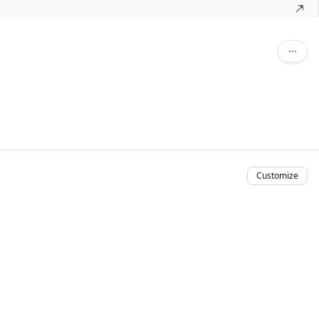
Customize