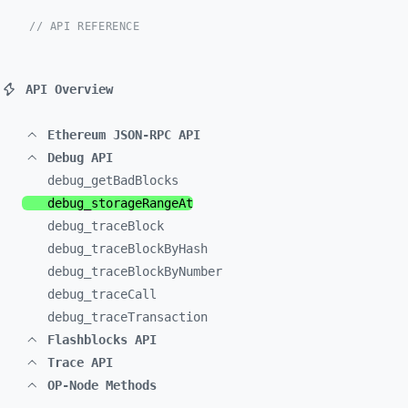
// API REFERENCE
API Overview
Ethereum JSON-RPC API
Debug API
debug_
getBadBlocks
debug_
storageRangeAt
debug_
traceBlock
debug_
traceBlockByHash
debug_
traceBlockByNumber
debug_
traceCall
debug_
traceTransaction
Flashblocks API
Trace API
OP-Node Methods