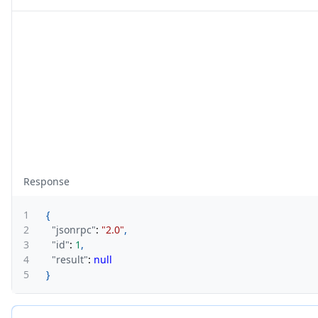
Response
1
{
2
"jsonrpc"
:
"2.0"
,
3
"id"
:
1
,
4
"result"
:
null
5
}