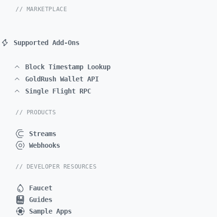
// MARKETPLACE
Supported Add-Ons
Block Timestamp Lookup
GoldRush Wallet API
Single Flight RPC
// PRODUCTS
Streams
Webhooks
// DEVELOPER RESOURCES
Faucet
Guides
Sample Apps