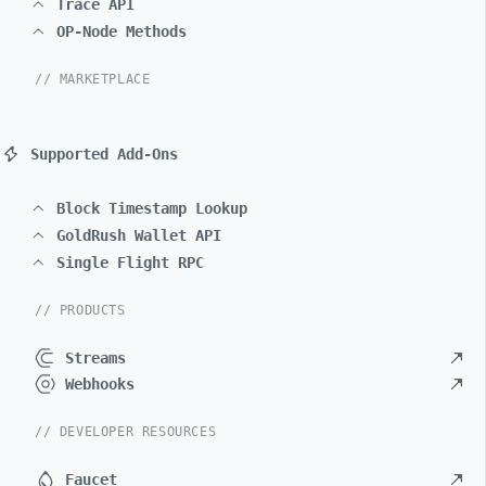
Trace API
OP-Node Methods
// MARKETPLACE
Supported Add-Ons
Block Timestamp Lookup
GoldRush Wallet API
Single Flight RPC
// PRODUCTS
Streams
Webhooks
// DEVELOPER RESOURCES
Faucet