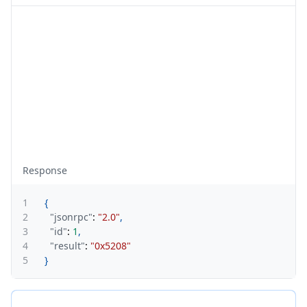
Response
1
{
2
"jsonrpc"
:
"2.0"
,
3
"id"
:
1
,
4
"result"
:
"0x5208"
5
}