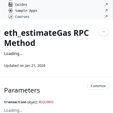
Guides
Sample Apps
Courses
eth_estimateGas RPC
Method
Loading...
Updated on
Jan 21, 2026
Customize
Parameters
object
REQUIRED
transaction
Loading...