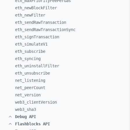
eth_
maxPriorityFeePerGas
eth_
newBlockFilter
eth_
newFilter
eth_
sendRawTransaction
eth_
sendRawTransactionSync
eth_
signTransaction
eth_
simulateV1
eth_
subscribe
eth_
syncing
eth_
uninstallFilter
eth_
unsubscribe
net_
listening
net_
peerCount
net_
version
web3_
clientVersion
web3_
sha3
Debug API
Flashblocks API