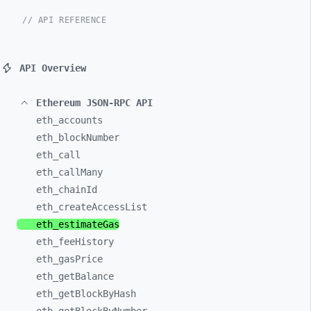
// API REFERENCE
API Overview
Ethereum JSON-RPC API
eth_
accounts
eth_
blockNumber
eth_
call
eth_
callMany
eth_
chainId
eth_
createAccessList
eth_
estimateGas
eth_
feeHistory
eth_
gasPrice
eth_
getBalance
eth_
getBlockByHash