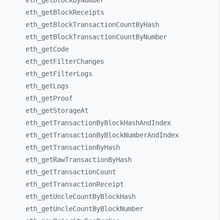
eth_
getBlockByNumber
eth_
getBlockReceipts
eth_
getBlockTransactionCountByHash
eth_
getBlockTransactionCountByNumber
eth_
getCode
eth_
getFilterChanges
eth_
getFilterLogs
eth_
getLogs
eth_
getProof
eth_
getStorageAt
eth_
getTransactionByBlockHashAndIndex
eth_
getTransactionByBlockNumberAndIndex
eth_
getTransactionByHash
eth_
getRawTransactionByHash
eth_
getTransactionCount
eth_
getTransactionReceipt
eth_
getUncleCountByBlockHash
eth_
getUncleCountByBlockNumber