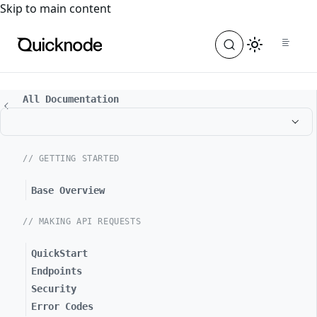
For the complete documentation index, see
llms.txt
. For a
Skip to main content
All Documentation
// GETTING STARTED
Base Overview
// MAKING API REQUESTS
QuickStart
Endpoints
Security
Error Codes