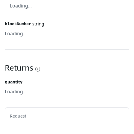
Loading...
string
blockNumber
Loading...
Returns
quantity
Loading...
Request