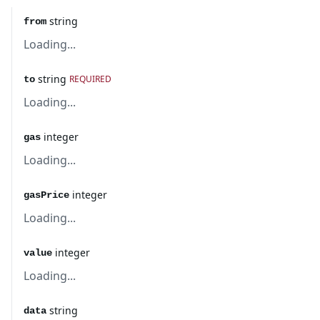
string
from
Loading...
string
REQUIRED
to
Loading...
integer
gas
Loading...
integer
gasPrice
Loading...
integer
value
Loading...
string
data