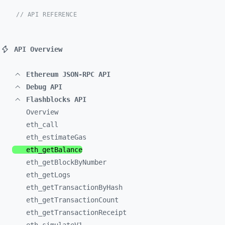
// API REFERENCE
API Overview
Ethereum JSON-RPC API
Debug API
Flashblocks API
Overview
eth_
call
eth_
estimateGas
eth_
getBalance
eth_
getBlockByNumber
eth_
getLogs
eth_
getTransactionByHash
eth_
getTransactionCount
eth_
getTransactionReceipt