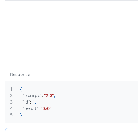
Response
1
{
2
"jsonrpc"
:
"2.0"
,
3
"id"
:
1
,
4
"result"
:
"0x0"
5
}