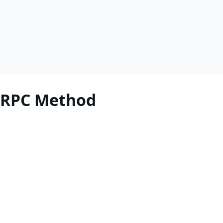
k RPC Method