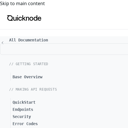
For the complete documentation index, see
llms.txt
. For a
Skip to main content
All Documentation
// GETTING STARTED
Base Overview
// MAKING API REQUESTS
QuickStart
Endpoints
Security
Error Codes