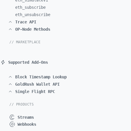
eth_
simulateV1
eth_
subscribe
eth_
unsubscribe
Trace API
OP-Node Methods
// MARKETPLACE
Supported Add-Ons
Block Timestamp Lookup
GoldRush Wallet API
Single Flight RPC
// PRODUCTS
Streams
Webhooks