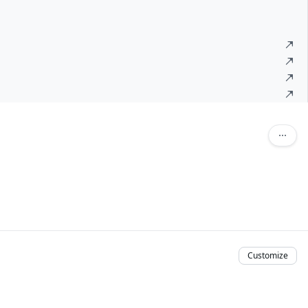
Customize