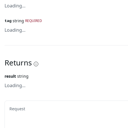
Loading...
string
REQUIRED
tag
Loading...
Returns
result
string
Loading...
Request