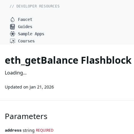
// DEVELOPER RESOURCES
Faucet
Guides
Sample Apps
Courses
eth_getBalance Flashbloc
Loading...
Updated on
Jan 21, 2026
Parameters
string
REQUIRED
address