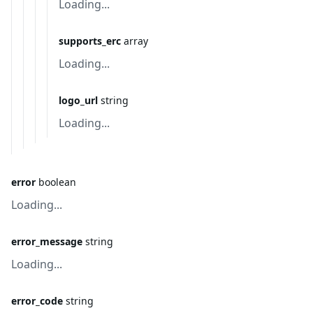
Loading...
supports_erc
array
Loading...
logo_url
string
Loading...
error
boolean
Loading...
error_message
string
Loading...
error_code
string