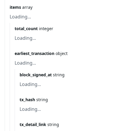
items
array
Loading...
total_count
integer
Loading...
earliest_transaction
object
Loading...
block_signed_at
string
Loading...
tx_hash
string
Loading...
tx_detail_link
string