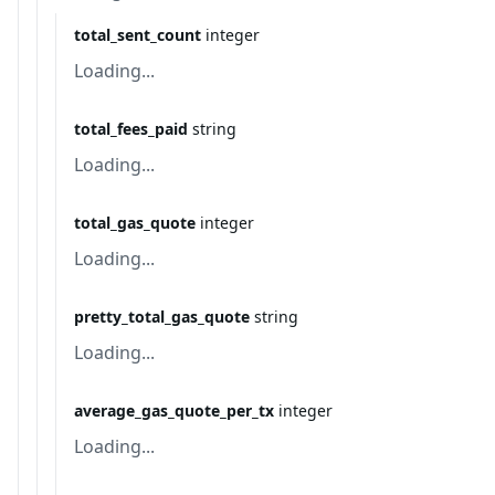
total_sent_count
integer
Loading...
total_fees_paid
string
Loading...
total_gas_quote
integer
Loading...
pretty_total_gas_quote
string
Loading...
average_gas_quote_per_tx
integer
Loading...