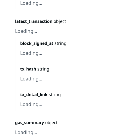
Loading...
latest_transaction
object
Loading...
block_signed_at
string
Loading...
tx_hash
string
Loading...
tx_detail_link
string
Loading...
gas_summary
object
Loading...