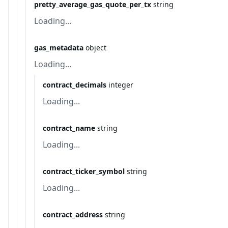
pretty_average_gas_quote_per_tx
string
Loading...
gas_metadata
object
Loading...
contract_decimals
integer
Loading...
contract_name
string
Loading...
contract_ticker_symbol
string
Loading...
contract_address
string