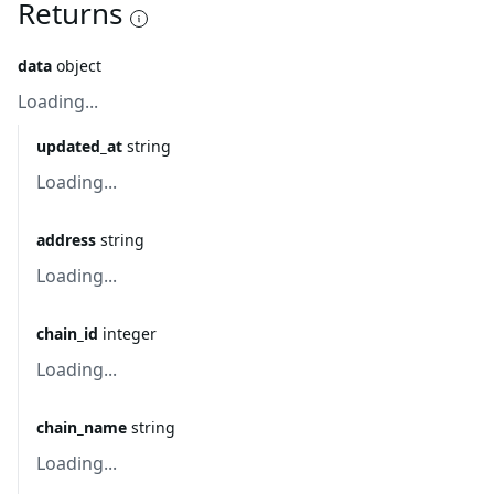
Returns
data
object
Loading...
updated_at
string
Loading...
address
string
Loading...
chain_id
integer
Loading...
chain_name
string
Loading...