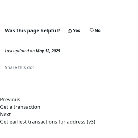
Was this page helpful?
Yes
No
Last updated
on
May 12, 2025
Share this
doc
Previous
Get a transaction
Next
Get earliest transactions for address (v3)