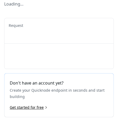
Loading...
Request
Don't have an account yet?
Create your Quicknode endpoint in seconds and start
building
Get started for free