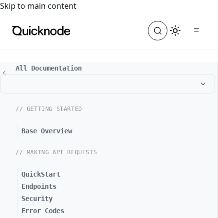
For the complete documentation index, see
llms.txt
. For a
Skip to main content
All Documentation
// GETTING STARTED
Base Overview
// MAKING API REQUESTS
QuickStart
Endpoints
Security
Error Codes