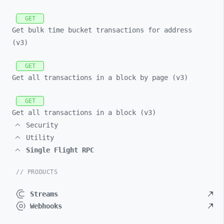
GET
Get bulk time bucket transactions for address
(v3)
GET
Get all transactions in a block by page (v3)
GET
Get all transactions in a block (v3)
Security
Utility
Single Flight RPC
// PRODUCTS
Streams
Webhooks