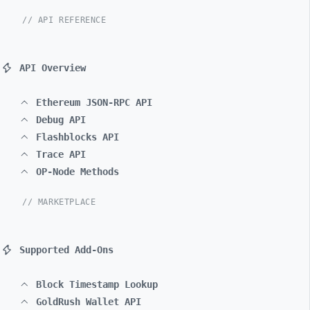
// API REFERENCE
API Overview
Ethereum JSON-RPC API
Debug API
Flashblocks API
Trace API
OP-Node Methods
// MARKETPLACE
Supported Add-Ons
Block Timestamp Lookup
GoldRush Wallet API