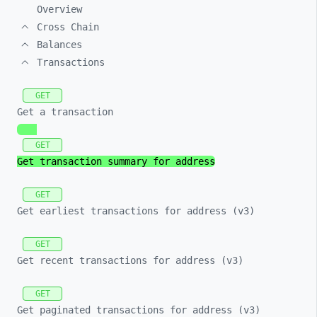
Overview
Cross Chain
Balances
Transactions
GET
Get a transaction
GET
Get transaction summary for address
GET
Get earliest transactions for address (v3)
GET
Get recent transactions for address (v3)
GET
Get paginated transactions for address (v3)