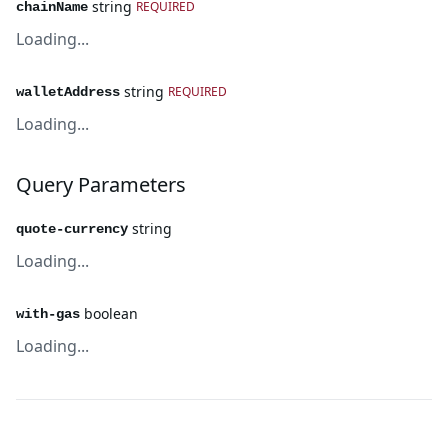
string
REQUIRED
chainName
Loading...
string
REQUIRED
walletAddress
Loading...
Query Parameters
string
quote-currency
Loading...
boolean
with-gas
Loading...