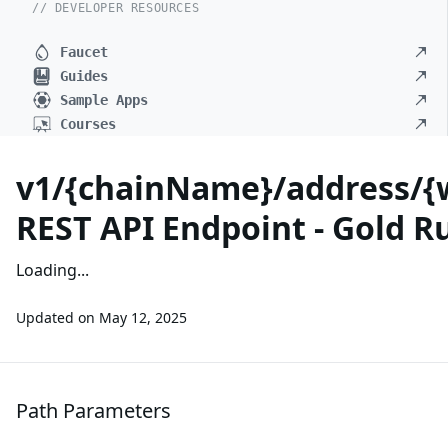
// DEVELOPER RESOURCES
Faucet
Guides
Sample Apps
Courses
v1/{chainName}/address/{
REST API Endpoint - Gold R
Loading...
Updated on
May 12, 2025
Path Parameters