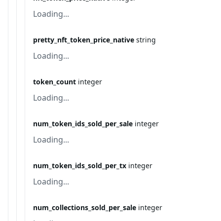
Loading...
pretty_nft_token_price_native
string
Loading...
token_count
integer
Loading...
num_token_ids_sold_per_sale
integer
Loading...
num_token_ids_sold_per_tx
integer
Loading...
num_collections_sold_per_sale
integer