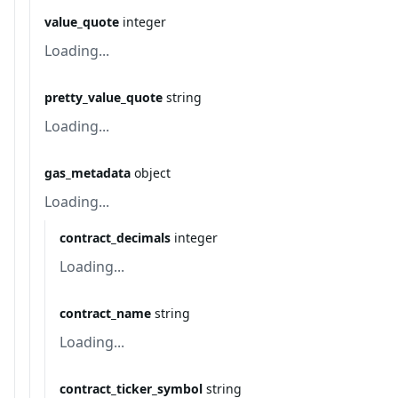
value_quote
integer
Loading...
pretty_value_quote
string
Loading...
gas_metadata
object
Loading...
contract_decimals
integer
Loading...
contract_name
string
Loading...
contract_ticker_symbol
string