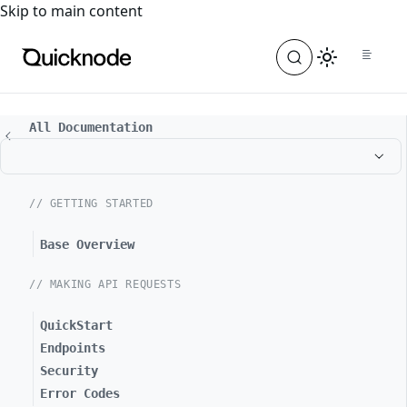
For the complete documentation index, see
llms.txt
. For a
Skip to main content
All Documentation
// GETTING STARTED
Base Overview
// MAKING API REQUESTS
QuickStart
Endpoints
Security
Error Codes