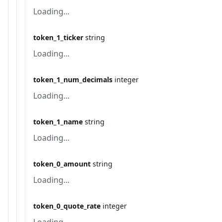
Loading...
token_1_ticker
string
Loading...
token_1_num_decimals
integer
Loading...
token_1_name
string
Loading...
token_0_amount
string
Loading...
token_0_quote_rate
integer