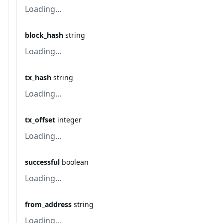
Loading...
block_hash
string
Loading...
tx_hash
string
Loading...
tx_offset
integer
Loading...
successful
boolean
Loading...
from_address
string
Loading...