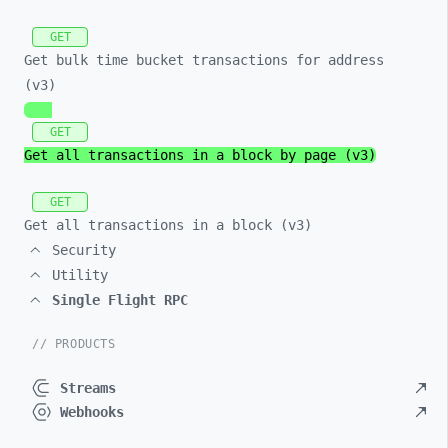
GET
Get bulk time bucket transactions for address
(v3)
GET
Get all transactions in a block by page (v3)
GET
Get all transactions in a block (v3)
Security
Utility
Single Flight RPC
// PRODUCTS
Streams
Webhooks