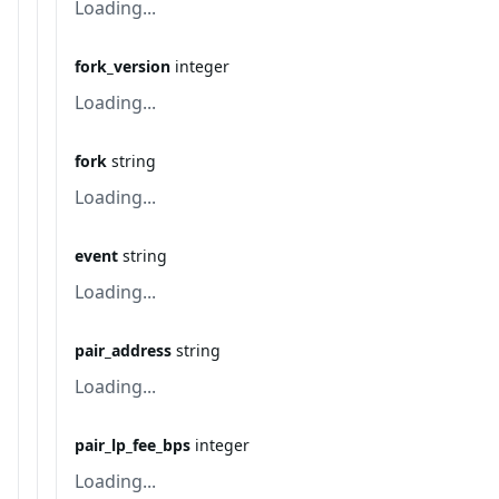
Loading...
fork_version
integer
Loading...
fork
string
Loading...
event
string
Loading...
pair_address
string
Loading...
pair_lp_fee_bps
integer
Loading...