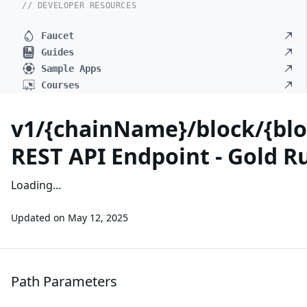
// DEVELOPER RESOURCES
Faucet
Guides
Sample Apps
Courses
v1/{chainName}/block/{blo
REST API Endpoint - Gold R
Loading...
Updated on
May 12, 2025
Path Parameters