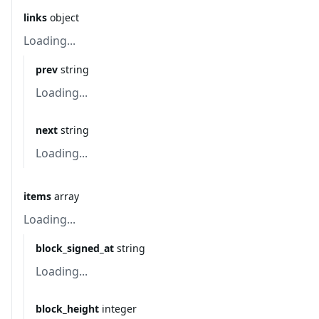
links
object
Loading...
prev
string
Loading...
next
string
Loading...
items
array
Loading...
block_signed_at
string
Loading...
block_height
integer