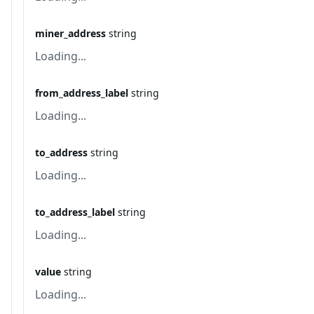
miner_address
string
Loading...
from_address_label
string
Loading...
to_address
string
Loading...
to_address_label
string
Loading...
value
string
Loading...