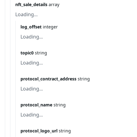
nft_sale_details
array
Loading...
log_offset
integer
Loading...
topic0
string
Loading...
protocol_contract_address
string
Loading...
protocol_name
string
Loading...
protocol_logo_url
string