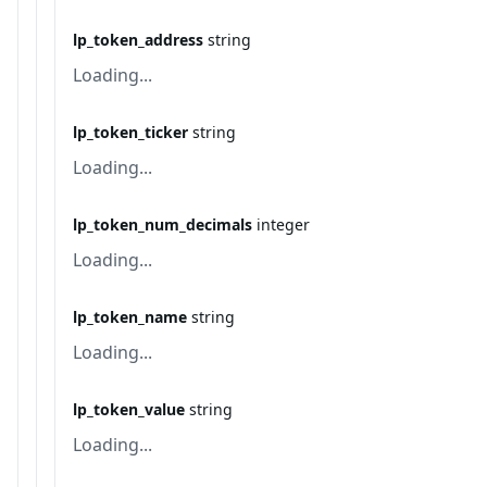
lp_token_address
string
Loading...
lp_token_ticker
string
Loading...
lp_token_num_decimals
integer
Loading...
lp_token_name
string
Loading...
lp_token_value
string
Loading...