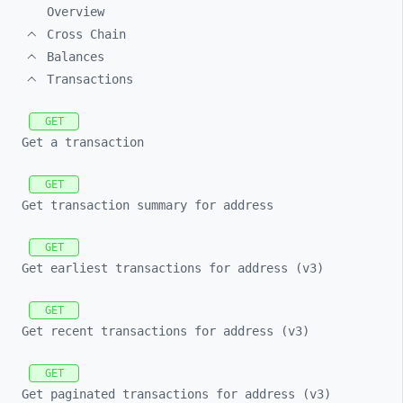
Overview
Cross Chain
Balances
Transactions
GET
Get a transaction
GET
Get transaction summary for address
GET
Get earliest transactions for address (v3)
GET
Get recent transactions for address (v3)
GET
Get paginated transactions for address (v3)