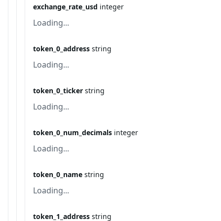
exchange_rate_usd
integer
Loading...
token_0_address
string
Loading...
token_0_ticker
string
Loading...
token_0_num_decimals
integer
Loading...
token_0_name
string
Loading...
token_1_address
string