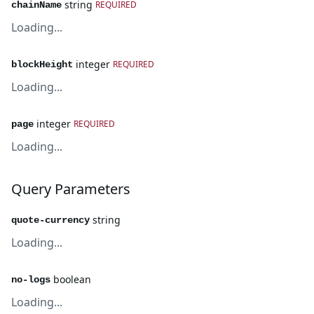
string
REQUIRED
chainName
Loading...
integer
REQUIRED
blockHeight
Loading...
integer
REQUIRED
page
Loading...
Query Parameters
string
quote-currency
Loading...
boolean
no-logs
Loading...