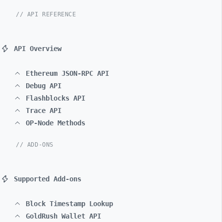
// API REFERENCE
API Overview
Ethereum JSON-RPC API
Debug API
Flashblocks API
Trace API
OP-Node Methods
// ADD-ONS
Supported Add-ons
Block Timestamp Lookup
GoldRush Wallet API