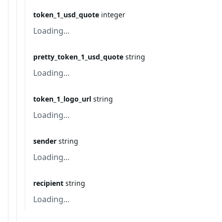
token_1_usd_quote
integer
Loading...
pretty_token_1_usd_quote
string
Loading...
token_1_logo_url
string
Loading...
sender
string
Loading...
recipient
string
Loading...