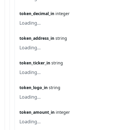
token_decimal_in
integer
Loading...
token_address_in
string
Loading...
token_ticker_in
string
Loading...
token_logo_in
string
Loading...
token_amount_in
integer
Loading...