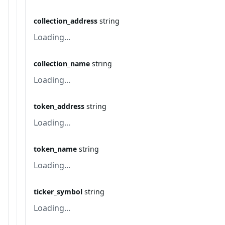
collection_address
string
Loading...
collection_name
string
Loading...
token_address
string
Loading...
token_name
string
Loading...
ticker_symbol
string
Loading...