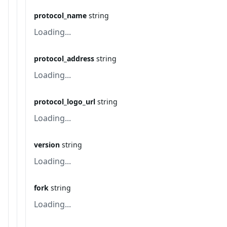
protocol_name
string
Loading...
protocol_address
string
Loading...
protocol_logo_url
string
Loading...
version
string
Loading...
fork
string
Loading...