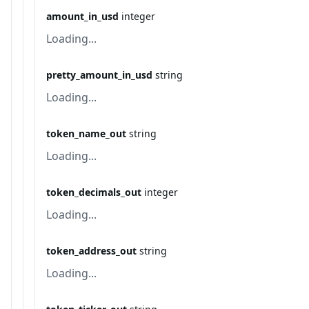
amount_in_usd
integer
Loading...
pretty_amount_in_usd
string
Loading...
token_name_out
string
Loading...
token_decimals_out
integer
Loading...
token_address_out
string
Loading...