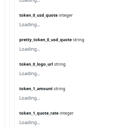
Loading...
token_0_usd_quote
integer
Loading...
pretty_token_0_usd_quote
string
Loading...
token_0_logo_url
string
Loading...
token_1_amount
string
Loading...
token_1_quote_rate
integer
Loading...