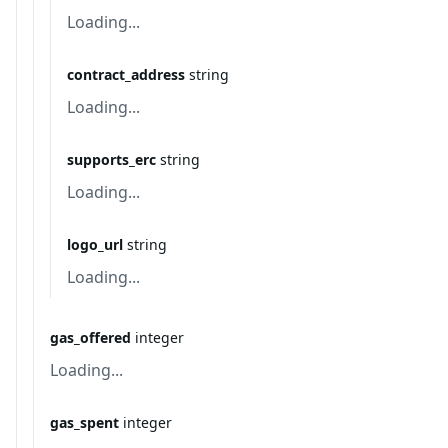
Loading...
contract_address
string
Loading...
supports_erc
string
Loading...
logo_url
string
Loading...
gas_offered
integer
Loading...
gas_spent
integer