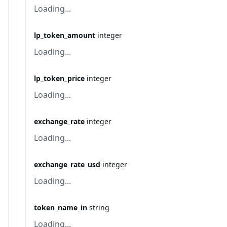
Loading...
lp_token_amount
integer
Loading...
lp_token_price
integer
Loading...
exchange_rate
integer
Loading...
exchange_rate_usd
integer
Loading...
token_name_in
string
Loading...