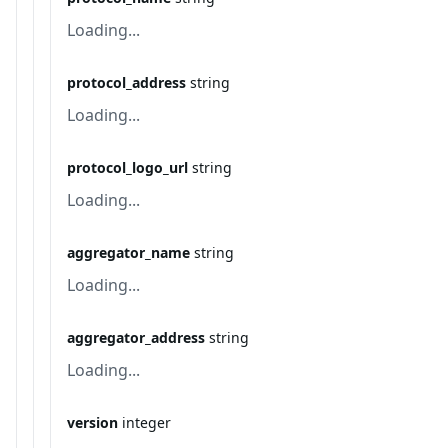
Loading...
protocol_address
string
Loading...
protocol_logo_url
string
Loading...
aggregator_name
string
Loading...
aggregator_address
string
Loading...
version
integer