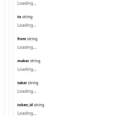
Loading...
to
string
Loading...
from
string
Loading...
maker
string
Loading...
taker
string
Loading...
token_id
string
Loading...