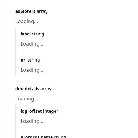
explorers
array
Loading...
label
string
Loading...
url
string
Loading...
dex_details
array
Loading...
log_offset
integer
Loading...
protocol_name
string