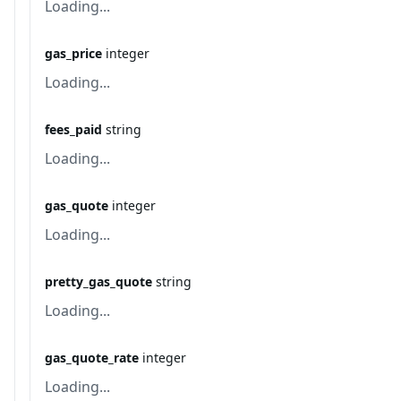
Loading...
gas_price
integer
Loading...
fees_paid
string
Loading...
gas_quote
integer
Loading...
pretty_gas_quote
string
Loading...
gas_quote_rate
integer
Loading...