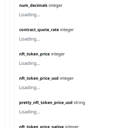
num_decimals
integer
Loading...
contract_quote_rate
integer
Loading...
nft_token_price
integer
Loading...
nft_token_price_usd
integer
Loading...
pretty_nft_token_price_usd
string
Loading...
nft_token_price_native
integer