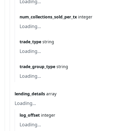
Loading...
num_collections_sold_per_tx
integer
Loading...
trade_type
string
Loading...
trade_group_type
string
Loading...
lending_details
array
Loading...
log_offset
integer
Loading...