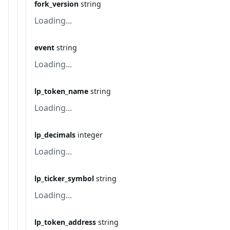
fork_version
string
Loading...
event
string
Loading...
lp_token_name
string
Loading...
lp_decimals
integer
Loading...
lp_ticker_symbol
string
Loading...
lp_token_address
string