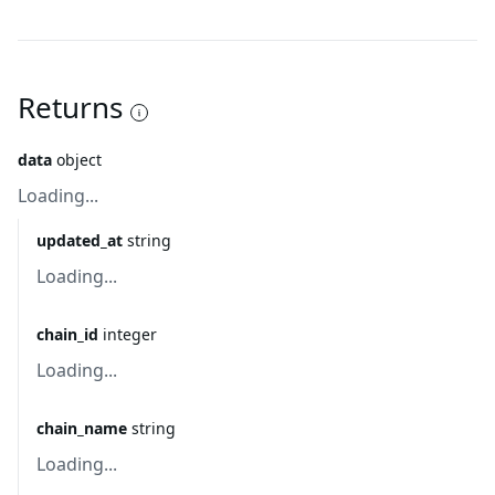
Returns
data
object
Loading...
updated_at
string
Loading...
chain_id
integer
Loading...
chain_name
string
Loading...