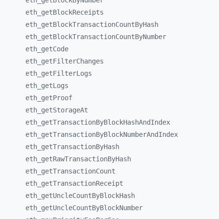
eth_
getBlockByNumber
eth_
getBlockReceipts
eth_
getBlockTransactionCountByHash
eth_
getBlockTransactionCountByNumber
eth_
getCode
eth_
getFilterChanges
eth_
getFilterLogs
eth_
getLogs
eth_
getProof
eth_
getStorageAt
eth_
getTransactionByBlockHashAndIndex
eth_
getTransactionByBlockNumberAndIndex
eth_
getTransactionByHash
eth_
getRawTransactionByHash
eth_
getTransactionCount
eth_
getTransactionReceipt
eth_
getUncleCountByBlockHash
eth_
getUncleCountByBlockNumber