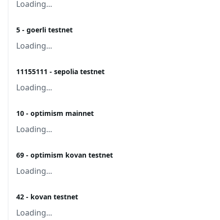
Loading...
5 - goerli testnet
Loading...
11155111 - sepolia testnet
Loading...
10 - optimism mainnet
Loading...
69 - optimism kovan testnet
Loading...
42 - kovan testnet
Loading...