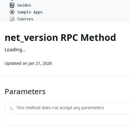
Guides
Sample Apps
Courses
net_version RPC Method
Loading...
Updated on
Jan 21, 2026
Parameters
This method does not accept any parameters