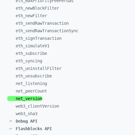
eth_
maxPriorityFeePerGas
eth_
newBlockFilter
eth_
newFilter
eth_
sendRawTransaction
eth_
sendRawTransactionSync
eth_
signTransaction
eth_
simulateV1
eth_
subscribe
eth_
syncing
eth_
uninstallFilter
eth_
unsubscribe
net_
listening
net_
peerCount
net_
version
web3_
clientVersion
web3_
sha3
Debug API
Flashblocks API