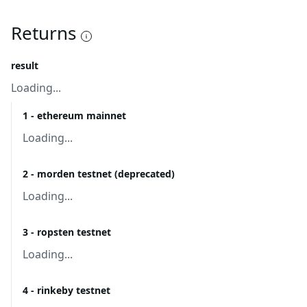
Returns
result
Loading...
1 - ethereum mainnet
Loading...
2 - morden testnet (deprecated)
Loading...
3 - ropsten testnet
Loading...
4 - rinkeby testnet