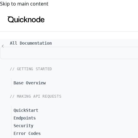
For the complete documentation index, see
llms.txt
. For a
Skip to main content
All Documentation
// GETTING STARTED
Base Overview
// MAKING API REQUESTS
QuickStart
Endpoints
Security
Error Codes