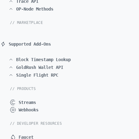
Trace API
OP-Node Methods
// MARKETPLACE
Supported Add-Ons
Block Timestamp Lookup
GoldRush Wallet API
Single Flight RPC
// PRODUCTS
Streams
Webhooks
// DEVELOPER RESOURCES
Faucet