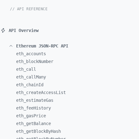
// API REFERENCE
API Overview
Ethereum JSON-RPC API
eth_
accounts
eth_
blockNumber
eth_
call
eth_
callMany
eth_
chainId
eth_
createAccessList
eth_
estimateGas
eth_
feeHistory
eth_
gasPrice
eth_
getBalance
eth_
getBlockByHash