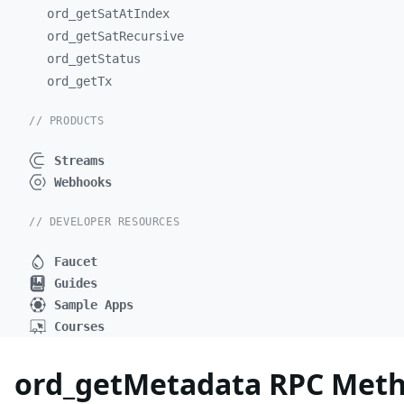
ord_
getSatAtIndex
ord_
getSatRecursive
ord_
getStatus
ord_
getTx
// PRODUCTS
Streams
Webhooks
// DEVELOPER RESOURCES
Faucet
Guides
Sample Apps
Courses
ord_getMetadata RPC Metho