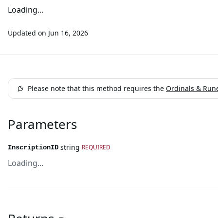
Loading...
Updated on
Jun 16, 2026
Please note that this method requires the
Ordinals & Run
Parameters
string
REQUIRED
InscriptionID
Loading...