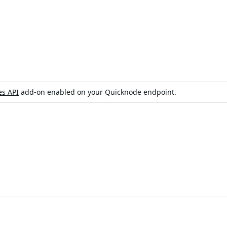
es API
add-on enabled on your Quicknode endpoint.