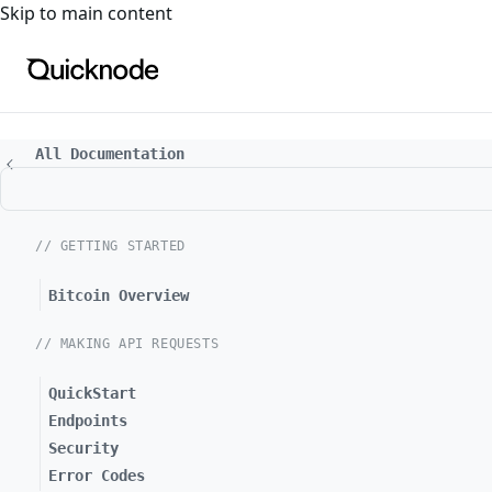
For the complete documentation index, see
llms.txt
. For a
Skip to main content
All Documentation
// GETTING STARTED
Bitcoin Overview
// MAKING API REQUESTS
QuickStart
Endpoints
Security
Error Codes