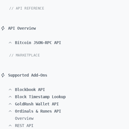
// API REFERENCE
API Overview
Bitcoin JSON-RPC API
// MARKETPLACE
Supported Add-Ons
Blockbook API
Block Timestamp Lookup
GoldRush Wallet API
Ordinals & Runes API
Overview
REST API