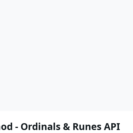
d - Ordinals & Runes API