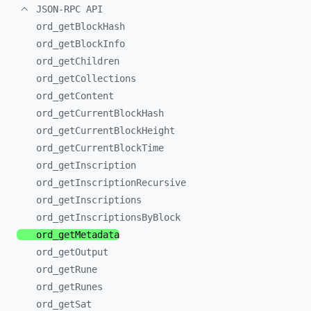
JSON-RPC API
ord_
getBlockHash
ord_
getBlockInfo
ord_
getChildren
ord_
getCollections
ord_
getContent
ord_
getCurrentBlockHash
ord_
getCurrentBlockHeight
ord_
getCurrentBlockTime
ord_
getInscription
ord_
getInscriptionRecursive
ord_
getInscriptions
ord_
getInscriptionsByBlock
ord_
getMetadata
ord_
getOutput
ord_
getRune
ord_
getRunes
ord_
getSat