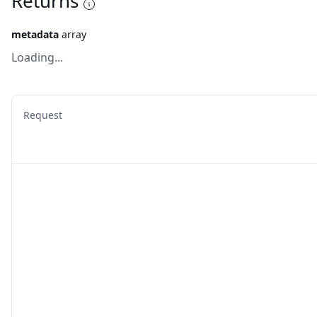
Returns
metadata
array
Loading...
Request