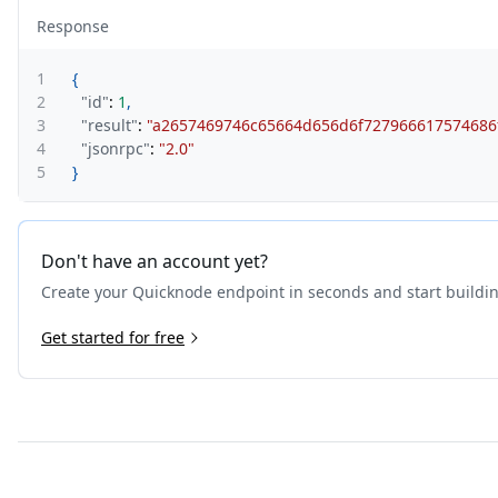
Response
1
{
2
"id"
:
1
,
3
"result"
:
"a2657469746c65664d656d6f727966617574686f
4
"jsonrpc"
:
"2.0"
5
}
Don't have an account yet?
Create your Quicknode endpoint in seconds and start buildi
Get started for free