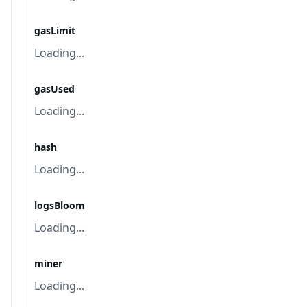
gasLimit
Loading...
gasUsed
Loading...
hash
Loading...
logsBloom
Loading...
miner
Loading...