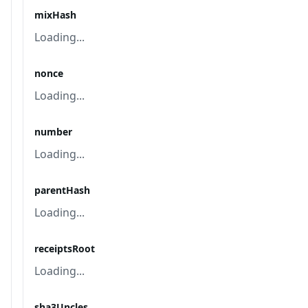
mixHash
Loading...
nonce
Loading...
number
Loading...
parentHash
Loading...
receiptsRoot
Loading...
sha3Uncles