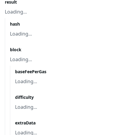
result
Loading...
hash
Loading...
block
Loading...
baseFeePerGas
Loading...
difficulty
Loading...
extraData
Loading...