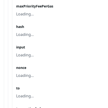
maxPriorityFeePerGas
Loading...
hash
Loading...
input
Loading...
nonce
Loading...
to
Loading...