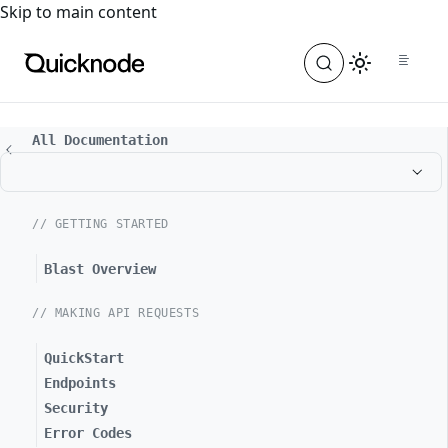
For the complete documentation index, see
llms.txt
. For a
Skip to main content
All Documentation
// GETTING STARTED
Blast Overview
// MAKING API REQUESTS
QuickStart
Endpoints
Security
Error Codes