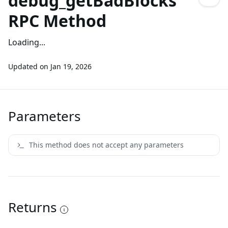
debug_getBadBlocks
RPC Method
Loading...
Updated on
Jan 19, 2026
Parameters
This method does not accept any parameters
Returns