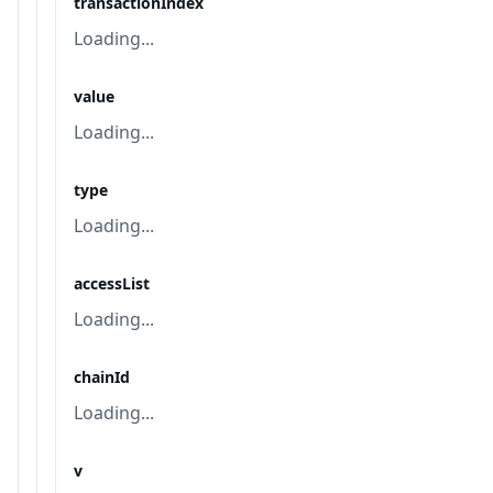
transactionIndex
Loading...
value
Loading...
type
Loading...
accessList
Loading...
chainId
Loading...
v