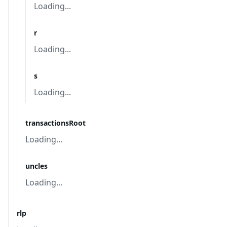
Loading...
r
Loading...
s
Loading...
transactionsRoot
Loading...
uncles
Loading...
rlp