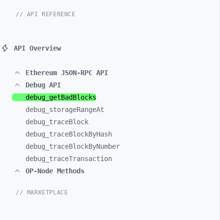
// API REFERENCE
API Overview
Ethereum JSON-RPC API
Debug API
debug_
getBadBlocks
debug_
storageRangeAt
debug_
traceBlock
debug_
traceBlockByHash
debug_
traceBlockByNumber
debug_
traceTransaction
OP-Node Methods
// MARKETPLACE