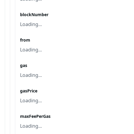
blockNumber
Loading...
from
Loading...
gas
Loading...
gasPrice
Loading...
maxFeePerGas
Loading...