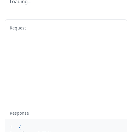
Loading...
Request
Response
1
{