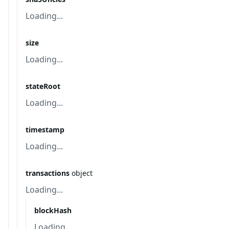
Loading...
size
Loading...
stateRoot
Loading...
timestamp
Loading...
transactions
object
Loading...
blockHash
Loading...