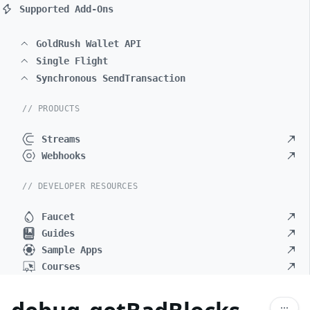
Supported Add-Ons
GoldRush Wallet API
Single Flight
Synchronous SendTransaction
// PRODUCTS
Streams
Webhooks
// DEVELOPER RESOURCES
Faucet
Guides
Sample Apps
Courses