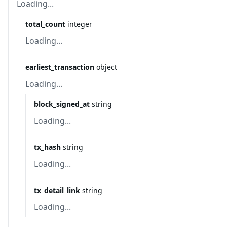
Loading...
total_count
integer
Loading...
earliest_transaction
object
Loading...
block_signed_at
string
Loading...
tx_hash
string
Loading...
tx_detail_link
string
Loading...