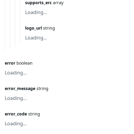
supports_erc
array
Loading...
logo_url
string
Loading...
error
boolean
Loading...
error_message
string
Loading...
error_code
string
Loading...