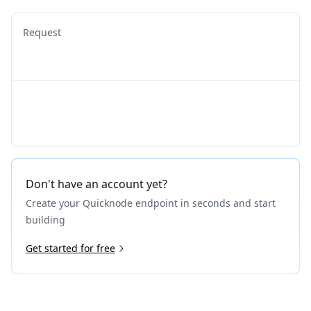
Request
Don't have an account yet?
Create your Quicknode endpoint in seconds and start
building
Get started for free