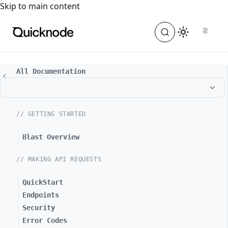
For the complete documentation index, see
llms.txt
. For a
Skip to main content
All Documentation
// GETTING STARTED
Blast Overview
// MAKING API REQUESTS
QuickStart
Endpoints
Security
Error Codes