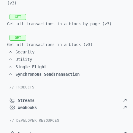
(v3)
GET
Get all transactions in a block by page (v3)
GET
Get all transactions in a block (v3)
Security
Utility
Single Flight
Synchronous SendTransaction
// PRODUCTS
Streams
Webhooks
// DEVELOPER RESOURCES