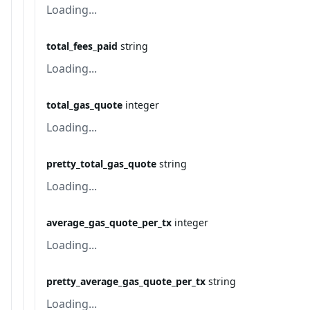
Loading...
total_fees_paid
string
Loading...
total_gas_quote
integer
Loading...
pretty_total_gas_quote
string
Loading...
average_gas_quote_per_tx
integer
Loading...
pretty_average_gas_quote_per_tx
string
Loading...