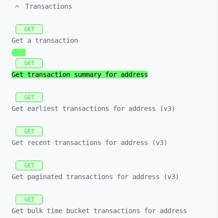
Transactions
GET
Get a transaction
GET
Get transaction summary for address
GET
Get earliest transactions for address (v3)
GET
Get recent transactions for address (v3)
GET
Get paginated transactions for address (v3)
GET
Get bulk time bucket transactions for address