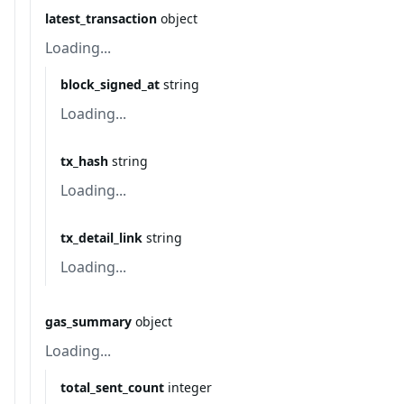
latest_transaction
object
Loading...
block_signed_at
string
Loading...
tx_hash
string
Loading...
tx_detail_link
string
Loading...
gas_summary
object
Loading...
total_sent_count
integer