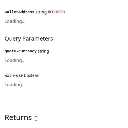
string
REQUIRED
walletAddress
Loading...
Query Parameters
string
quote-currency
Loading...
boolean
with-gas
Loading...
Returns