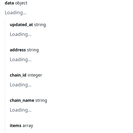
data
object
Loading...
updated_at
string
Loading...
address
string
Loading...
chain_id
integer
Loading...
chain_name
string
Loading...
items
array