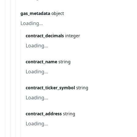
gas_metadata
object
Loading...
contract_decimals
integer
Loading...
contract_name
string
Loading...
contract_ticker_symbol
string
Loading...
contract_address
string
Loading...