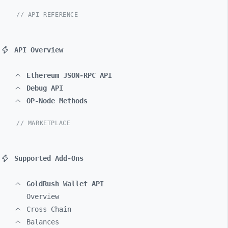
// API REFERENCE
API Overview
Ethereum JSON-RPC API
Debug API
OP-Node Methods
// MARKETPLACE
Supported Add-Ons
GoldRush Wallet API
Overview
Cross Chain
Balances