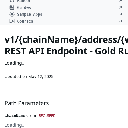
Faucet
Guides
Sample Apps
Courses
v1/{chainName}/address/{
REST API Endpoint - Gold R
Loading...
Updated on
May 12, 2025
Path Parameters
string
REQUIRED
chainName
Loading...