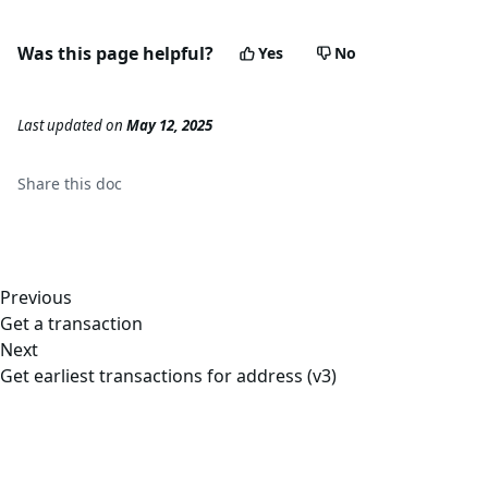
Was this page helpful?
Yes
No
Last updated
on
May 12, 2025
Share this
doc
Previous
Get a transaction
Next
Get earliest transactions for address (v3)