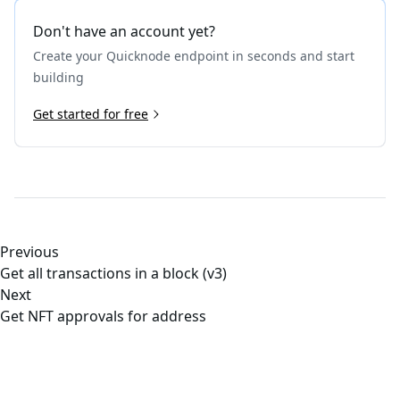
Don't have an account yet?
Create your Quicknode endpoint in seconds and start
building
Get started for free
Previous
Get all transactions in a block (v3)
Next
Get NFT approvals for address