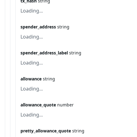
tx_hash
string
Loading...
spender_address
string
Loading...
spender_address_label
string
Loading...
allowance
string
Loading...
allowance_quote
number
Loading...
pretty_allowance_quote
string