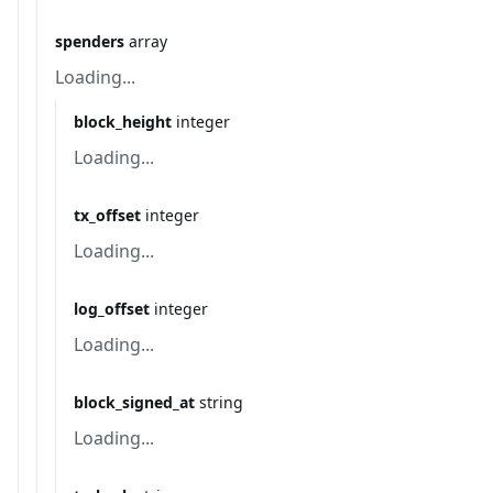
spenders
array
Loading...
block_height
integer
Loading...
tx_offset
integer
Loading...
log_offset
integer
Loading...
block_signed_at
string
Loading...