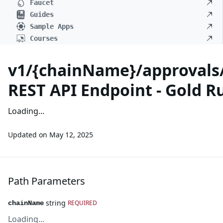
Faucet
Guides
Sample Apps
Courses
v1/{chainName}/approvals/
REST API Endpoint - Gold R
Loading...
Updated on
May 12, 2025
Path Parameters
string
REQUIRED
chainName
Loading...