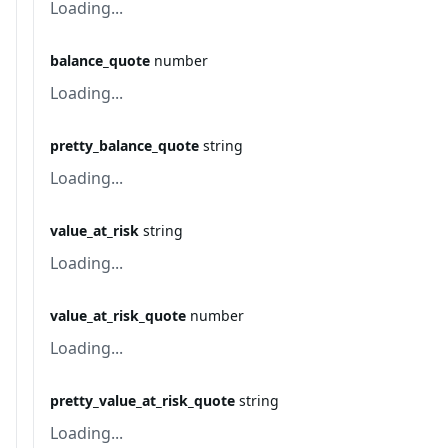
Loading...
balance_quote
number
Loading...
pretty_balance_quote
string
Loading...
value_at_risk
string
Loading...
value_at_risk_quote
number
Loading...
pretty_value_at_risk_quote
string
Loading...