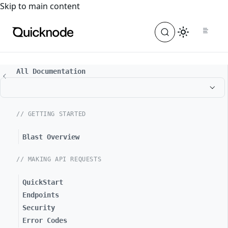
For the complete documentation index, see
llms.txt
. For a
Skip to main content
All Documentation
// GETTING STARTED
Blast Overview
// MAKING API REQUESTS
QuickStart
Endpoints
Security
Error Codes