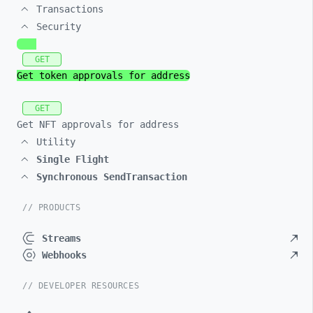
Transactions
Security
GET
Get token approvals for address
GET
Get NFT approvals for address
Utility
Single Flight
Synchronous SendTransaction
// PRODUCTS
Streams
Webhooks
// DEVELOPER RESOURCES