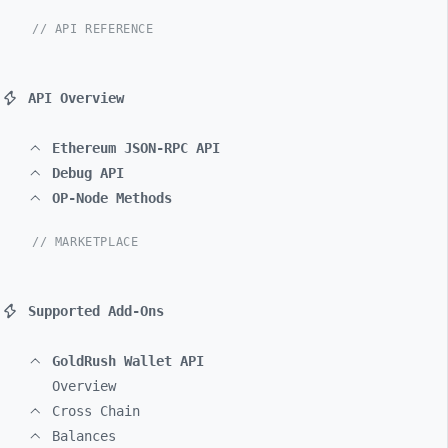
// API REFERENCE
API Overview
Ethereum JSON-RPC API
Debug API
OP-Node Methods
// MARKETPLACE
Supported Add-Ons
GoldRush Wallet API
Overview
Cross Chain
Balances