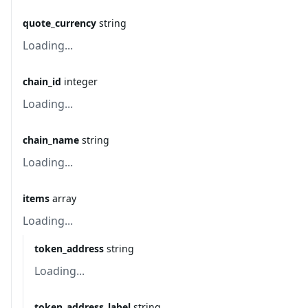
quote_currency
string
Loading...
chain_id
integer
Loading...
chain_name
string
Loading...
items
array
Loading...
token_address
string
Loading...
token_address_label
string