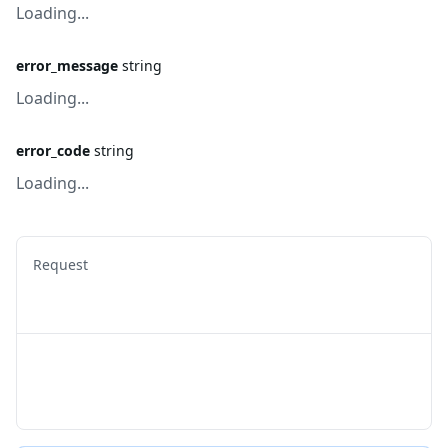
Loading...
error_message
string
Loading...
error_code
string
Loading...
Request