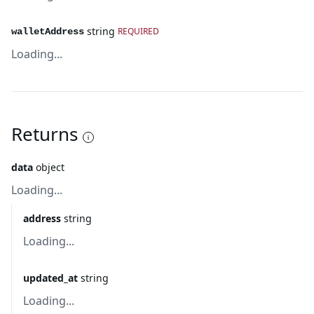
string
REQUIRED
walletAddress
Loading...
Returns
data
object
Loading...
address
string
Loading...
updated_at
string
Loading...