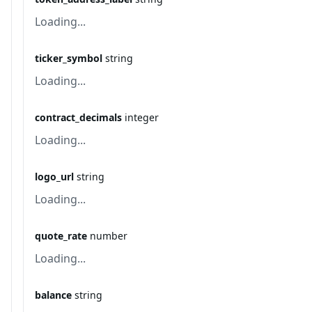
Loading...
ticker_symbol
string
Loading...
contract_decimals
integer
Loading...
logo_url
string
Loading...
quote_rate
number
Loading...
balance
string