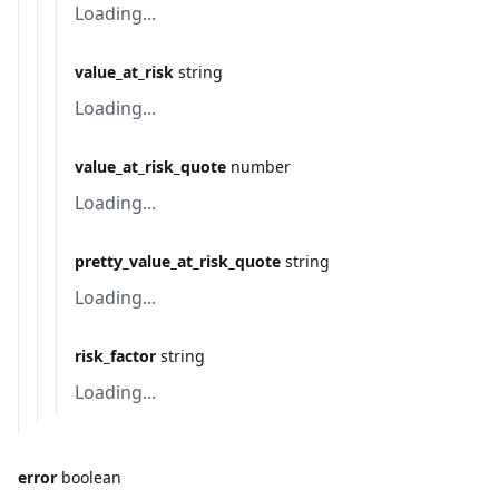
Loading...
value_at_risk
string
Loading...
value_at_risk_quote
number
Loading...
pretty_value_at_risk_quote
string
Loading...
risk_factor
string
Loading...
error
boolean