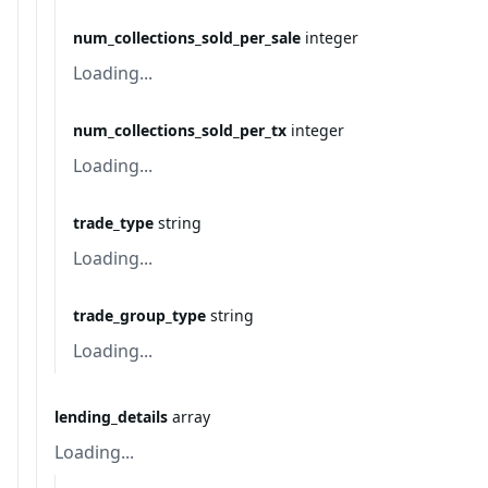
num_collections_sold_per_sale
integer
Loading...
num_collections_sold_per_tx
integer
Loading...
trade_type
string
Loading...
trade_group_type
string
Loading...
lending_details
array
Loading...