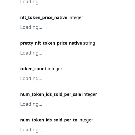
Loading...
nft_token_price_native
integer
Loading...
pretty_nft_token_price_native
string
Loading...
token_count
integer
Loading...
num_token_ids_sold_per_sale
integer
Loading...
num_token_ids_sold_per_tx
integer
Loading...