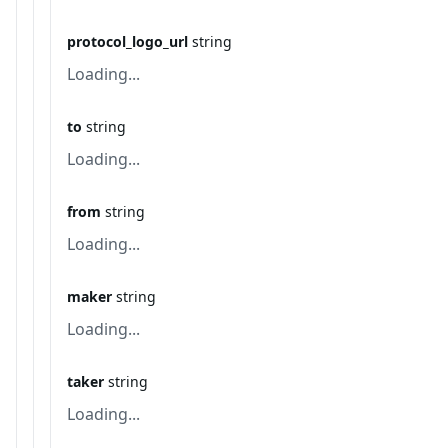
protocol_logo_url
string
Loading...
to
string
Loading...
from
string
Loading...
maker
string
Loading...
taker
string
Loading...