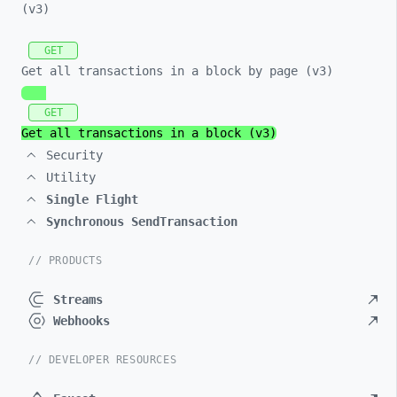
(v3)
GET
Get all transactions in a block by page (v3)
GET
Get all transactions in a block (v3)
Security
Utility
Single Flight
Synchronous SendTransaction
// PRODUCTS
Streams
Webhooks
// DEVELOPER RESOURCES