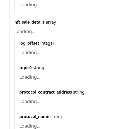
Loading...
nft_sale_details
array
Loading...
log_offset
integer
Loading...
topic0
string
Loading...
protocol_contract_address
string
Loading...
protocol_name
string
Loading...