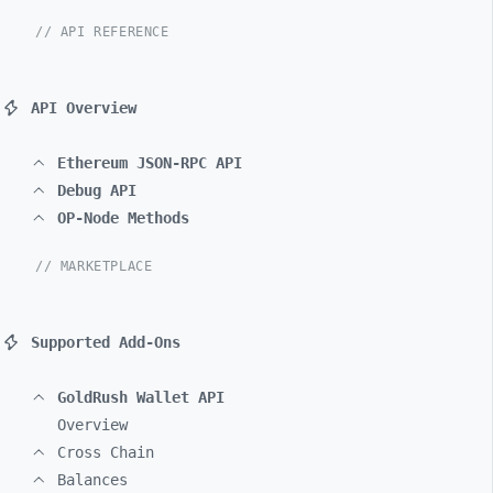
// API REFERENCE
API Overview
Ethereum JSON-RPC API
Debug API
OP-Node Methods
// MARKETPLACE
Supported Add-Ons
GoldRush Wallet API
Overview
Cross Chain
Balances