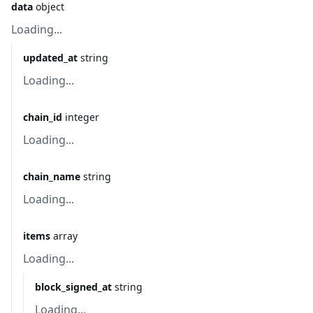
data
object
Loading...
updated_at
string
Loading...
chain_id
integer
Loading...
chain_name
string
Loading...
items
array
Loading...
block_signed_at
string
Loading...