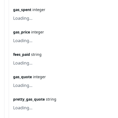
gas_spent
integer
Loading...
gas_price
integer
Loading...
fees_paid
string
Loading...
gas_quote
integer
Loading...
pretty_gas_quote
string
Loading...