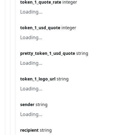
token_1_quote_rate
integer
Loading...
token_1_usd_quote
integer
Loading...
pretty_token_1_usd_quote
string
Loading...
token_1_logo_url
string
Loading...
sender
string
Loading...
recipient
string