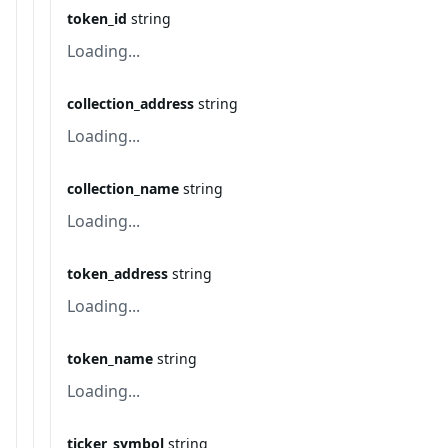
token_id
string
Loading...
collection_address
string
Loading...
collection_name
string
Loading...
token_address
string
Loading...
token_name
string
Loading...
ticker_symbol
string