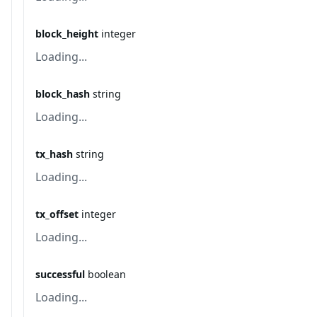
block_height
integer
Loading...
block_hash
string
Loading...
tx_hash
string
Loading...
tx_offset
integer
Loading...
successful
boolean
Loading...