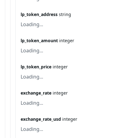
lp_token_address
string
Loading...
lp_token_amount
integer
Loading...
lp_token_price
integer
Loading...
exchange_rate
integer
Loading...
exchange_rate_usd
integer
Loading...