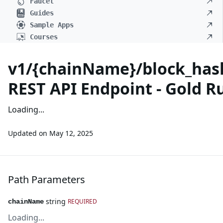
Faucet
Guides
Sample Apps
Courses
v1/{chainName}/block_hash
REST API Endpoint - Gold R
Loading...
Updated on
May 12, 2025
Path Parameters
string
REQUIRED
chainName
Loading...