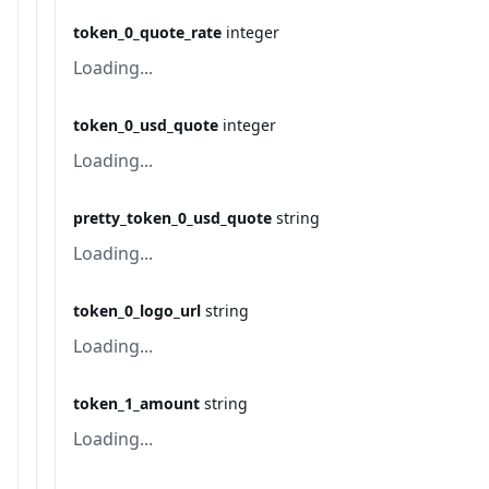
token_0_quote_rate
integer
Loading...
token_0_usd_quote
integer
Loading...
pretty_token_0_usd_quote
string
Loading...
token_0_logo_url
string
Loading...
token_1_amount
string
Loading...