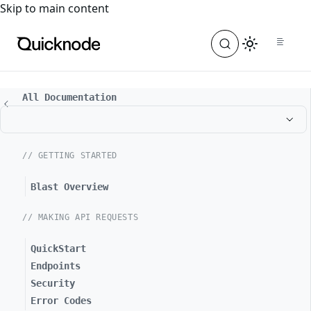
For the complete documentation index, see
llms.txt
. For a
Skip to main content
All Documentation
// GETTING STARTED
Blast Overview
// MAKING API REQUESTS
QuickStart
Endpoints
Security
Error Codes