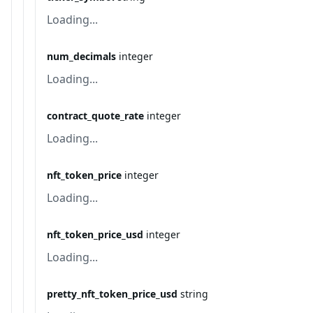
Loading...
num_decimals
integer
Loading...
contract_quote_rate
integer
Loading...
nft_token_price
integer
Loading...
nft_token_price_usd
integer
Loading...
pretty_nft_token_price_usd
string