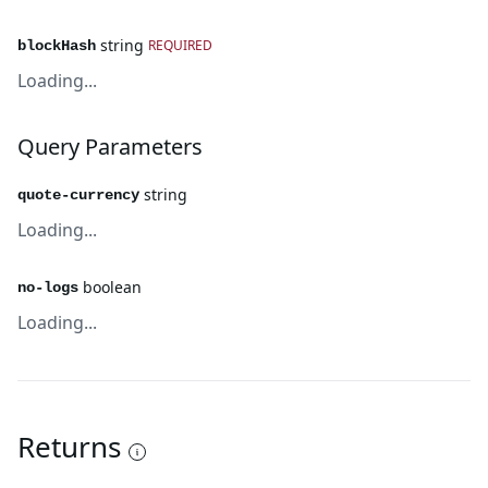
string
REQUIRED
blockHash
Loading...
Query Parameters
string
quote-currency
Loading...
boolean
no-logs
Loading...
Returns