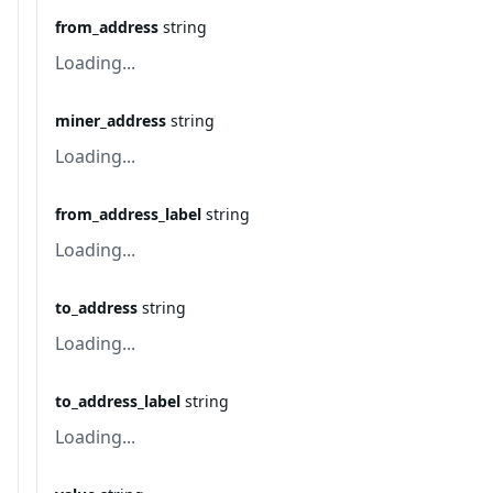
from_address
string
Loading...
miner_address
string
Loading...
from_address_label
string
Loading...
to_address
string
Loading...
to_address_label
string
Loading...