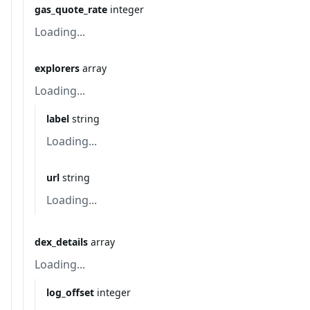
gas_quote_rate
integer
Loading...
explorers
array
Loading...
label
string
Loading...
url
string
Loading...
dex_details
array
Loading...
log_offset
integer