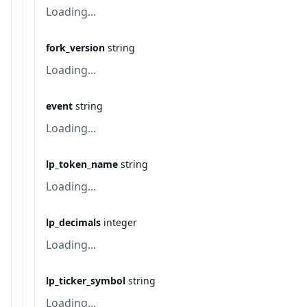
Loading...
fork_version
string
Loading...
event
string
Loading...
lp_token_name
string
Loading...
lp_decimals
integer
Loading...
lp_ticker_symbol
string
Loading...