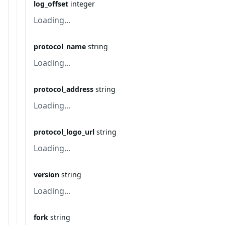
log_offset
integer
Loading...
protocol_name
string
Loading...
protocol_address
string
Loading...
protocol_logo_url
string
Loading...
version
string
Loading...
fork
string