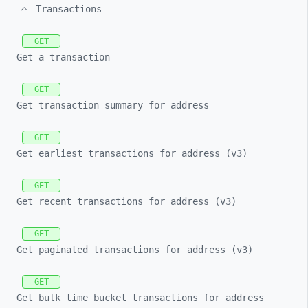
Transactions
GET
Get a transaction
GET
Get transaction summary for address
GET
Get earliest transactions for address (v3)
GET
Get recent transactions for address (v3)
GET
Get paginated transactions for address (v3)
GET
Get bulk time bucket transactions for address