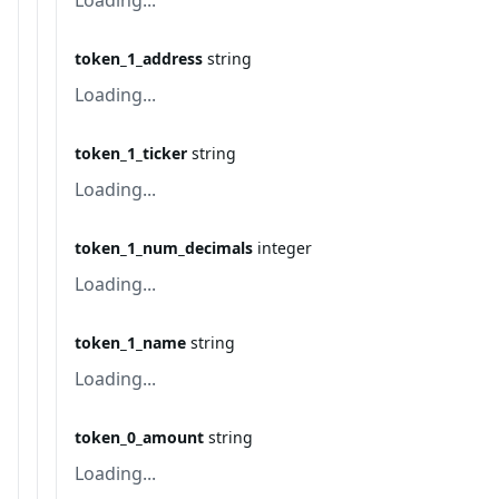
Loading...
token_1_address
string
Loading...
token_1_ticker
string
Loading...
token_1_num_decimals
integer
Loading...
token_1_name
string
Loading...
token_0_amount
string
Loading...