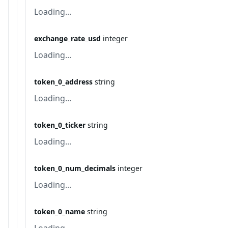
Loading...
exchange_rate_usd
integer
Loading...
token_0_address
string
Loading...
token_0_ticker
string
Loading...
token_0_num_decimals
integer
Loading...
token_0_name
string