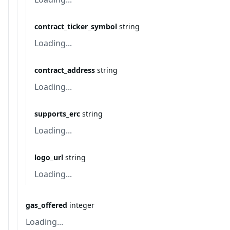
contract_ticker_symbol
string
Loading...
contract_address
string
Loading...
supports_erc
string
Loading...
logo_url
string
Loading...
gas_offered
integer
Loading...