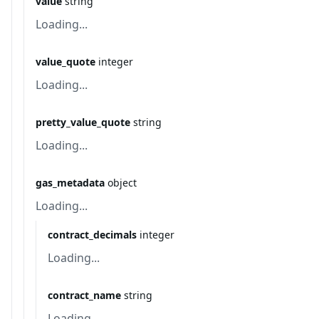
value
string
Loading...
value_quote
integer
Loading...
pretty_value_quote
string
Loading...
gas_metadata
object
Loading...
contract_decimals
integer
Loading...
contract_name
string
Loading...