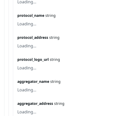
Loading...
protocol_name
string
Loading...
protocol_address
string
Loading...
protocol_logo_url
string
Loading...
aggregator_name
string
Loading...
aggregator_address
string
Loading...