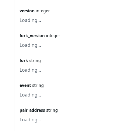
version
integer
Loading...
fork_version
integer
Loading...
fork
string
Loading...
event
string
Loading...
pair_address
string
Loading...