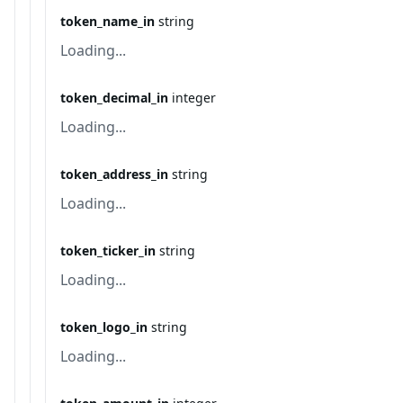
token_name_in
string
Loading...
token_decimal_in
integer
Loading...
token_address_in
string
Loading...
token_ticker_in
string
Loading...
token_logo_in
string
Loading...