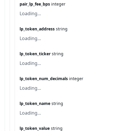
pair_lp_fee_bps
integer
Loading...
lp_token_address
string
Loading...
lp_token_ticker
string
Loading...
lp_token_num_decimals
integer
Loading...
lp_token_name
string
Loading...
lp_token_value
string