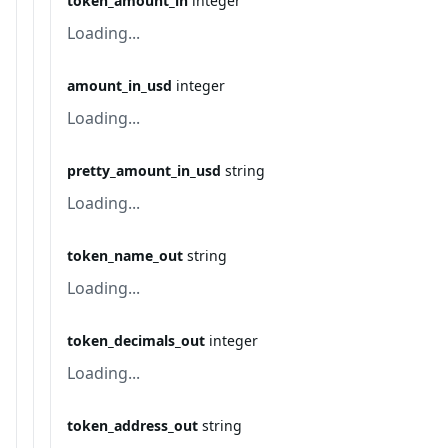
token_amount_in
integer
Loading...
amount_in_usd
integer
Loading...
pretty_amount_in_usd
string
Loading...
token_name_out
string
Loading...
token_decimals_out
integer
Loading...
token_address_out
string