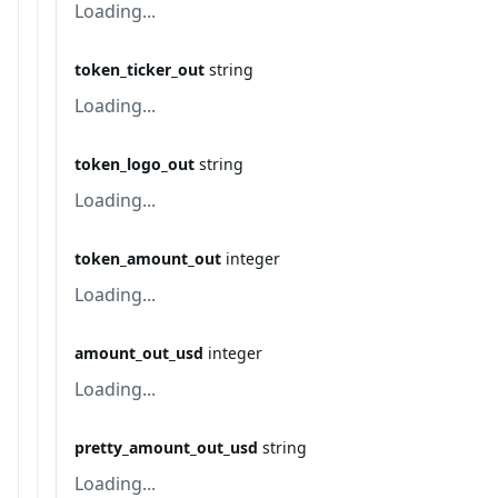
Loading...
token_ticker_out
string
Loading...
token_logo_out
string
Loading...
token_amount_out
integer
Loading...
amount_out_usd
integer
Loading...
pretty_amount_out_usd
string
Loading...