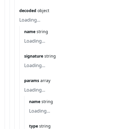
decoded
object
Loading...
name
string
Loading...
signature
string
Loading...
params
array
Loading...
name
string
Loading...
type
string