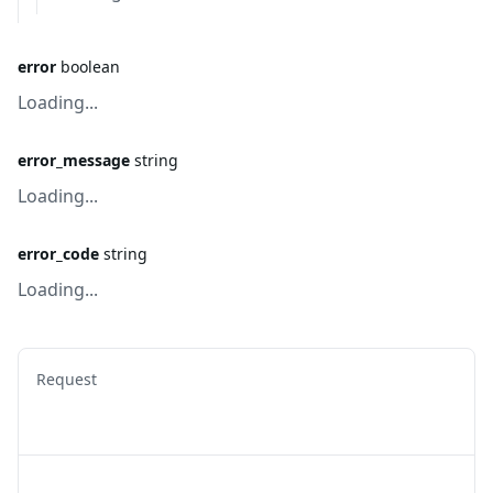
error
boolean
Loading...
error_message
string
Loading...
error_code
string
Loading...
Request