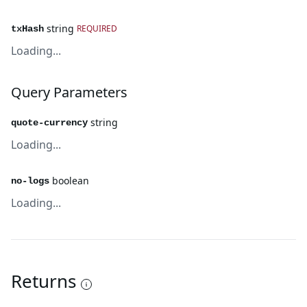
string
REQUIRED
txHash
Loading...
Query Parameters
string
quote-currency
Loading...
boolean
no-logs
Loading...
Returns