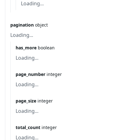
Loading...
pagination
object
Loading...
has_more
boolean
Loading...
page_number
integer
Loading...
page_size
integer
Loading...
total_count
integer
Loading...