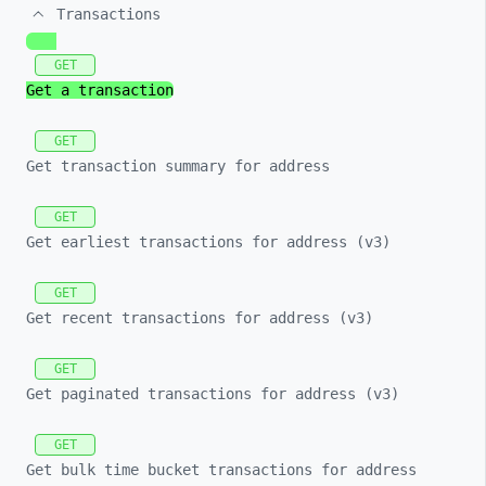
Transactions
GET
Get a transaction
GET
Get transaction summary for address
GET
Get earliest transactions for address (v3)
GET
Get recent transactions for address (v3)
GET
Get paginated transactions for address (v3)
GET
Get bulk time bucket transactions for address