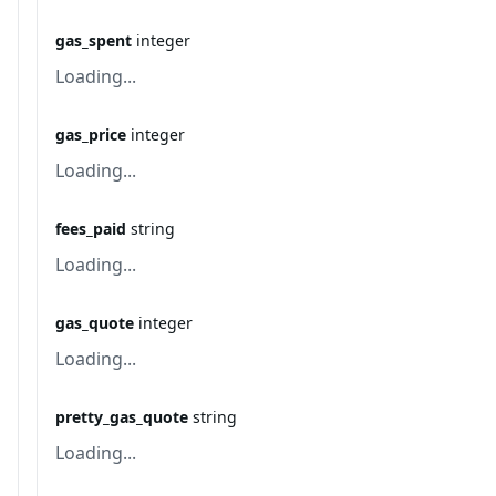
gas_spent
integer
Loading...
gas_price
integer
Loading...
fees_paid
string
Loading...
gas_quote
integer
Loading...
pretty_gas_quote
string
Loading...