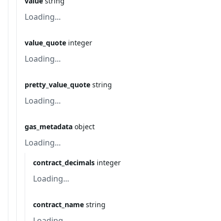
value
string
Loading...
value_quote
integer
Loading...
pretty_value_quote
string
Loading...
gas_metadata
object
Loading...
contract_decimals
integer
Loading...
contract_name
string
Loading...