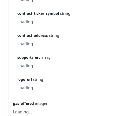
contract_ticker_symbol
string
Loading...
contract_address
string
Loading...
supports_erc
array
Loading...
logo_url
string
Loading...
gas_offered
integer
Loading...