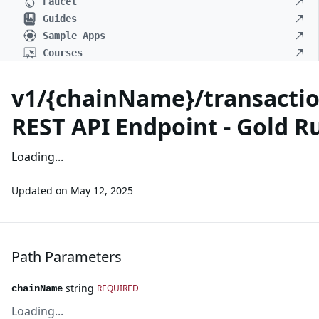
Faucet
Guides
Sample Apps
Courses
v1/{chainName}/transactio
REST API Endpoint - Gold R
Loading...
Updated on
May 12, 2025
Path Parameters
string
REQUIRED
chainName
Loading...