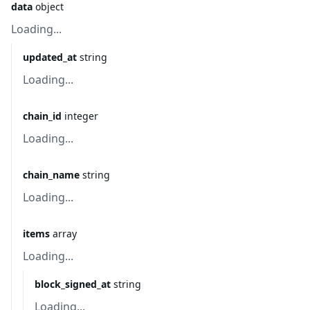
data
object
Loading...
updated_at
string
Loading...
chain_id
integer
Loading...
chain_name
string
Loading...
items
array
Loading...
block_signed_at
string
Loading...