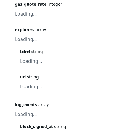
gas_quote_rate
integer
Loading...
explorers
array
Loading...
label
string
Loading...
url
string
Loading...
log_events
array
Loading...
block_signed_at
string