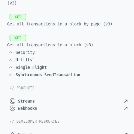
(v3)
GET
Get all transactions in a block by page (v3)
GET
Get all transactions in a block (v3)
Security
Utility
Single Flight
Synchronous SendTransaction
// PRODUCTS
Streams
Webhooks
// DEVELOPER RESOURCES