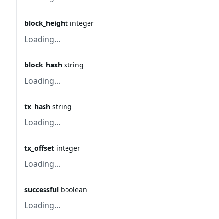
block_height
integer
Loading...
block_hash
string
Loading...
tx_hash
string
Loading...
tx_offset
integer
Loading...
successful
boolean
Loading...