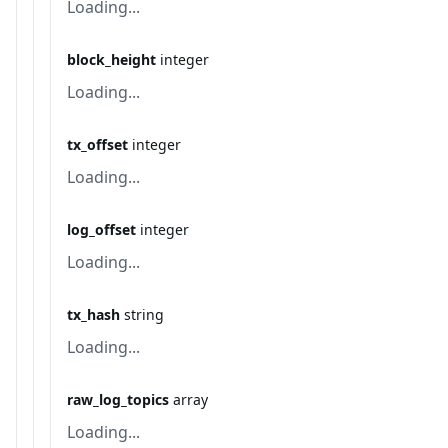
Loading...
block_height
integer
Loading...
tx_offset
integer
Loading...
log_offset
integer
Loading...
tx_hash
string
Loading...
raw_log_topics
array
Loading...