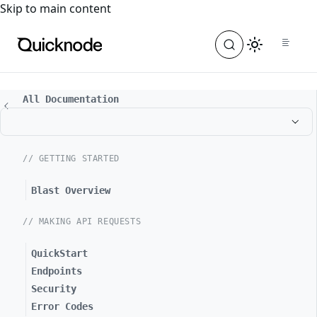
For the complete documentation index, see
llms.txt
. For a
Skip to main content
All Documentation
// GETTING STARTED
Blast Overview
// MAKING API REQUESTS
QuickStart
Endpoints
Security
Error Codes