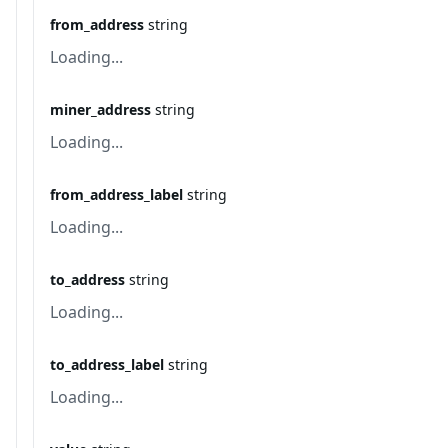
from_address
string
Loading...
miner_address
string
Loading...
from_address_label
string
Loading...
to_address
string
Loading...
to_address_label
string
Loading...