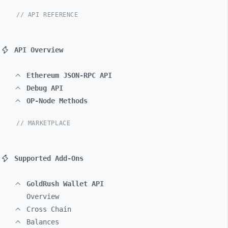
// API REFERENCE
API Overview
Ethereum JSON-RPC API
Debug API
OP-Node Methods
// MARKETPLACE
Supported Add-Ons
GoldRush Wallet API
Overview
Cross Chain
Balances