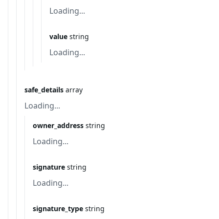
Loading...
value
string
Loading...
safe_details
array
Loading...
owner_address
string
Loading...
signature
string
Loading...
signature_type
string