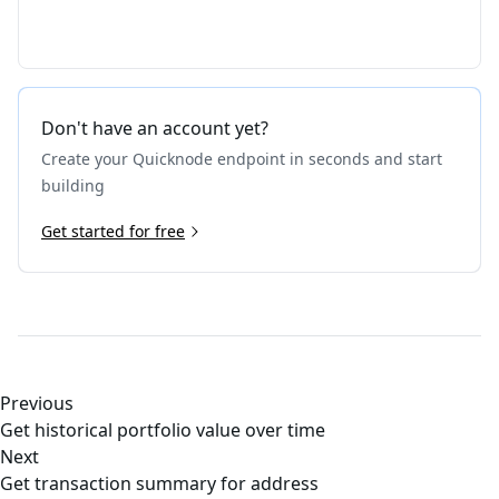
Don't have an account yet?
Create your Quicknode endpoint in seconds and start
building
Get started for free
Previous
Get historical portfolio value over time
Next
Get transaction summary for address