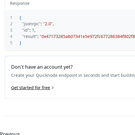
Response
1
{
2
"jsonrpc"
:
"2.0"
,
3
"id"
:
1
,
4
"result"
:
"0x47173285a8d7341e5e972fc677286384f802f8
5
}
Don't have an account yet?
Create your Quicknode endpoint in seconds and start buildi
Get started for free
Previous