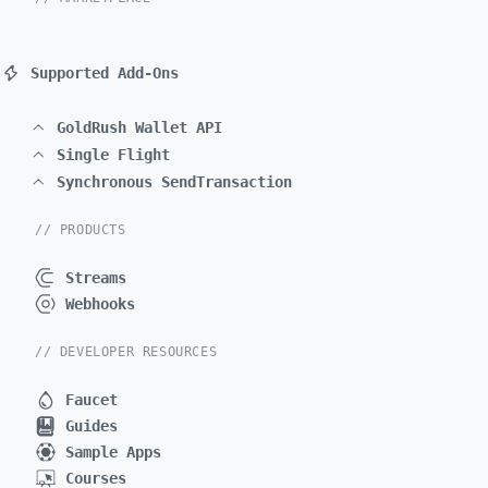
Supported Add-Ons
GoldRush Wallet API
Single Flight
Synchronous SendTransaction
// PRODUCTS
Streams
Webhooks
// DEVELOPER RESOURCES
Faucet
Guides
Sample Apps
Courses