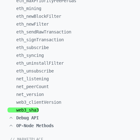
eth_
maxPriorityFeePerGas
eth_
mining
eth_
newBlockFilter
eth_
newFilter
eth_
sendRawTransaction
eth_
signTransaction
eth_
subscribe
eth_
syncing
eth_
uninstallFilter
eth_
unsubscribe
net_
listening
net_
peerCount
net_
version
web3_
clientVersion
web3_
sha3
Debug API
OP-Node Methods
// MARKETPLACE