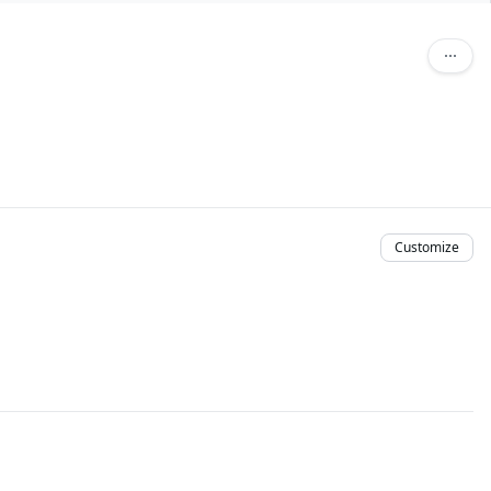
Customize