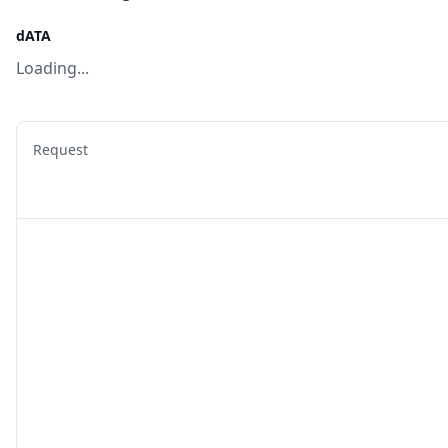
dATA
Loading...
Request