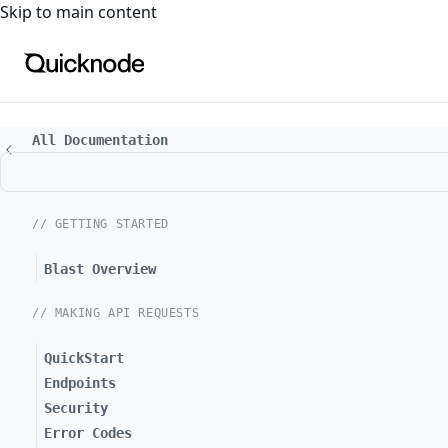
For the complete documentation index, see
llms.txt
. For a
Skip to main content
All Documentation
// GETTING STARTED
Blast Overview
// MAKING API REQUESTS
QuickStart
Endpoints
Security
Error Codes