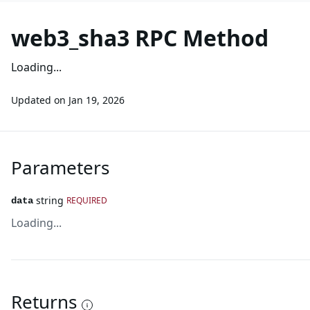
web3_sha3 RPC Method
Loading...
Updated on
Jan 19, 2026
Parameters
string
REQUIRED
data
Loading...
Returns