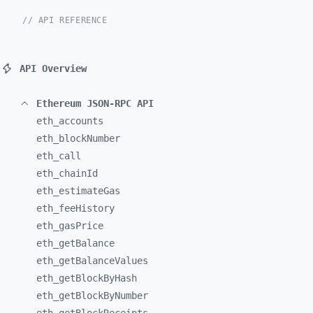
// API REFERENCE
API Overview
Ethereum JSON-RPC API
eth_
accounts
eth_
blockNumber
eth_
call
eth_
chainId
eth_
estimateGas
eth_
feeHistory
eth_
gasPrice
eth_
getBalance
eth_
getBalanceValues
eth_
getBlockByHash
eth_
getBlockByNumber