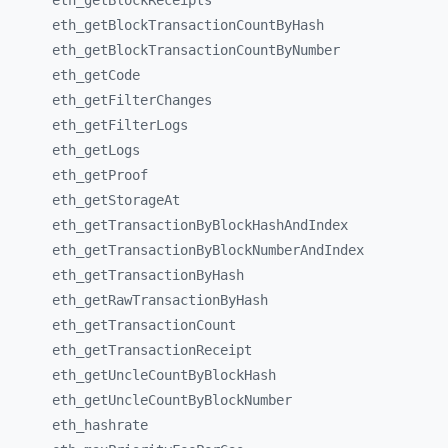
eth_
getBlockReceipts
eth_
getBlockTransactionCountByHash
eth_
getBlockTransactionCountByNumber
eth_
getCode
eth_
getFilterChanges
eth_
getFilterLogs
eth_
getLogs
eth_
getProof
eth_
getStorageAt
eth_
getTransactionByBlockHashAndIndex
eth_
getTransactionByBlockNumberAndIndex
eth_
getTransactionByHash
eth_
getRawTransactionByHash
eth_
getTransactionCount
eth_
getTransactionReceipt
eth_
getUncleCountByBlockHash
eth_
getUncleCountByBlockNumber
eth_
hashrate