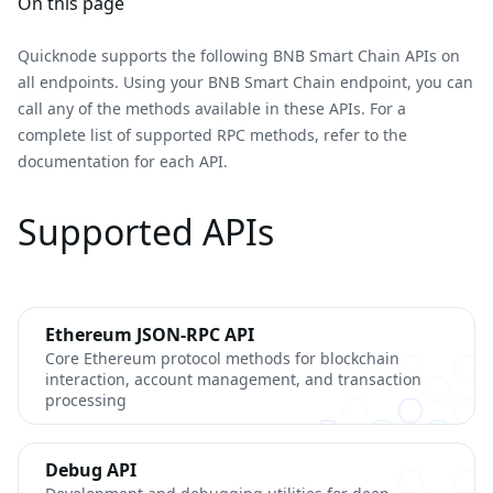
On this page
Quicknode supports the following BNB Smart Chain APIs on
all endpoints. Using your BNB Smart Chain endpoint, you can
call any of the methods available in these APIs. For a
complete list of supported RPC methods, refer to the
documentation for each API.
Supported APIs
Ethereum JSON-RPC API
Core Ethereum protocol methods for blockchain
interaction, account management, and transaction
processing
Debug API