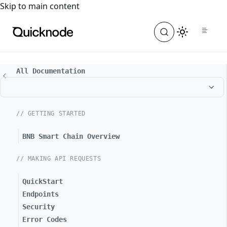
For the complete documentation index, see
llms.txt
. For a
Skip to main content
All Documentation
// GETTING STARTED
BNB Smart Chain Overview
// MAKING API REQUESTS
QuickStart
Endpoints
Security
Error Codes