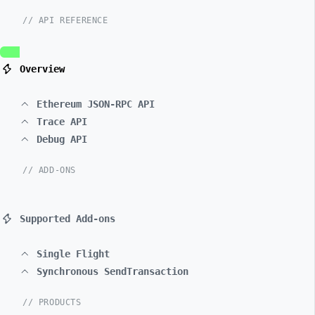
// API REFERENCE
Overview
Ethereum JSON-RPC API
Trace API
Debug API
// ADD-ONS
Supported Add-ons
Single Flight
Synchronous SendTransaction
// PRODUCTS