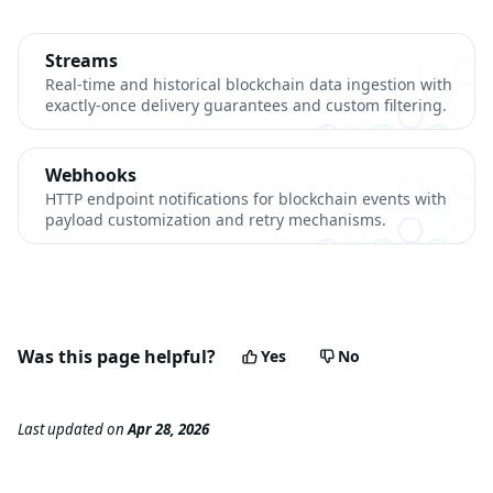
Streams
Real-time and historical blockchain data ingestion with
exactly-once delivery guarantees and custom filtering.
Webhooks
HTTP endpoint notifications for blockchain events with
payload customization and retry mechanisms.
Was this page helpful?
Yes
No
Last updated
on
Apr 28, 2026