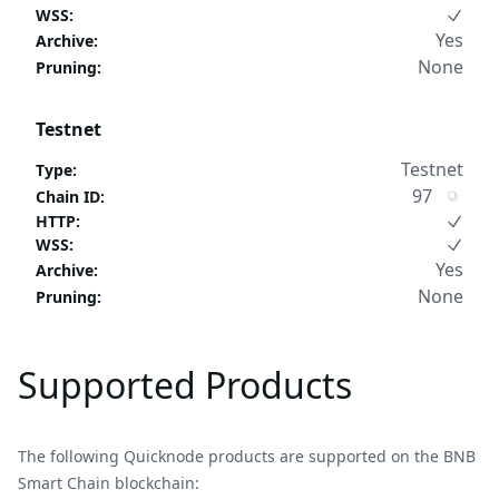
WSS
:
Yes
Archive
:
None
Pruning
:
Testnet
Testnet
Type
:
97
Chain ID
:
HTTP
:
WSS
:
Yes
Archive
:
None
Pruning
:
Supported Products
The following Quicknode products are supported on the BNB
Smart Chain blockchain: