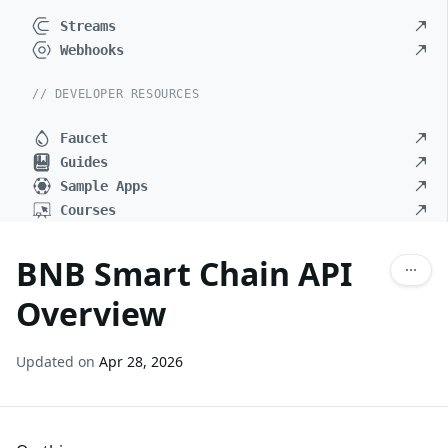
Streams
Webhooks
// DEVELOPER RESOURCES
Faucet
Guides
Sample Apps
Courses
BNB Smart Chain API
Overview
Updated on
Apr 28, 2026