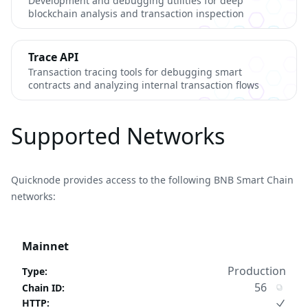
Development and debugging utilities for deep
blockchain analysis and transaction inspection
Trace API
Transaction tracing tools for debugging smart
contracts and analyzing internal transaction flows
Supported Networks
Quicknode provides access to the following BNB Smart Chain
networks:
Mainnet
Production
Type
:
56
Chain ID
:
HTTP
: