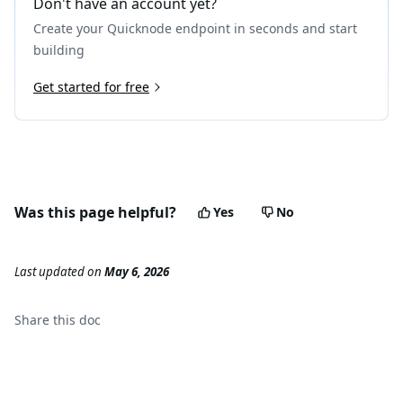
Don't have an account yet?
Create your Quicknode endpoint in seconds and start
building
Get started for free
Was this page helpful?
Yes
No
Last updated
on
May 6, 2026
Share this
doc