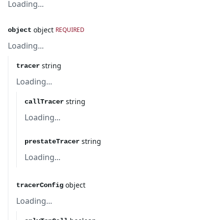
Loading...
object
REQUIRED
object
Loading...
string
tracer
Loading...
string
callTracer
Loading...
string
prestateTracer
Loading...
object
tracerConfig
Loading...