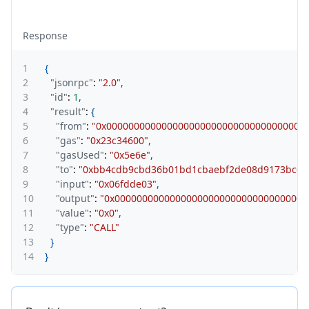
Response
1
{
2
"jsonrpc"
:
"2.0"
,
3
"id"
:
1
,
4
"result"
:
{
5
"from"
:
"0x000000000000000000000000000000000000
6
"gas"
:
"0x23c34600"
,
7
"gasUsed"
:
"0x5e6e"
,
8
"to"
:
"0xbb4cdb9cbd36b01bd1cbaebf2de08d9173bc09
9
"input"
:
"0x06fdde03"
,
10
"output"
:
"0x0000000000000000000000000000000000
11
"value"
:
"0x0"
,
12
"type"
:
"CALL"
13
}
14
}