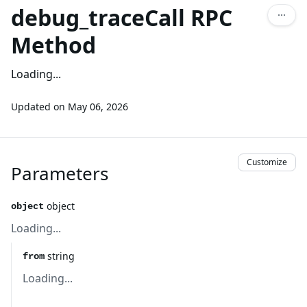
debug_traceCall RPC
Method
Loading...
Updated on
May 06, 2026
Customize
Parameters
object
object
Loading...
string
from
Loading...