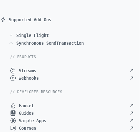
Supported Add-Ons
Single Flight
Synchronous SendTransaction
// PRODUCTS
Streams
Webhooks
// DEVELOPER RESOURCES
Faucet
Guides
Sample Apps
Courses