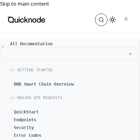
For the complete documentation index, see
llms.txt
. For a
Skip to main content
All Documentation
// GETTING STARTED
BNB Smart Chain Overview
// MAKING API REQUESTS
QuickStart
Endpoints
Security
Error Codes