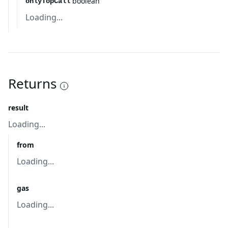
boolean
onlyTopCall
Loading...
Returns
result
Loading...
from
Loading...
gas
Loading...