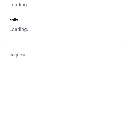
Loading...
calls
Loading...
Request