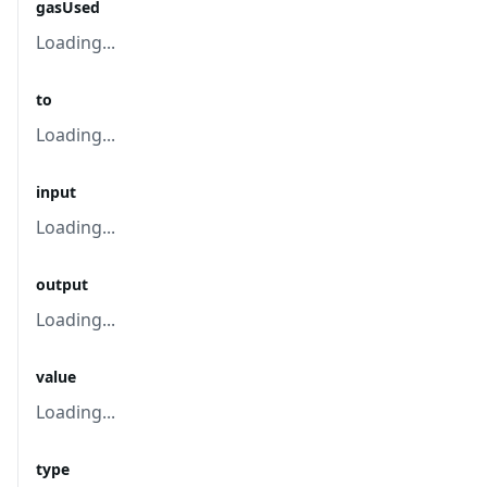
gasUsed
Loading...
to
Loading...
input
Loading...
output
Loading...
value
Loading...
type