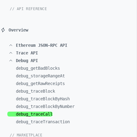
// API REFERENCE
Overview
Ethereum JSON-RPC API
Trace API
Debug API
debug_
getBadBlocks
debug_
storageRangeAt
debug_
getRawReceipts
debug_
traceBlock
debug_
traceBlockByHash
debug_
traceBlockByNumber
debug_
traceCall
debug_
traceTransaction
// MARKETPLACE