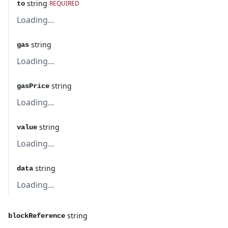
string
REQUIRED
to
Loading...
string
gas
Loading...
string
gasPrice
Loading...
string
value
Loading...
string
data
Loading...
string
blockReference