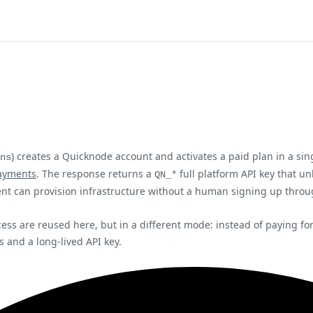
) creates a Quicknode account and activates a paid plan in a si
ns
ayments
. The response returns a
full platform API key that u
QN_*
ent can provision infrastructure without a human signing up thro
s are reused here, but in a different mode: instead of paying for o
 and a long-lived API key.