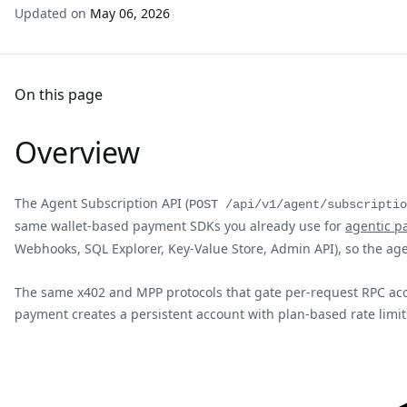
Updated on
May 06, 2026
On this page
Overview
The Agent Subscription API (
POST /api/v1/agent/subscriptio
same wallet-based payment SDKs you already use for
agentic p
Webhooks, SQL Explorer, Key-Value Store, Admin API), so the ag
The same x402 and MPP protocols that gate per-request RPC acces
payment creates a persistent account with plan-based rate limits