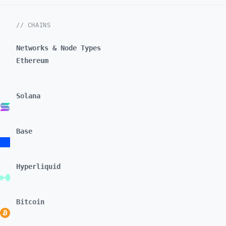
// CHAINS
Networks & Node Types
Ethereum
Solana
Base
Hyperliquid
Bitcoin