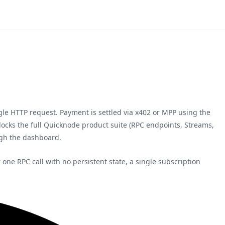
ngle HTTP request. Payment is settled via x402 or MPP using the
nlocks the full Quicknode product suite (RPC endpoints, Streams,
ugh the dashboard.
ne RPC call with no persistent state, a single subscription