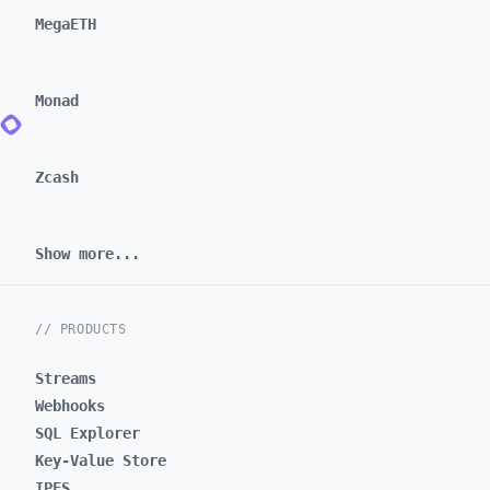
MegaETH
Monad
Zcash
Show more...
// PRODUCTS
Streams
Webhooks
SQL Explorer
Key-Value Store
IPFS