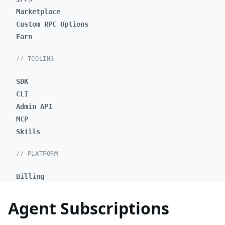
Marketplace
Custom RPC Options
Earn
// TOOLING
SDK
CLI
Admin API
MCP
Skills
// PLATFORM
Billing
Agent Subscriptions