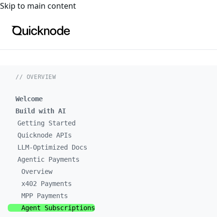
For the complete documentation index, see
llms.txt
. For a
Skip to main content
// OVERVIEW
Welcome
Build with AI
Getting Started
Quicknode APIs
LLM-Optimized Docs
Agentic Payments
Overview
x402 Payments
MPP Payments
Agent Subscriptions