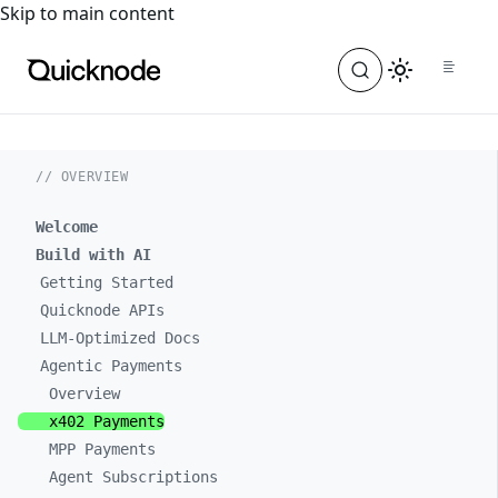
For the complete documentation index, see
llms.txt
. For a
Skip to main content
// OVERVIEW
Welcome
Build with AI
Getting Started
Quicknode APIs
LLM-Optimized Docs
Agentic Payments
Overview
x402 Payments
MPP Payments
Agent Subscriptions