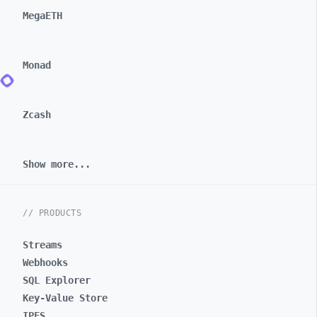
MegaETH
Monad
Zcash
Show more...
// PRODUCTS
Streams
Webhooks
SQL Explorer
Key-Value Store
IPFS