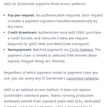
x402 on Quicknode supports three access patterns:
Pay-per-request
: No authentication required. Each request
includes a payment signature handled automatically by
the client.
Credit drawdown
: Authenticate once with SIWX, purchase
a credit bundle, and consume credits per request.
Required for gRPC-Web and WebSocket transports.
Nanopayment
: Batched payments via
Circle Gateway
. The
payment chain is limited to selected EVM testnets (Base
Sepolia, Polygon Amoy, Arc Testnet).
Regardless of which payment model or payment chain you
use, you can query any of Quicknode's
supported networks
.
x402 is an additive access method. It does not replace
Quicknode's standard plans. Teams running production
workloads benefit from standard plans with SLAs, dedicated
support, and higher rate limits. x402 is designed for AI