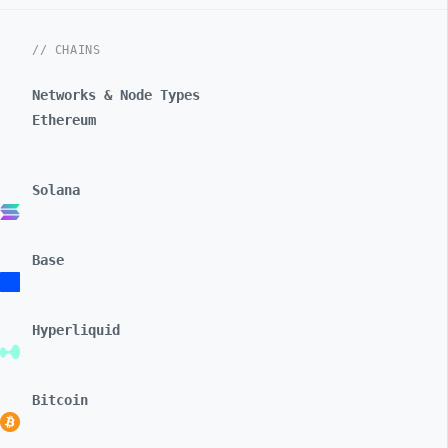
// CHAINS
Networks & Node Types
Ethereum
Solana
Base
Hyperliquid
Bitcoin