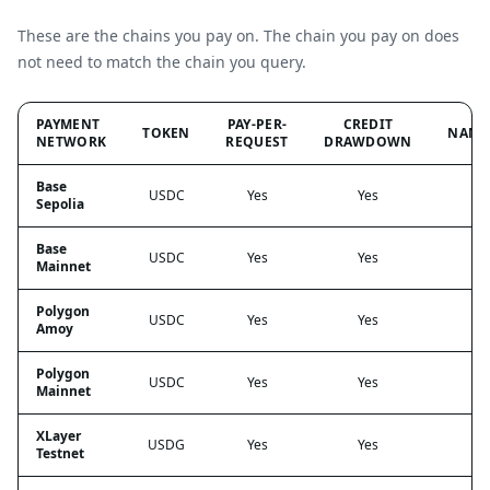
These are the chains you pay on. The chain you pay on does
not need to match the chain you query.
PAYMENT
PAY-PER-
CREDIT
TOKEN
NANO
NETWORK
REQUEST
DRAWDOWN
Base
USDC
Yes
Yes
Sepolia
Base
USDC
Yes
Yes
Mainnet
Polygon
USDC
Yes
Yes
Amoy
Polygon
USDC
Yes
Yes
Mainnet
XLayer
USDG
Yes
Yes
Testnet