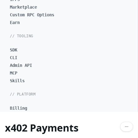
Marketplace
Custom RPC Options
Earn
// TOOLING
SDK
CLI
Admin API
MCP
Skills
// PLATFORM
Billing
x402 Payments