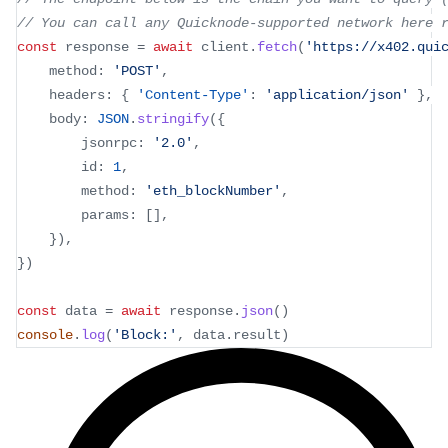
// You can call any Quicknode-supported network here 
const
 response 
=
await
 client
.
fetch
(
'https://x402.qui
	method
:
'POST'
,
	headers
:
{
'Content-Type'
:
'application/json'
}
,
	body
:
JSON
.
stringify
(
{
		jsonrpc
:
'2.0'
,
		id
:
1
,
		method
:
'eth_blockNumber'
,
		params
:
[
]
,
}
)
,
}
)
const
 data 
=
await
 response
.
json
(
)
console
.
log
(
'Block:'
,
 data
.
result
)