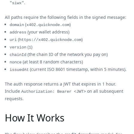
.
"siwx"
All paths require the following fields in the signed message:
(
)
domain
x402.quicknode.com
(your wallet address)
address
(
)
uri
https://x402.quicknode.com
(
)
version
1
(the chain ID of the network you pay on)
chainId
(at least 8 random characters)
nonce
(current ISO 8601 timestamp, within 5 minutes).
issuedAt
The auth response returns a JWT that expires in 1 hour.
Include
on all subsequent
Authorization: Bearer <JWT>
requests.
How It Works