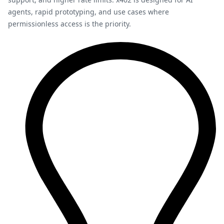
agents, rapid prototyping, and use cases where
permissionless access is the priority.