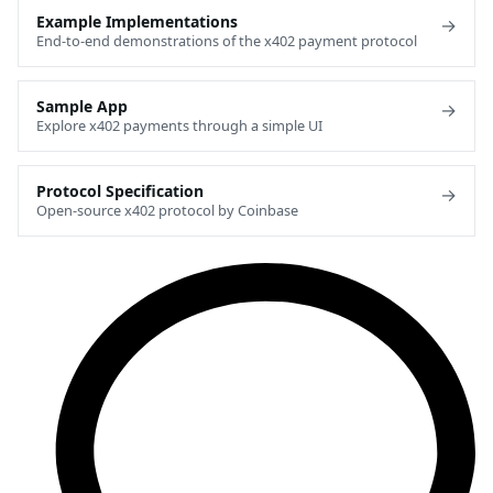
Example Implementations
→
End-to-end demonstrations of the x402 payment protocol
Sample App
→
Explore x402 payments through a simple UI
Protocol Specification
→
Open-source x402 protocol by Coinbase