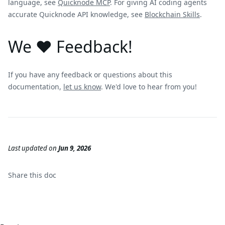
language, see
Quicknode MCP
. For giving AI coding agents
accurate Quicknode API knowledge, see
Blockchain Skills
.
We ❤️ Feedback!
If you have any feedback or questions about this
documentation,
let us know
. We'd love to hear from you!
Last updated
on
Jun 9, 2026
Share this
doc