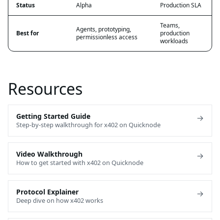
Status
Alpha
Production SLA
Teams,
Agents, prototyping,
Best for
production
permissionless access
workloads
Resources
Getting Started Guide
→
Step-by-step walkthrough for x402 on Quicknode
Video Walkthrough
→
How to get started with x402 on Quicknode
Protocol Explainer
→
Deep dive on how x402 works