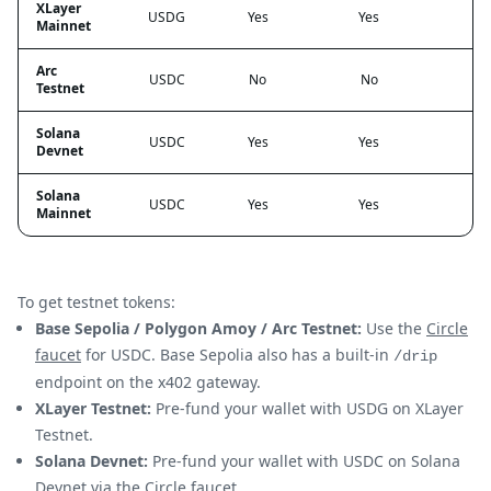
XLayer
USDG
Yes
Yes
Mainnet
Arc
USDC
No
No
Testnet
Solana
USDC
Yes
Yes
Devnet
Solana
USDC
Yes
Yes
Mainnet
To get testnet tokens:
Base Sepolia / Polygon Amoy / Arc Testnet:
Use the
Circle
faucet
for USDC. Base Sepolia also has a built-in
/drip
endpoint on the x402 gateway.
XLayer Testnet:
Pre-fund your wallet with USDG on XLayer
Testnet.
Solana Devnet:
Pre-fund your wallet with USDC on Solana
Devnet via the
Circle faucet
.