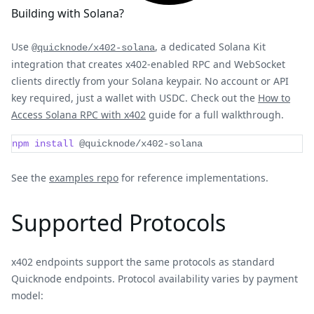
Building with Solana?
Use
, a dedicated Solana Kit
@quicknode/x402-solana
integration that creates x402-enabled RPC and WebSocket
clients directly from your Solana keypair. No account or API
key required, just a wallet with USDC. Check out the
How to
Access Solana RPC with x402
guide for a full walkthrough.
npm
install
 @quicknode/x402-solana
See the
examples repo
for reference implementations.
Supported Protocols
x402 endpoints support the same protocols as standard
Quicknode endpoints. Protocol availability varies by payment
model: