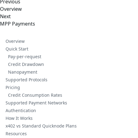
Previous
Overview
Next
MPP Payments
Overview
Quick Start
Pay-per-request
Credit Drawdown
Nanopayment
Supported Protocols
Pricing
Credit Consumption Rates
Supported Payment Networks
Authentication
How It Works
x402 vs Standard Quicknode Plans
Resources