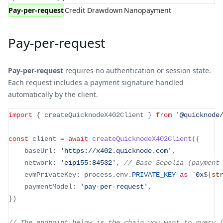
Pay-per-request
Credit Drawdown
Nanopayment
Pay-per-request
Pay-per-request
requires no authentication or session state.
Each request includes a payment signature handled
automatically by the client.
import
{
 createQuicknodeX402Client 
}
from
'@quicknode
const
 client 
=
await
createQuicknodeX402Client
(
{
	baseUrl
:
'https://x402.quicknode.com'
,
	network
:
'eip155:84532'
,
// Base Sepolia (payment
	evmPrivateKey
:
 process
.
env
.
PRIVATE_KEY
as
`
0x
${
st
	paymentModel
:
'pay-per-request'
,
}
)
// The endpoint below is the chain you want to query 