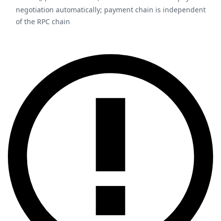
negotiation automatically; payment chain is independent
of the RPC chain