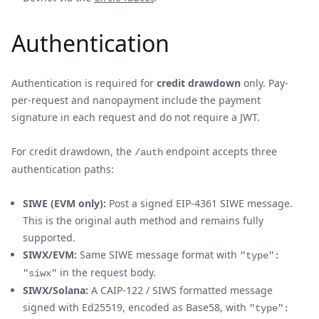
Authentication
Authentication is required for
credit drawdown
only. Pay-
per-request and nanopayment include the payment
signature in each request and do not require a JWT.
For credit drawdown, the
endpoint accepts three
/auth
authentication paths:
SIWE (EVM only):
Post a signed EIP-4361 SIWE message.
This is the original auth method and remains fully
supported.
SIWX/EVM:
Same SIWE message format with
"type":
in the request body.
"siwx"
SIWX/Solana:
A CAIP-122 / SIWS formatted message
signed with Ed25519, encoded as Base58, with
"type":