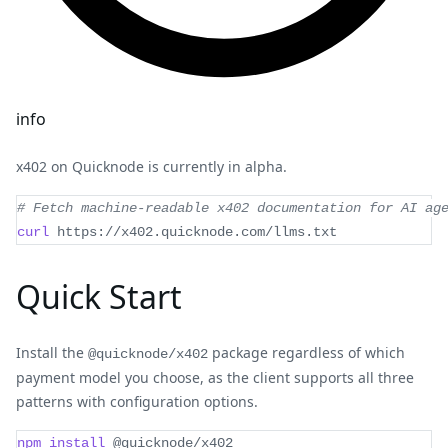
info
x402 on Quicknode is currently in alpha.
# Fetch machine-readable x402 documentation for AI ag
curl
 https://x402.quicknode.com/llms.txt
Quick Start
Install the
package regardless of which
@quicknode/x402
payment model you choose, as the client supports all three
patterns with configuration options.
npm
install
 @quicknode/x402