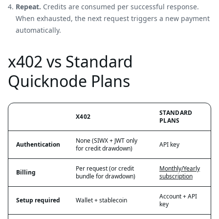
Repeat.
Credits are consumed per successful response.
When exhausted, the next request triggers a new payment
automatically.
x402 vs Standard
Quicknode Plans
STANDARD
X402
PLANS
None (SIWX + JWT only
Authentication
API key
for credit drawdown)
Per request (or credit
Monthly/Yearly
Billing
bundle for drawdown)
subscription
Account + API
Setup required
Wallet + stablecoin
key