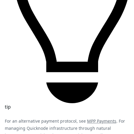
tip
For an alternative payment protocol, see
MPP Payments
. For
managing Quicknode infrastructure through natural