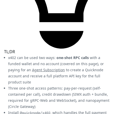
TL;DR
x402 can be used two ways:
one-shot RPC calls
with a
funded wallet and no account (covered on this page), or
paying for an
Agent Subscription
to create a Quicknode
account and receive a full platform API key for the full
product suite
Three one-shot access patterns: pay-per-request (self-
contained per call), credit drawdown (SIWX auth + bundle,
required for gRPC-Web and WebSocket), and nanopayment
(Circle Gateway)
Install
, which handles the full payment
@quicknode/x402