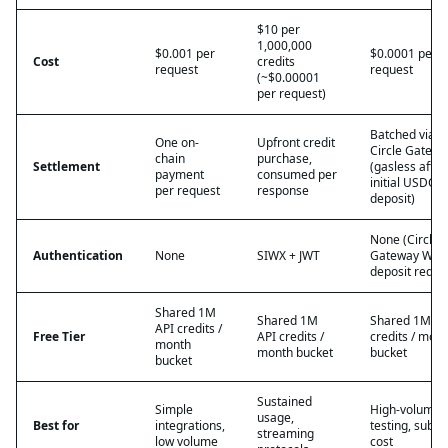
$10 per
1,000,000
$0.001 per
$0.0001 per
Cost
credits
request
request
(~$0.00001
per request)
Batched via
One on-
Upfront credit
Circle Gatewa
chain
purchase,
Settlement
(gasless after
payment
consumed per
initial USDC
per request
response
deposit)
None (Circle
Authentication
None
SIWX + JWT
Gateway Wall
deposit requi
Shared 1M
Shared 1M
Shared 1M AP
API credits /
Free Tier
API credits /
credits / mon
month
month bucket
bucket
bucket
Sustained
Simple
High-volume
usage,
Best for
integrations,
testing, sub-c
streaming
low volume
cost