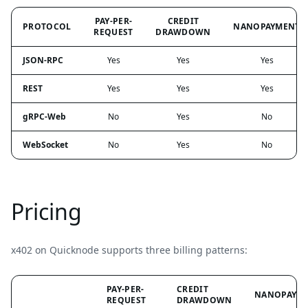
PAY-PER-
CREDIT
PROTOCOL
NANOPAYMENT
REQUEST
DRAWDOWN
JSON-RPC
Yes
Yes
Yes
REST
Yes
Yes
Yes
gRPC-Web
No
Yes
No
WebSocket
No
Yes
No
Pricing
x402 on Quicknode supports three billing patterns:
PAY-PER-
CREDIT
NANOPAYM
REQUEST
DRAWDOWN