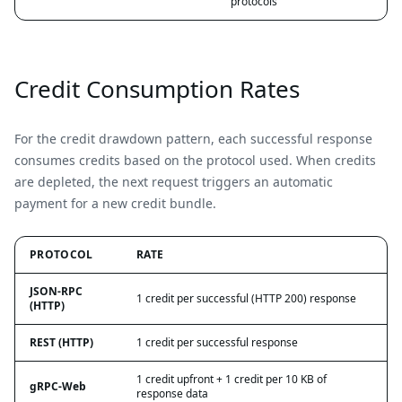
protocols
Credit Consumption Rates
For the credit drawdown pattern, each successful response
consumes credits based on the protocol used. When credits
are depleted, the next request triggers an automatic
payment for a new credit bundle.
PROTOCOL
RATE
JSON-RPC
1 credit per successful (HTTP 200) response
(HTTP)
REST (HTTP)
1 credit per successful response
1 credit upfront + 1 credit per 10 KB of
gRPC-Web
response data