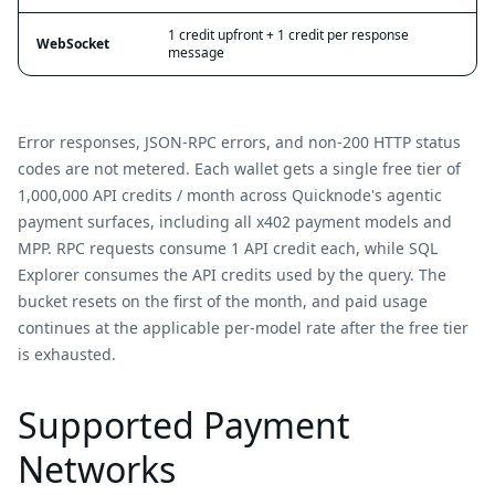
1 credit upfront + 1 credit per response
WebSocket
message
Error responses, JSON-RPC errors, and non-200 HTTP status
codes are not metered. Each wallet gets a single free tier of
1,000,000 API credits / month across Quicknode's agentic
payment surfaces, including all x402 payment models and
MPP. RPC requests consume 1 API credit each, while SQL
Explorer consumes the API credits used by the query. The
bucket resets on the first of the month, and paid usage
continues at the applicable per-model rate after the free tier
is exhausted.
Supported Payment
Networks