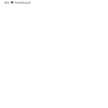
We ❤️ Feedback!