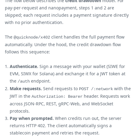
The flow below describes the
credit drawdown
model. For
pay-per-request and nanopayment, steps 1 and 2 are
skipped; each request includes a payment signature directly
with no prior authentication.
The
client handles the full payment flow
@quicknode/x402
automatically. Under the hood, the credit drawdown flow
follows this sequence:
Authenticate.
Sign a message with your wallet (SIWE for
EVM, SIWX for Solana) and exchange it for a JWT token at
the
endpoint.
/auth
Make requests.
Send requests to
with the
POST /:network
JWT in the
header. Requests work
Authorization: Bearer
across JSON-RPC, REST, gRPC-Web, and WebSocket
protocols.
Pay when prompted.
When credits run out, the server
returns HTTP 402. The client automatically signs a
stablecoin payment and retries the request.