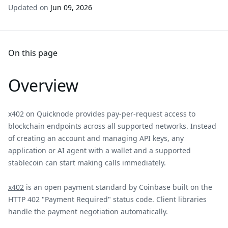
Updated on
Jun 09, 2026
On this page
Overview
x402 on Quicknode provides pay-per-request access to
blockchain endpoints across all supported networks. Instead
of creating an account and managing API keys, any
application or AI agent with a wallet and a supported
stablecoin can start making calls immediately.
x402
is an open payment standard by Coinbase built on the
HTTP 402 "Payment Required" status code. Client libraries
handle the payment negotiation automatically.