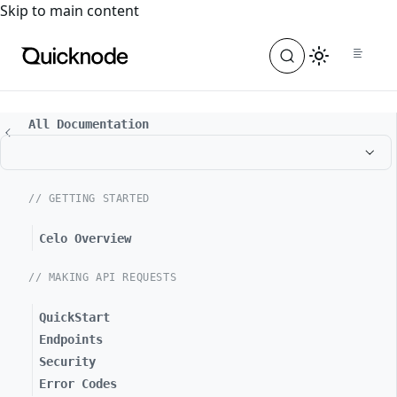
For the complete documentation index, see
llms.txt
. For a
Skip to main content
All Documentation
// GETTING STARTED
Celo Overview
// MAKING API REQUESTS
QuickStart
Endpoints
Security
Error Codes