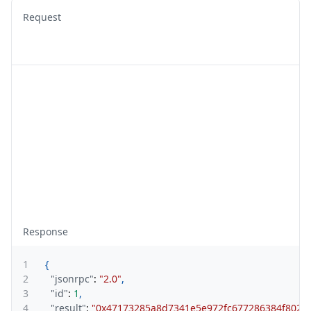
Request
Response
1
{
2
"jsonrpc"
:
"2.0"
,
3
"id"
:
1
,
4
"result"
:
"0x47173285a8d7341e5e972fc677286384f802f8