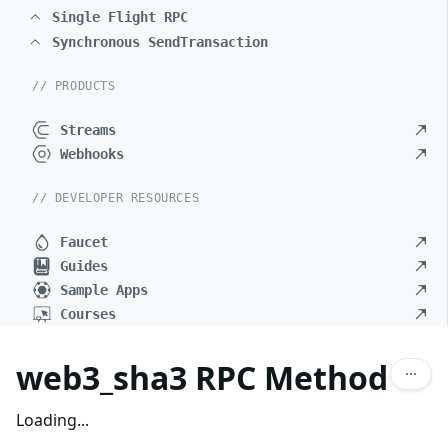
Single Flight RPC
Synchronous SendTransaction
// PRODUCTS
Streams
Webhooks
// DEVELOPER RESOURCES
Faucet
Guides
Sample Apps
Courses
web3_sha3 RPC Method
Loading...