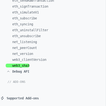
eth_
sendRawTransaction
eth_
signTransaction
eth_
simulateV1
eth_
subscribe
eth_
syncing
eth_
uninstallFilter
eth_
unsubscribe
net_
listening
net_
peerCount
net_
version
web3_
clientVersion
web3_
sha3
Debug API
// ADD-ONS
Supported Add-ons