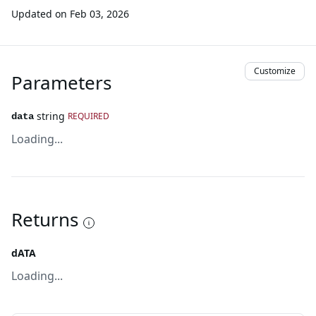
Updated on
Feb 03, 2026
Customize
Parameters
string
REQUIRED
data
Loading...
Returns
dATA
Loading...