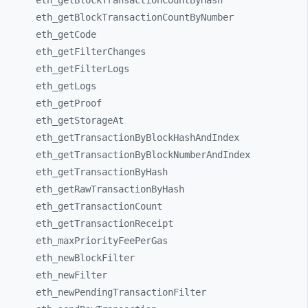
eth_
getBlockTransactionCountByHash
eth_
getBlockTransactionCountByNumber
eth_
getCode
eth_
getFilterChanges
eth_
getFilterLogs
eth_
getLogs
eth_
getProof
eth_
getStorageAt
eth_
getTransactionByBlockHashAndIndex
eth_
getTransactionByBlockNumberAndIndex
eth_
getTransactionByHash
eth_
getRawTransactionByHash
eth_
getTransactionCount
eth_
getTransactionReceipt
eth_
maxPriorityFeePerGas
eth_
newBlockFilter
eth_
newFilter
eth_
newPendingTransactionFilter