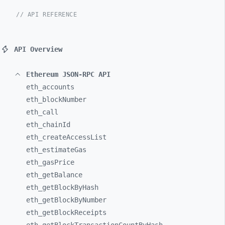
// API REFERENCE
API Overview
Ethereum JSON-RPC API
eth_
accounts
eth_
blockNumber
eth_
call
eth_
chainId
eth_
createAccessList
eth_
estimateGas
eth_
gasPrice
eth_
getBalance
eth_
getBlockByHash
eth_
getBlockByNumber
eth_
getBlockReceipts