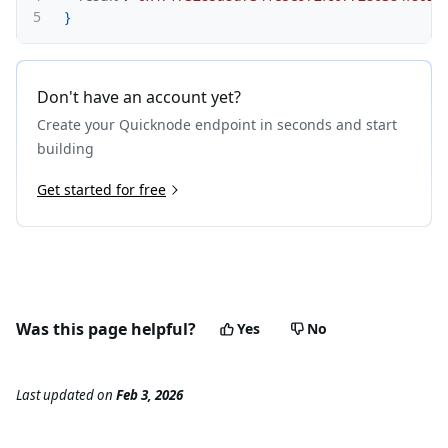
5
}
Don't have an account yet?
Create your Quicknode endpoint in seconds and start
building
Get started for free
Was this page helpful?
Yes
No
Last updated
on
Feb 3, 2026