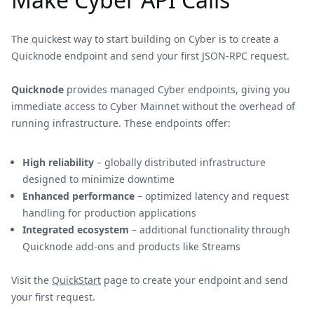
The quickest way to start building on Cyber is to create a
Quicknode endpoint and send your first JSON-RPC request.
Quicknode
provides managed Cyber endpoints, giving you
immediate access to Cyber Mainnet without the overhead of
running infrastructure. These endpoints offer:
High reliability
– globally distributed infrastructure
designed to minimize downtime
Enhanced performance
– optimized latency and request
handling for production applications
Integrated ecosystem
– additional functionality through
Quicknode add-ons and products like Streams
Visit the
QuickStart
page to create your endpoint and send
your first request.