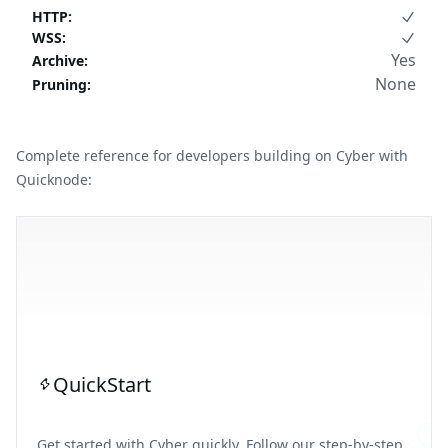
HTTP
:
WSS
:
Yes
Archive
:
None
Pruning
:
Complete reference for developers building on Cyber with
Quicknode:
QuickStart
Get started with Cyber quickly. Follow our step-by-step