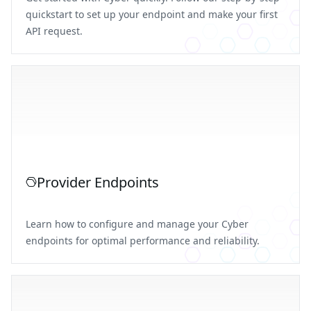
quickstart to set up your endpoint and make your first
API request.
Provider Endpoints
Learn how to configure and manage your Cyber
endpoints for optimal performance and reliability.