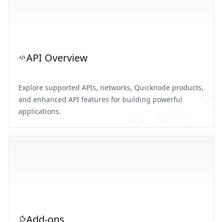
API Overview
Explore supported APIs, networks, Quicknode products,
and enhanced API features for building powerful
applications.
Add-ons