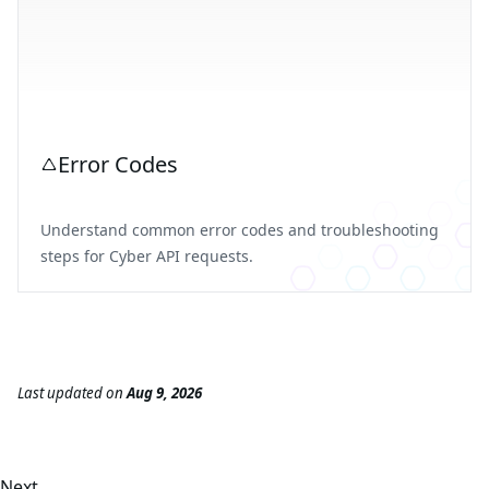
Error Codes
Understand common error codes and troubleshooting
steps for Cyber API requests.
Last updated
on
Aug 9, 2026
Next