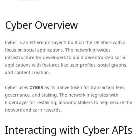
Cyber Overview
Cyber is an Ethereum Layer 2 built on the OP Stack with a
focus on social applications. The network provides
infrastructure for developers to build decentralized social
applications with features like user profiles, social graphs,
and content creation.
Cyber uses
CYBER
as its native token for transaction fees,
governance, and staking. The network integrates with
EigenLayer for restaking, allowing stakers to help secure the
network and earn rewards.
Interacting with Cyber APIs