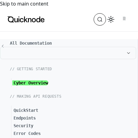
For the complete documentation index, see
llms.txt
. For a
Skip to main content
All Documentation
// GETTING STARTED
Cyber Overview
// MAKING API REQUESTS
QuickStart
Endpoints
Security
Error Codes