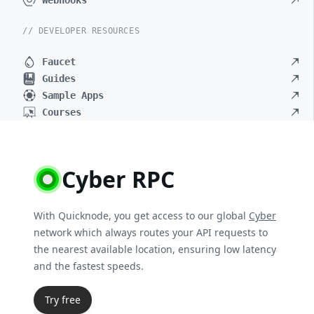
Webhooks
// DEVELOPER RESOURCES
Faucet
Guides
Sample Apps
Courses
Cyber RPC
With Quicknode, you get access to our global
Cyber
network which always routes your API requests to
the nearest available location, ensuring low latency
and the fastest speeds.
Try free