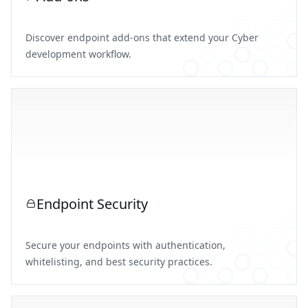
Discover endpoint add-ons that extend your Cyber
development workflow.
Endpoint Security
Secure your endpoints with authentication,
whitelisting, and best security practices.