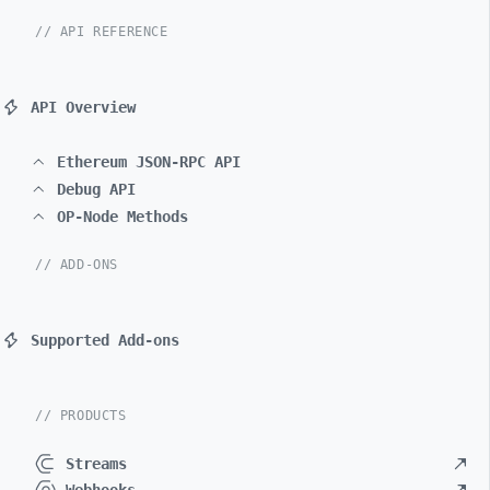
// API REFERENCE
API Overview
Ethereum JSON-RPC API
Debug API
OP-Node Methods
// ADD-ONS
Supported Add-ons
// PRODUCTS
Streams