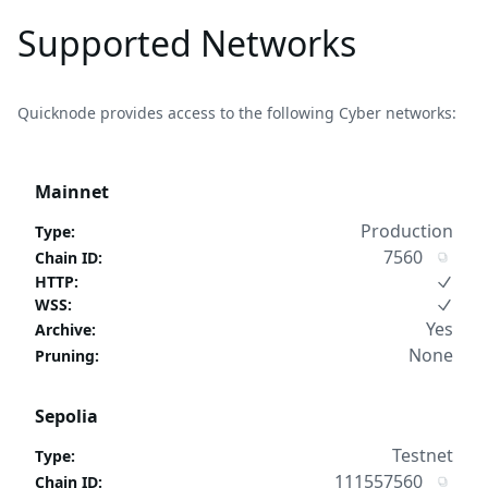
Supported Networks
Quicknode provides access to the following Cyber networks:
Mainnet
Production
Type
:
7560
Chain ID
:
HTTP
:
WSS
:
Yes
Archive
:
None
Pruning
:
Sepolia
Testnet
Type
:
111557560
Chain ID
: