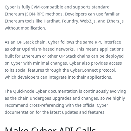
Cyber is fully EVM-compatible and supports standard
Ethereum JSON-RPC methods. Developers can use familiar
Ethereum tools like Hardhat, Foundry, Web3.js, and Ethers.js
without modification.
As an OP Stack chain, Cyber follows the same RPC interface
as other Optimism-based networks. This means applications
built for Ethereum or other OP Stack chains can be deployed
on Cyber with minimal changes. Cyber also provides access
to its social features through the CyberConnect protocol,
which developers can integrate into their applications.
The Quicknode Cyber documentation is continuously evolving
as the chain undergoes upgrades and changes, so we highly
recommend cross-referencing with the official
Cyber
documentation
for the latest updates and features.
Make Cyber API Calls