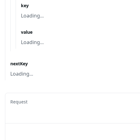
key
Loading...
value
Loading...
nextKey
Loading...
Request