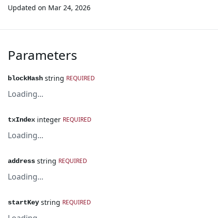
Updated on
Mar 24, 2026
Parameters
string
REQUIRED
blockHash
Loading...
integer
REQUIRED
txIndex
Loading...
string
REQUIRED
address
Loading...
string
REQUIRED
startKey