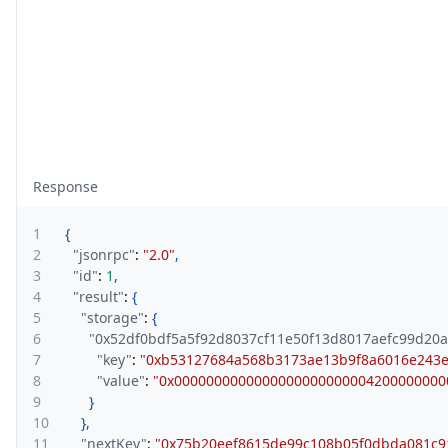
Response
1
{
2
"jsonrpc"
:
"2.0"
,
3
"id"
:
1
,
4
"result"
:
{
5
"storage"
:
{
6
"0x52df0bdf5a5f92d8037cf11e50f13d8017aefc99d20
7
"key"
:
"0xb53127684a568b3173ae13b9f8a6016e243
8
"value"
:
"0x0000000000000000000000004200000000
9
}
10
}
,
11
"nextKey"
:
"0x75b20eef8615de99c108b05f0dbda081c9