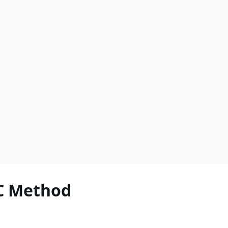
C Method