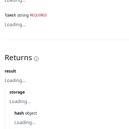
Loading...
string
REQUIRED
limit
Loading...
Returns
result
Loading...
storage
Loading...
hash
object
Loading...