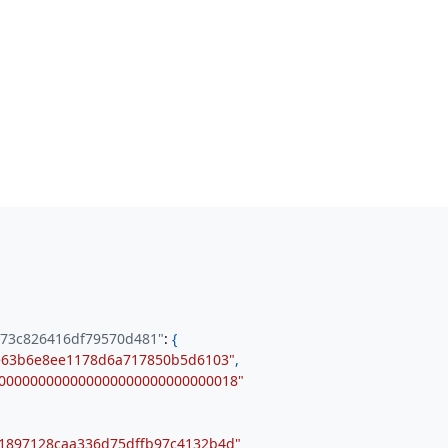
a73c826416df79570d481"
:
{
e63b6e8ee1178d6a717850b5d6103"
,
000000000000000000000000000018"
1897128caa336d75dffb97c4132b4d"