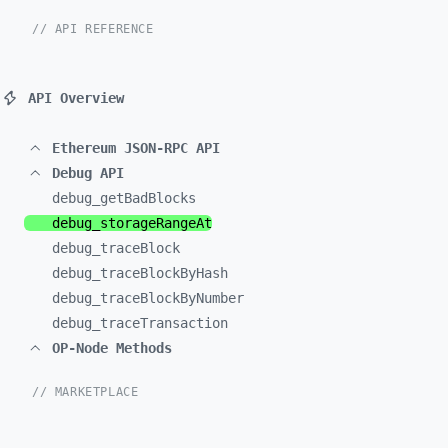
// API REFERENCE
API Overview
Ethereum JSON-RPC API
Debug API
debug_
getBadBlocks
debug_
storageRangeAt
debug_
traceBlock
debug_
traceBlockByHash
debug_
traceBlockByNumber
debug_
traceTransaction
OP-Node Methods
// MARKETPLACE