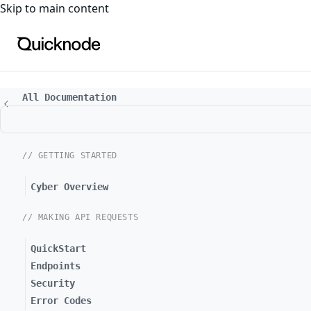
For the complete documentation index, see
llms.txt
. For a
Skip to main content
All Documentation
// GETTING STARTED
Cyber Overview
// MAKING API REQUESTS
QuickStart
Endpoints
Security
Error Codes