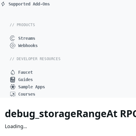
Supported Add-Ons
// PRODUCTS
Streams
Webhooks
// DEVELOPER RESOURCES
Faucet
Guides
Sample Apps
Courses
debug_storageRangeAt RP
Loading...