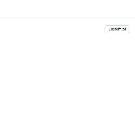
Customize