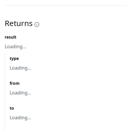
Returns
result
Loading...
type
Loading...
from
Loading...
to
Loading...