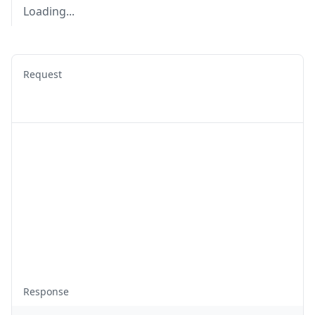
Loading...
Request
Response