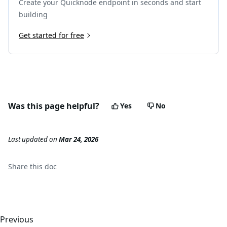
Create your Quicknode endpoint in seconds and start
22
"output"
:
"0x00000000000000000000000000000000
23
}
building
24
]
25
Get started for free
}
,
26
{
27
"type"
:
"CALL"
,
28
"from"
:
"0x8894e0a0c962cb723c1976a4421c95949be2
29
"to"
:
"0x6b175474e89094c44da98b954eedeac495271d
30
"value"
:
"0x0"
,
31
"gas"
:
"0x30d40"
,
Was this page helpful?
Yes
No
32
"gasUsed"
:
"0x10a88"
,
33
"input"
:
"0x23b872dd00000000000000000000000088
34
"output"
:
"0x0000000000000000000000000000000000
Last updated
on
Mar 24, 2026
35
"calls"
:
[
]
36
}
37
]
Share this
doc
38
}
Previous