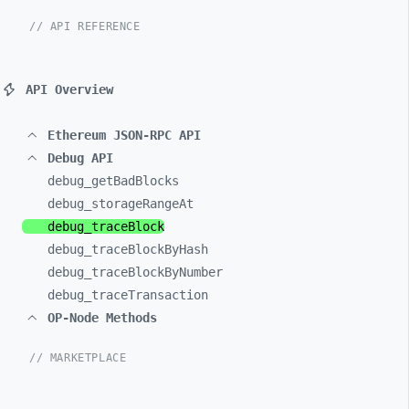
// API REFERENCE
API Overview
Ethereum JSON-RPC API
Debug API
debug_
getBadBlocks
debug_
storageRangeAt
debug_
traceBlock
debug_
traceBlockByHash
debug_
traceBlockByNumber
debug_
traceTransaction
OP-Node Methods
// MARKETPLACE