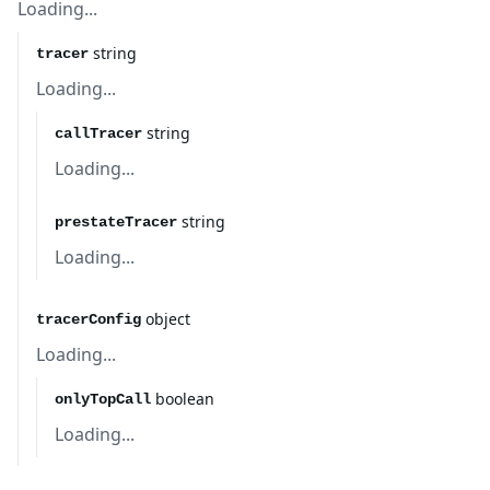
Loading...
string
tracer
Loading...
string
callTracer
Loading...
string
prestateTracer
Loading...
object
tracerConfig
Loading...
boolean
onlyTopCall
Loading...