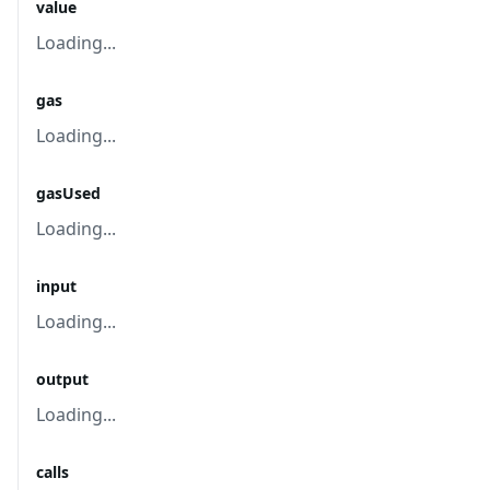
value
Loading...
gas
Loading...
gasUsed
Loading...
input
Loading...
output
Loading...
calls