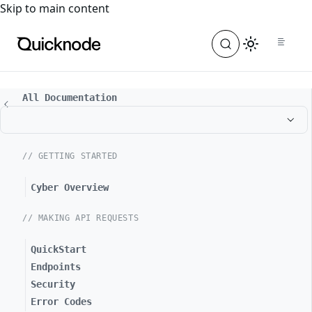
For the complete documentation index, see
llms.txt
. For a
Skip to main content
All Documentation
// GETTING STARTED
Cyber Overview
// MAKING API REQUESTS
QuickStart
Endpoints
Security
Error Codes