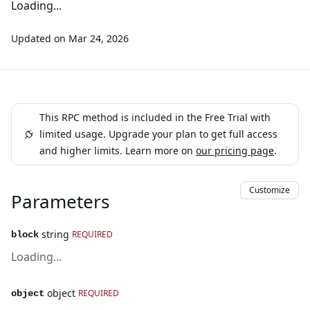
Loading...
Updated on
Mar 24, 2026
This RPC method is included in the Free Trial with
limited usage. Upgrade your plan to get full access
and higher limits. Learn more on
our pricing page
.
Customize
Parameters
string
REQUIRED
block
Loading...
object
REQUIRED
object