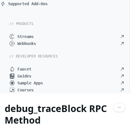
Supported Add-Ons
// PRODUCTS
Streams
Webhooks
// DEVELOPER RESOURCES
Faucet
Guides
Sample Apps
Courses
debug_traceBlock RPC
Method