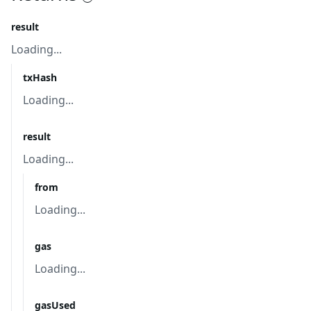
result
Loading...
txHash
Loading...
result
Loading...
from
Loading...
gas
Loading...
gasUsed