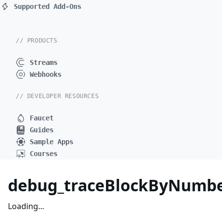
Supported Add-Ons
// PRODUCTS
Streams
Webhooks
// DEVELOPER RESOURCES
Faucet
Guides
Sample Apps
Courses
debug_traceBlockByNumbe
Loading...