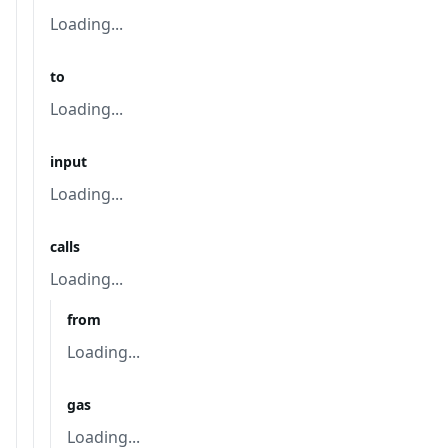
Loading...
to
Loading...
input
Loading...
calls
Loading...
from
Loading...
gas
Loading...