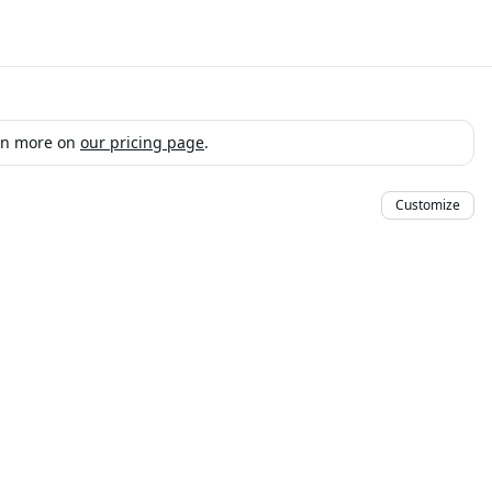
arn more on
our pricing page
.
Customize