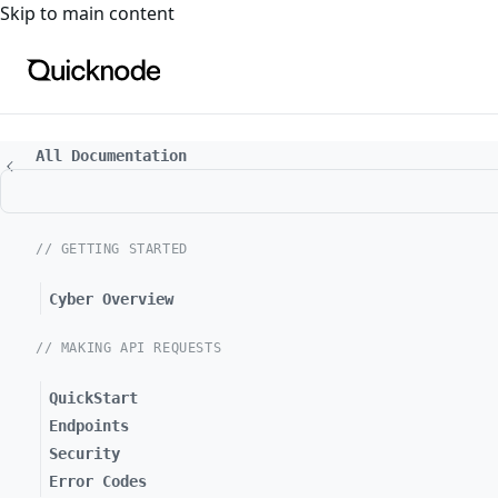
For the complete documentation index, see
llms.txt
. For a
Skip to main content
All Documentation
// GETTING STARTED
Cyber Overview
// MAKING API REQUESTS
QuickStart
Endpoints
Security
Error Codes