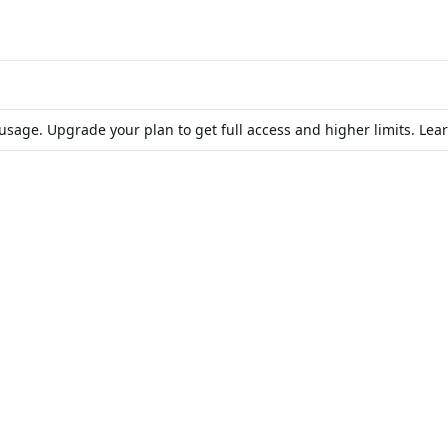
d usage. Upgrade your plan to get full access and higher limits. Le