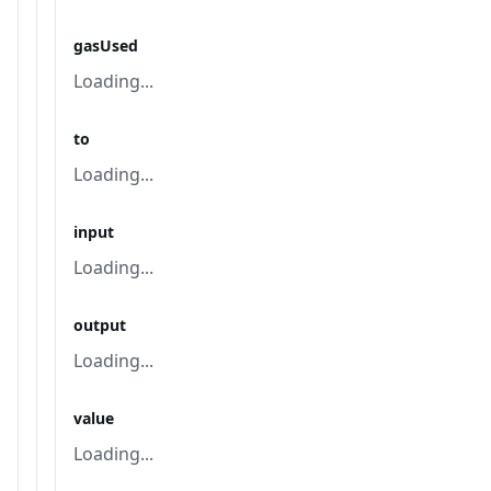
gasUsed
Loading...
to
Loading...
input
Loading...
output
Loading...
value
Loading...