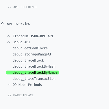
// API REFERENCE
API Overview
Ethereum JSON-RPC API
Debug API
debug_
getBadBlocks
debug_
storageRangeAt
debug_
traceBlock
debug_
traceBlockByHash
debug_
traceBlockByNumber
debug_
traceTransaction
OP-Node Methods
// MARKETPLACE