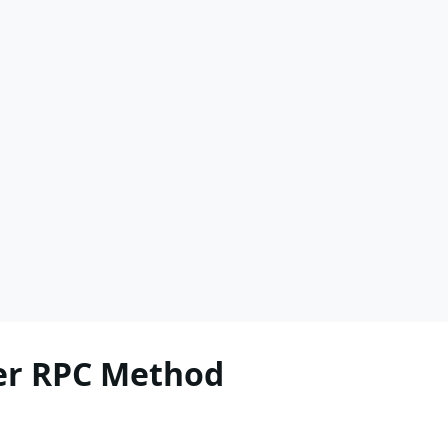
r RPC Method