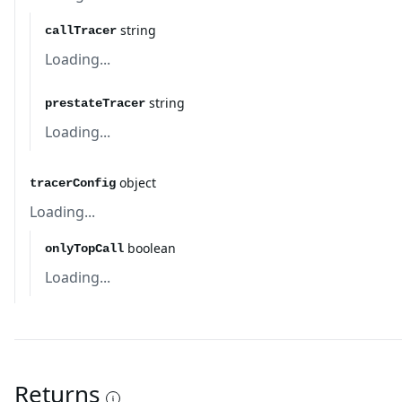
string
callTracer
Loading...
string
prestateTracer
Loading...
object
tracerConfig
Loading...
boolean
onlyTopCall
Loading...
Returns