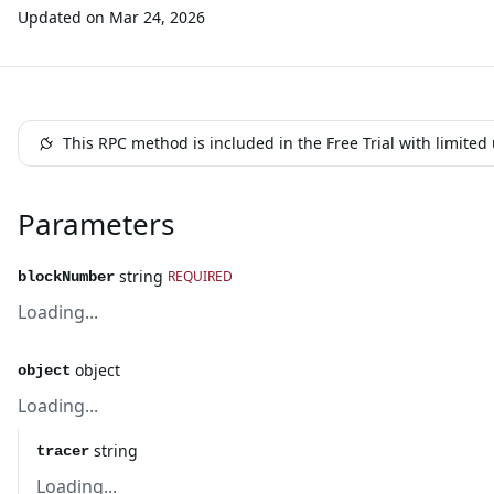
Updated on
Mar 24, 2026
This RPC method is included in the Free Trial with limite
Parameters
string
REQUIRED
blockNumber
Loading...
object
object
Loading...
string
tracer
Loading...