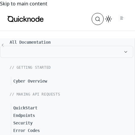
For the complete documentation index, see
llms.txt
. For a
Skip to main content
All Documentation
// GETTING STARTED
Cyber Overview
// MAKING API REQUESTS
QuickStart
Endpoints
Security
Error Codes