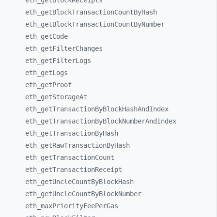
eth_
getBlockReceipts
eth_
getBlockTransactionCountByHash
eth_
getBlockTransactionCountByNumber
eth_
getCode
eth_
getFilterChanges
eth_
getFilterLogs
eth_
getLogs
eth_
getProof
eth_
getStorageAt
eth_
getTransactionByBlockHashAndIndex
eth_
getTransactionByBlockNumberAndIndex
eth_
getTransactionByHash
eth_
getRawTransactionByHash
eth_
getTransactionCount
eth_
getTransactionReceipt
eth_
getUncleCountByBlockHash
eth_
getUncleCountByBlockNumber
eth_
maxPriorityFeePerGas