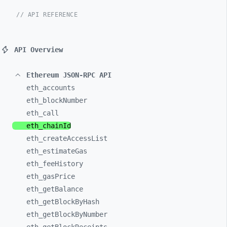
// API REFERENCE
API Overview
Ethereum JSON-RPC API
eth_
accounts
eth_
blockNumber
eth_
call
eth_
chainId
eth_
createAccessList
eth_
estimateGas
eth_
feeHistory
eth_
gasPrice
eth_
getBalance
eth_
getBlockByHash
eth_
getBlockByNumber