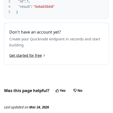
3
"id"
:
1
,
4
"result"
:
"0x6a63bb8"
5
}
Don't have an account yet?
Create your Quicknode endpoint in seconds and start
building
Get started for free
Was this page helpful?
Yes
No
Last updated
on
Mar 24, 2026