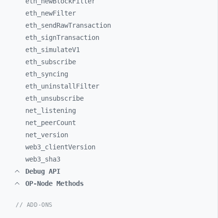
eth_
newBlockFilter
eth_
newFilter
eth_
sendRawTransaction
eth_
signTransaction
eth_
simulateV1
eth_
subscribe
eth_
syncing
eth_
uninstallFilter
eth_
unsubscribe
net_
listening
net_
peerCount
net_
version
web3_
clientVersion
web3_
sha3
Debug API
OP-Node Methods
// ADD-ONS