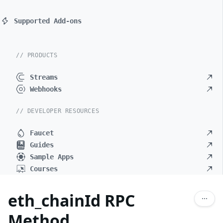
Supported Add-ons
// PRODUCTS
Streams
Webhooks
// DEVELOPER RESOURCES
Faucet
Guides
Sample Apps
Courses
eth_chainId RPC
Method