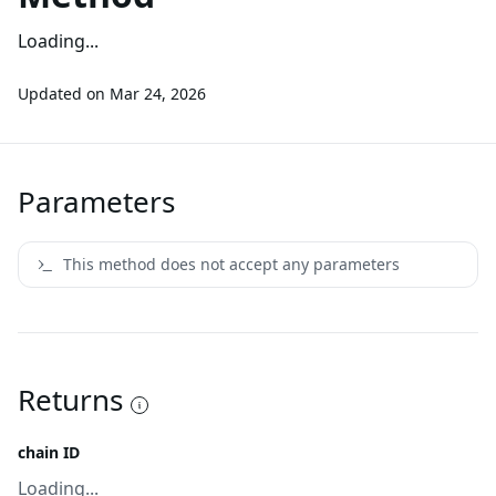
Loading...
Updated on
Mar 24, 2026
Parameters
This method does not accept any parameters
Returns
chain ID
Loading...