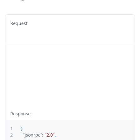
Request
Response
1
{
2
"jsonrpc"
:
"2.0"
,