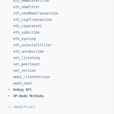
eth_
newBlockFilter
eth_
newFilter
eth_
sendRawTransaction
eth_
signTransaction
eth_
simulateV1
eth_
subscribe
eth_
syncing
eth_
uninstallFilter
eth_
unsubscribe
net_
listening
net_
peerCount
net_
version
web3_
clientVersion
web3_
sha3
Debug API
OP-Node Methods
// MARKETPLACE