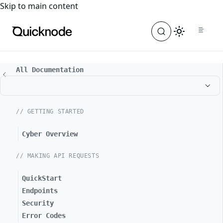
For the complete documentation index, see
llms.txt
. For a
Skip to main content
All Documentation
// GETTING STARTED
Cyber Overview
// MAKING API REQUESTS
QuickStart
Endpoints
Security
Error Codes