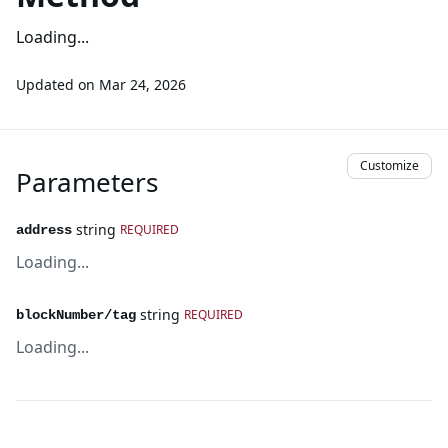
Loading...
Updated on
Mar 24, 2026
Customize
Parameters
string
REQUIRED
address
Loading...
string
REQUIRED
blockNumber/tag
Loading...