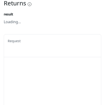
Returns
result
Loading...
Request