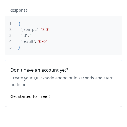
Response
1
{
2
"jsonrpc"
:
"2.0"
,
3
"id"
:
1
,
4
"result"
:
"0x0"
5
}
Don't have an account yet?
Create your Quicknode endpoint in seconds and start
building
Get started for free