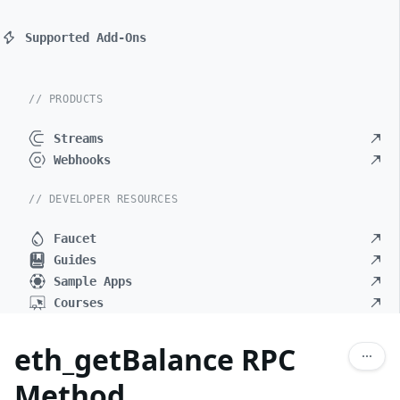
Supported Add-Ons
// PRODUCTS
Streams
Webhooks
// DEVELOPER RESOURCES
Faucet
Guides
Sample Apps
Courses
eth_getBalance RPC
Method