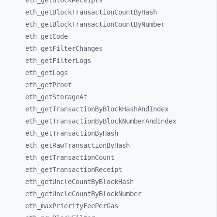
eth_
getBlockReceipts
eth_
getBlockTransactionCountByHash
eth_
getBlockTransactionCountByNumber
eth_
getCode
eth_
getFilterChanges
eth_
getFilterLogs
eth_
getLogs
eth_
getProof
eth_
getStorageAt
eth_
getTransactionByBlockHashAndIndex
eth_
getTransactionByBlockNumberAndIndex
eth_
getTransactionByHash
eth_
getRawTransactionByHash
eth_
getTransactionCount
eth_
getTransactionReceipt
eth_
getUncleCountByBlockHash
eth_
getUncleCountByBlockNumber
eth_
maxPriorityFeePerGas