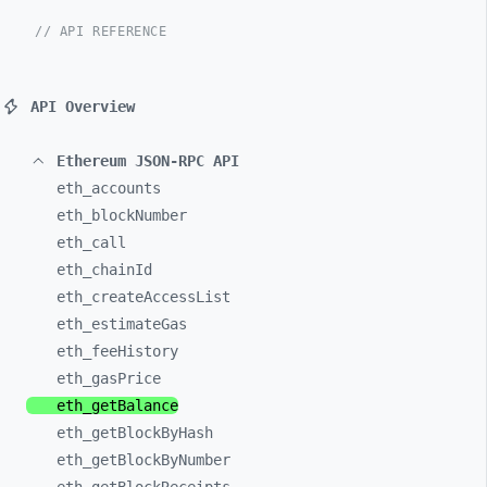
// API REFERENCE
API Overview
Ethereum JSON-RPC API
eth_
accounts
eth_
blockNumber
eth_
call
eth_
chainId
eth_
createAccessList
eth_
estimateGas
eth_
feeHistory
eth_
gasPrice
eth_
getBalance
eth_
getBlockByHash
eth_
getBlockByNumber