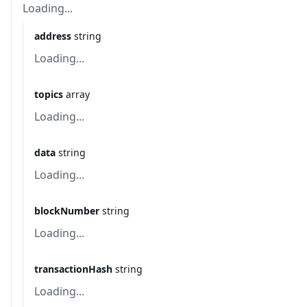
Loading...
address
string
Loading...
topics
array
Loading...
data
string
Loading...
blockNumber
string
Loading...
transactionHash
string
Loading...