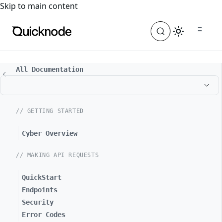
For the complete documentation index, see
llms.txt
. For a
Skip to main content
All Documentation
// GETTING STARTED
Cyber Overview
// MAKING API REQUESTS
QuickStart
Endpoints
Security
Error Codes