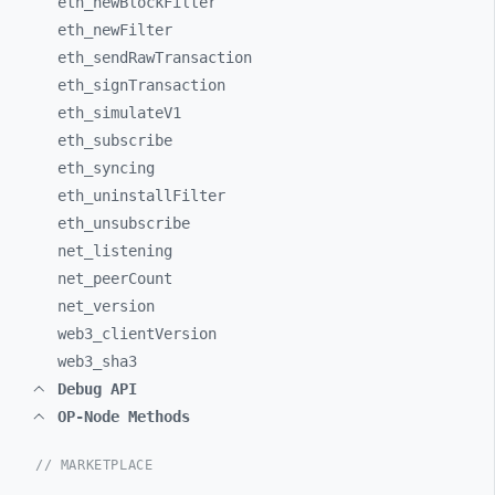
eth_
newBlockFilter
eth_
newFilter
eth_
sendRawTransaction
eth_
signTransaction
eth_
simulateV1
eth_
subscribe
eth_
syncing
eth_
uninstallFilter
eth_
unsubscribe
net_
listening
net_
peerCount
net_
version
web3_
clientVersion
web3_
sha3
Debug API
OP-Node Methods
// MARKETPLACE