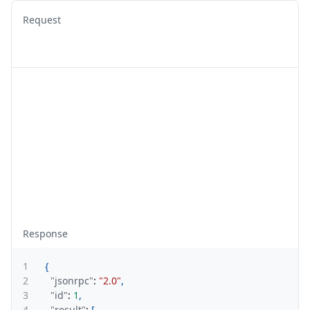
Request
Response
1
{
2
"jsonrpc"
:
"2.0"
,
3
"id"
:
1
,
4
"result"
:
[