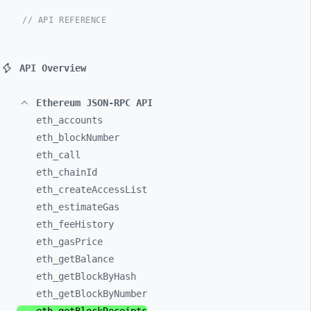
// API REFERENCE
API Overview
Ethereum JSON-RPC API
eth_
accounts
eth_
blockNumber
eth_
call
eth_
chainId
eth_
createAccessList
eth_
estimateGas
eth_
feeHistory
eth_
gasPrice
eth_
getBalance
eth_
getBlockByHash
eth_
getBlockByNumber