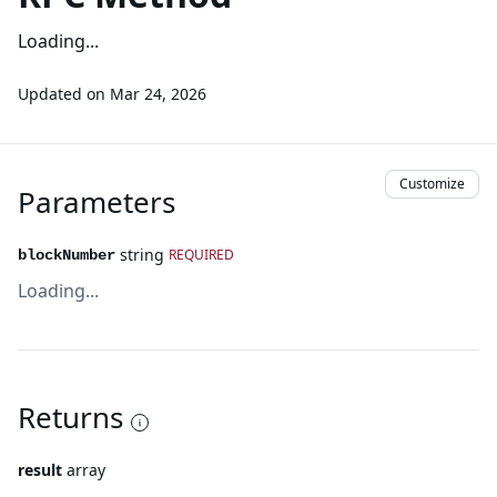
Loading...
Updated on
Mar 24, 2026
Customize
Parameters
string
REQUIRED
blockNumber
Loading...
Returns
result
array