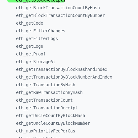
eth_
getBlockReceipts
eth_
getBlockTransactionCountByHash
eth_
getBlockTransactionCountByNumber
eth_
getCode
eth_
getFilterChanges
eth_
getFilterLogs
eth_
getLogs
eth_
getProof
eth_
getStorageAt
eth_
getTransactionByBlockHashAndIndex
eth_
getTransactionByBlockNumberAndIndex
eth_
getTransactionByHash
eth_
getRawTransactionByHash
eth_
getTransactionCount
eth_
getTransactionReceipt
eth_
getUncleCountByBlockHash
eth_
getUncleCountByBlockNumber
eth_
maxPriorityFeePerGas