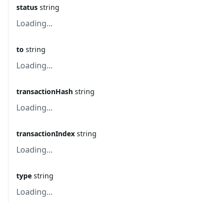
status
string
Loading...
to
string
Loading...
transactionHash
string
Loading...
transactionIndex
string
Loading...
type
string
Loading...