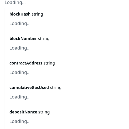
Loading...
blockHash
string
Loading...
blockNumber
string
Loading...
contractAddress
string
Loading...
cumulativeGasUsed
string
Loading...
depositNonce
string
Loading...