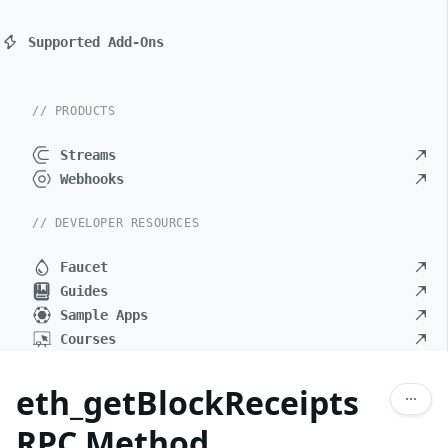
Supported Add-Ons
// PRODUCTS
Streams
Webhooks
// DEVELOPER RESOURCES
Faucet
Guides
Sample Apps
Courses
eth_getBlockReceipts
RPC Method