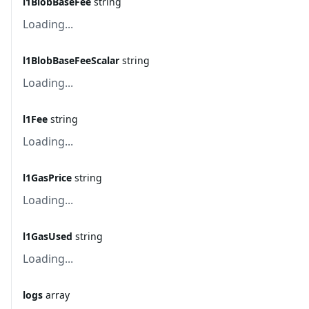
l1BlobBaseFee
string
Loading...
l1BlobBaseFeeScalar
string
Loading...
l1Fee
string
Loading...
l1GasPrice
string
Loading...
l1GasUsed
string
Loading...
logs
array