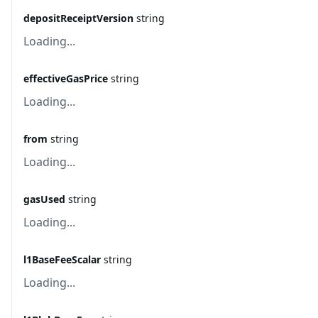
depositReceiptVersion
string
Loading...
effectiveGasPrice
string
Loading...
from
string
Loading...
gasUsed
string
Loading...
l1BaseFeeScalar
string
Loading...