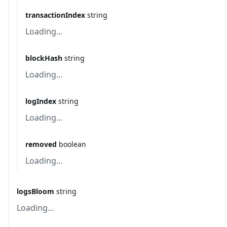
transactionIndex
string
Loading...
blockHash
string
Loading...
logIndex
string
Loading...
removed
boolean
Loading...
logsBloom
string
Loading...