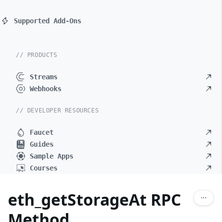
Supported Add-Ons
// PRODUCTS
Streams
Webhooks
// DEVELOPER RESOURCES
Faucet
Guides
Sample Apps
Courses
eth_getStorageAt RPC
Method