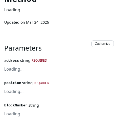
Loading...
Updated on
Mar 24, 2026
Customize
Parameters
string
REQUIRED
address
Loading...
string
REQUIRED
position
Loading...
string
blockNumber
Loading...