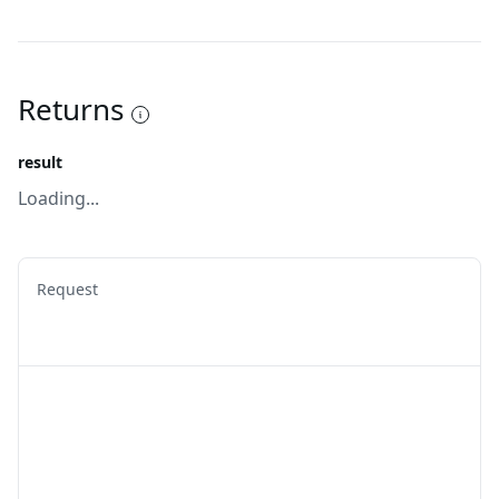
Returns
result
Loading...
Request