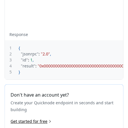
Response
1
{
2
"jsonrpc"
:
"2.0"
,
3
"id"
:
1
,
4
"result"
:
"0x000000000000000000000000000000000000
5
}
Don't have an account yet?
Create your Quicknode endpoint in seconds and start
building
Get started for free