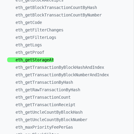
eth_
getBlockReceipts
eth_
getBlockTransactionCountByHash
eth_
getBlockTransactionCountByNumber
eth_
getCode
eth_
getFilterChanges
eth_
getFilterLogs
eth_
getLogs
eth_
getProof
eth_
getStorageAt
eth_
getTransactionByBlockHashAndIndex
eth_
getTransactionByBlockNumberAndIndex
eth_
getTransactionByHash
eth_
getRawTransactionByHash
eth_
getTransactionCount
eth_
getTransactionReceipt
eth_
getUncleCountByBlockHash
eth_
getUncleCountByBlockNumber
eth_
maxPriorityFeePerGas