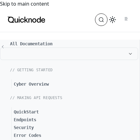
For the complete documentation index, see
llms.txt
. For a
Skip to main content
All Documentation
// GETTING STARTED
Cyber Overview
// MAKING API REQUESTS
QuickStart
Endpoints
Security
Error Codes