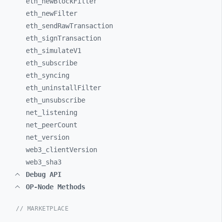
eth_
newBlockFilter
eth_
newFilter
eth_
sendRawTransaction
eth_
signTransaction
eth_
simulateV1
eth_
subscribe
eth_
syncing
eth_
uninstallFilter
eth_
unsubscribe
net_
listening
net_
peerCount
net_
version
web3_
clientVersion
web3_
sha3
Debug API
OP-Node Methods
// MARKETPLACE