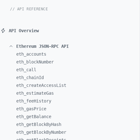
// API REFERENCE
API Overview
Ethereum JSON-RPC API
eth_
accounts
eth_
blockNumber
eth_
call
eth_
chainId
eth_
createAccessList
eth_
estimateGas
eth_
feeHistory
eth_
gasPrice
eth_
getBalance
eth_
getBlockByHash
eth_
getBlockByNumber