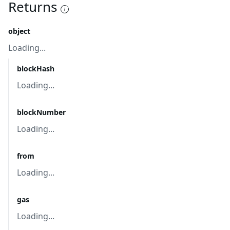
Returns
object
Loading...
blockHash
Loading...
blockNumber
Loading...
from
Loading...
gas
Loading...