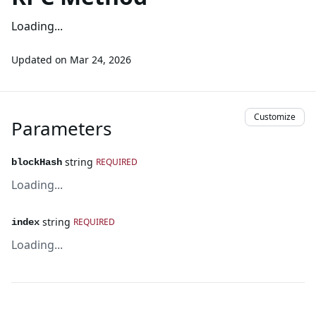
Loading...
Updated on
Mar 24, 2026
Customize
Parameters
string
REQUIRED
blockHash
Loading...
string
REQUIRED
index
Loading...