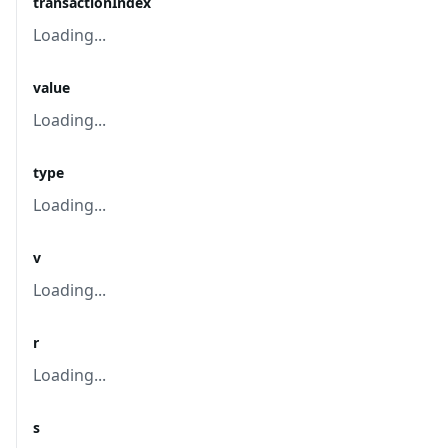
transactionIndex
Loading...
value
Loading...
type
Loading...
v
Loading...
r
Loading...
s