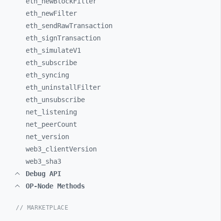
eth_
newBlockFilter
eth_
newFilter
eth_
sendRawTransaction
eth_
signTransaction
eth_
simulateV1
eth_
subscribe
eth_
syncing
eth_
uninstallFilter
eth_
unsubscribe
net_
listening
net_
peerCount
net_
version
web3_
clientVersion
web3_
sha3
Debug API
OP-Node Methods
// MARKETPLACE