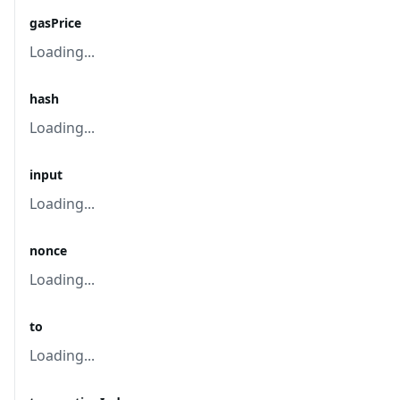
gasPrice
Loading...
hash
Loading...
input
Loading...
nonce
Loading...
to
Loading...