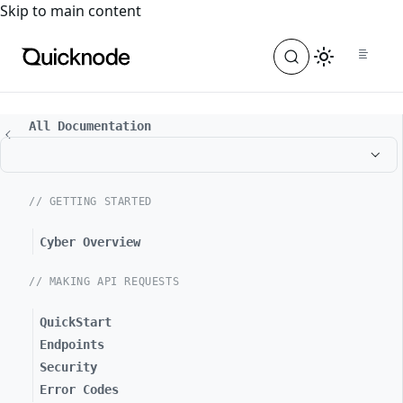
For the complete documentation index, see
llms.txt
. For a
Skip to main content
All Documentation
// GETTING STARTED
Cyber Overview
// MAKING API REQUESTS
QuickStart
Endpoints
Security
Error Codes