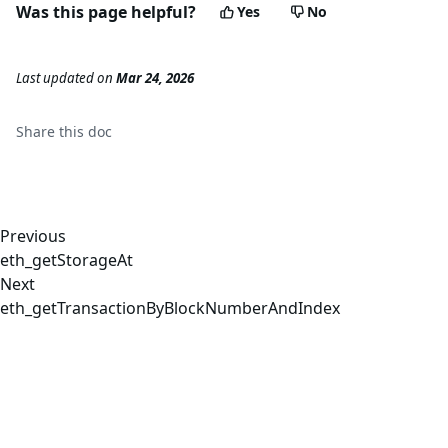
Was this page helpful?
Yes
No
Last updated
on
Mar 24, 2026
Share this
doc
Previous
eth_getStorageAt
Next
eth_getTransactionByBlockNumberAndIndex