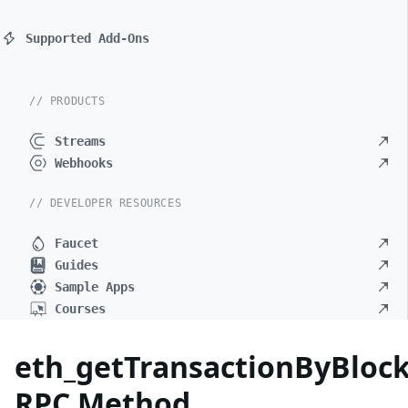
Supported Add-Ons
// PRODUCTS
Streams
Webhooks
// DEVELOPER RESOURCES
Faucet
Guides
Sample Apps
Courses
eth_getTransactionByBlo
RPC Method