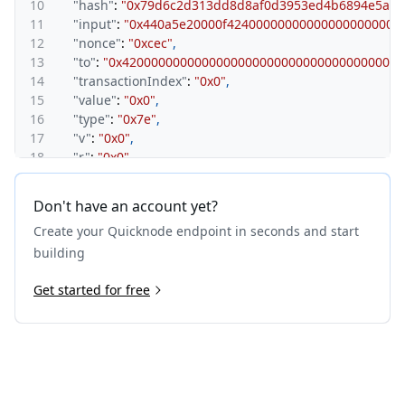
10
"hash"
:
"0x79d6c2d313dd8d8af0d3953ed4b6894e5a48
11
"input"
:
"0x440a5e20000f424000000000000000000000
12
"nonce"
:
"0xcec"
,
13
"to"
:
"0x420000000000000000000000000000000000001
14
"transactionIndex"
:
"0x0"
,
15
"value"
:
"0x0"
,
16
"type"
:
"0x7e"
,
17
"v"
:
"0x0"
,
18
"r"
:
"0x0"
,
19
"s"
:
"0x0"
,
20
"sourceHash"
:
"0xf076fece5f8551ca40f20c17c20c479
Don't have an account yet?
21
"mint"
:
"0x0"
,
Create your Quicknode endpoint in seconds and start
22
"depositReceiptVersion"
:
"0x1"
23
}
building
24
}
Get started for free