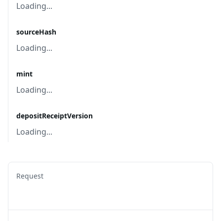
Loading...
sourceHash
Loading...
mint
Loading...
depositReceiptVersion
Loading...
Request