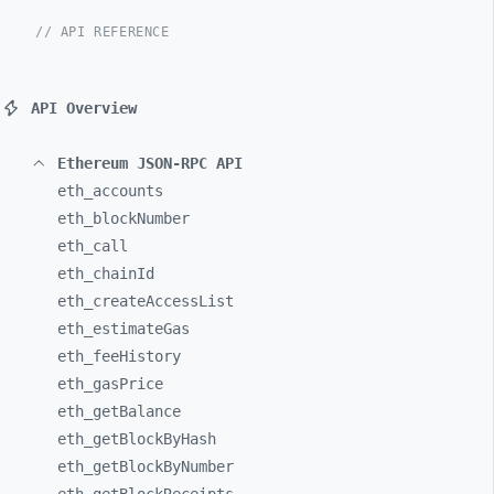
// API REFERENCE
API Overview
Ethereum JSON-RPC API
eth_
accounts
eth_
blockNumber
eth_
call
eth_
chainId
eth_
createAccessList
eth_
estimateGas
eth_
feeHistory
eth_
gasPrice
eth_
getBalance
eth_
getBlockByHash
eth_
getBlockByNumber