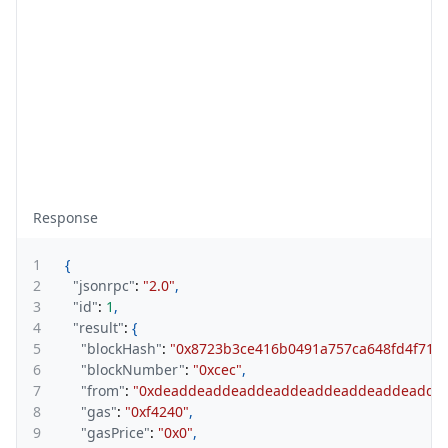
Response
1
{
2
"jsonrpc"
:
"2.0"
,
3
"id"
:
1
,
4
"result"
:
{
5
"blockHash"
:
"0x8723b3ce416b0491a757ca648fd4f714f
6
"blockNumber"
:
"0xcec"
,
7
"from"
:
"0xdeaddeaddeaddeaddeaddeaddeaddeadde
8
"gas"
:
"0xf4240"
,
9
"gasPrice"
:
"0x0"
,