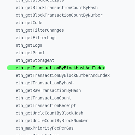
eth_
getBlockReceipts
eth_
getBlockTransactionCountByHash
eth_
getBlockTransactionCountByNumber
eth_
getCode
eth_
getFilterChanges
eth_
getFilterLogs
eth_
getLogs
eth_
getProof
eth_
getStorageAt
eth_
getTransactionByBlockHashAndIndex
eth_
getTransactionByBlockNumberAndIndex
eth_
getTransactionByHash
eth_
getRawTransactionByHash
eth_
getTransactionCount
eth_
getTransactionReceipt
eth_
getUncleCountByBlockHash
eth_
getUncleCountByBlockNumber
eth_
maxPriorityFeePerGas