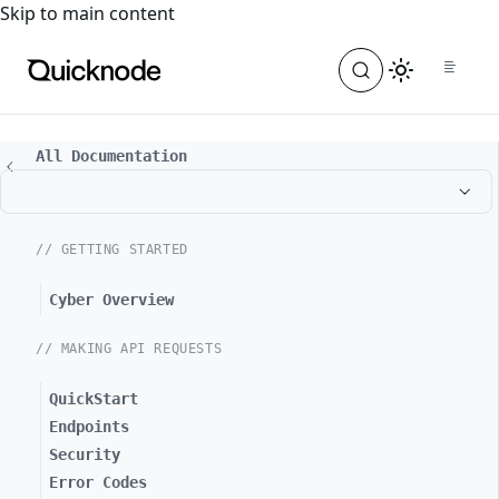
For the complete documentation index, see
llms.txt
. For a
Skip to main content
All Documentation
// GETTING STARTED
Cyber Overview
// MAKING API REQUESTS
QuickStart
Endpoints
Security
Error Codes