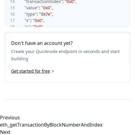
14
"transactionIndex"
:
"0x0"
,
15
"value"
:
"0x0"
,
16
"type"
:
"0x7e"
,
17
"v"
:
"0x0"
,
18
"r"
:
"0x0"
,
19
"s"
:
"0x0"
,
20
"sourceHash"
:
"0xf076fece5f8551ca40f20c17c20c479
Don't have an account yet?
21
"mint"
:
"0x0"
,
Create your Quicknode endpoint in seconds and start
22
"depositReceiptVersion"
:
"0x1"
23
}
building
24
}
Get started for free
Previous
eth_getTransactionByBlockNumberAndIndex
Next