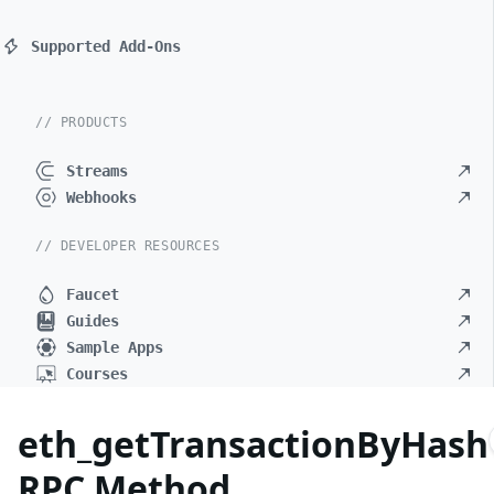
Supported Add-Ons
// PRODUCTS
Streams
Webhooks
// DEVELOPER RESOURCES
Faucet
Guides
Sample Apps
Courses
eth_getTransactionByHash
RPC Method