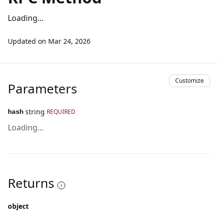
Loading...
Updated on
Mar 24, 2026
Customize
Parameters
string
REQUIRED
hash
Loading...
Returns
object