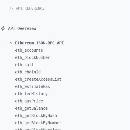
// API REFERENCE
API Overview
Ethereum JSON-RPC API
eth_
accounts
eth_
blockNumber
eth_
call
eth_
chainId
eth_
createAccessList
eth_
estimateGas
eth_
feeHistory
eth_
gasPrice
eth_
getBalance
eth_
getBlockByHash
eth_
getBlockByNumber