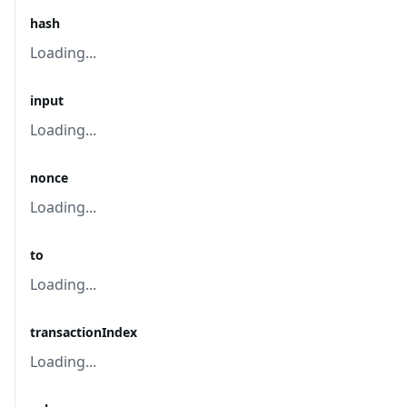
hash
Loading...
input
Loading...
nonce
Loading...
to
Loading...
transactionIndex
Loading...