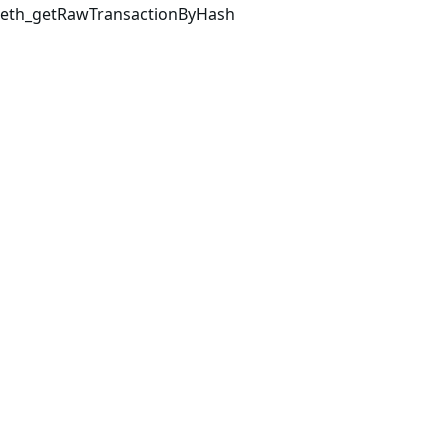
eth_getRawTransactionByHash