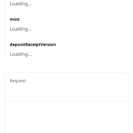
Loading...
mint
Loading...
depositReceiptVersion
Loading...
Request