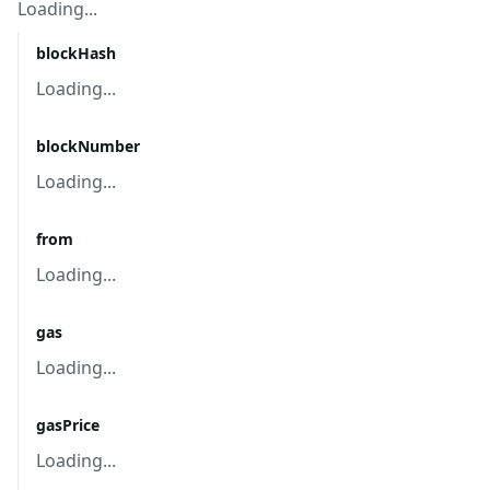
Loading...
blockHash
Loading...
blockNumber
Loading...
from
Loading...
gas
Loading...
gasPrice
Loading...