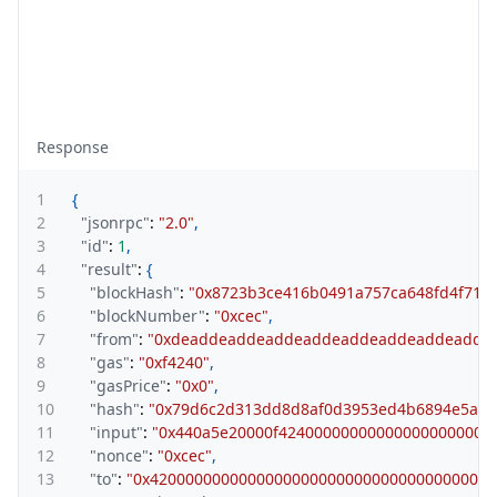
Response
1
{
2
"jsonrpc"
:
"2.0"
,
3
"id"
:
1
,
4
"result"
:
{
5
"blockHash"
:
"0x8723b3ce416b0491a757ca648fd4f714f
6
"blockNumber"
:
"0xcec"
,
7
"from"
:
"0xdeaddeaddeaddeaddeaddeaddeaddeadde
8
"gas"
:
"0xf4240"
,
9
"gasPrice"
:
"0x0"
,
10
"hash"
:
"0x79d6c2d313dd8d8af0d3953ed4b6894e5a48
11
"input"
:
"0x440a5e20000f424000000000000000000000
12
"nonce"
:
"0xcec"
,
13
"to"
:
"0x420000000000000000000000000000000000001