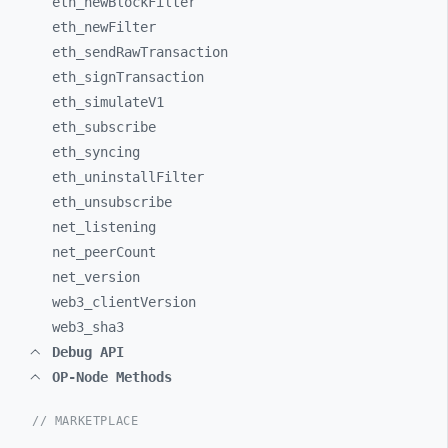
eth_
newBlockFilter
eth_
newFilter
eth_
sendRawTransaction
eth_
signTransaction
eth_
simulateV1
eth_
subscribe
eth_
syncing
eth_
uninstallFilter
eth_
unsubscribe
net_
listening
net_
peerCount
net_
version
web3_
clientVersion
web3_
sha3
Debug API
OP-Node Methods
// MARKETPLACE