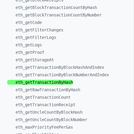
eth_
getBlockReceipts
eth_
getBlockTransactionCountByHash
eth_
getBlockTransactionCountByNumber
eth_
getCode
eth_
getFilterChanges
eth_
getFilterLogs
eth_
getLogs
eth_
getProof
eth_
getStorageAt
eth_
getTransactionByBlockHashAndIndex
eth_
getTransactionByBlockNumberAndIndex
eth_
getTransactionByHash
eth_
getRawTransactionByHash
eth_
getTransactionCount
eth_
getTransactionReceipt
eth_
getUncleCountByBlockHash
eth_
getUncleCountByBlockNumber
eth_
maxPriorityFeePerGas