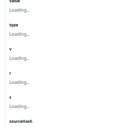
value
Loading...
type
Loading...
v
Loading...
r
Loading...
s
Loading...
sourceHash