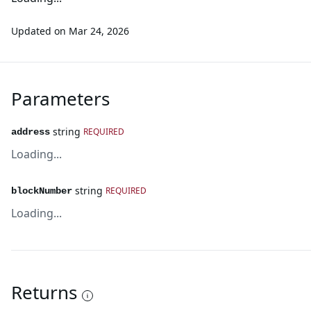
Updated on
Mar 24, 2026
Parameters
string
REQUIRED
address
Loading...
string
REQUIRED
blockNumber
Loading...
Returns