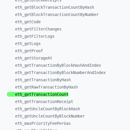
eth_
getBlockReceipts
eth_
getBlockTransactionCountByHash
eth_
getBlockTransactionCountByNumber
eth_
getCode
eth_
getFilterChanges
eth_
getFilterLogs
eth_
getLogs
eth_
getProof
eth_
getStorageAt
eth_
getTransactionByBlockHashAndIndex
eth_
getTransactionByBlockNumberAndIndex
eth_
getTransactionByHash
eth_
getRawTransactionByHash
eth_
getTransactionCount
eth_
getTransactionReceipt
eth_
getUncleCountByBlockHash
eth_
getUncleCountByBlockNumber
eth_
maxPriorityFeePerGas