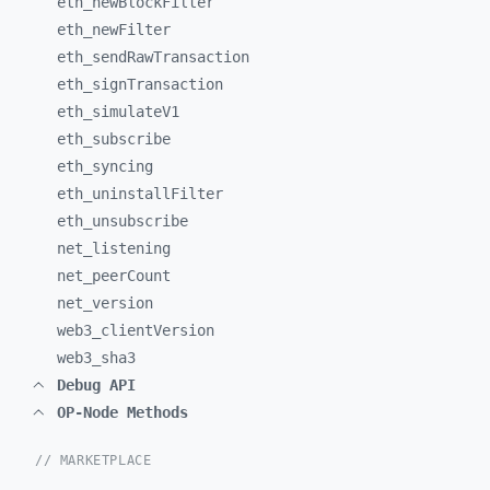
eth_
newBlockFilter
eth_
newFilter
eth_
sendRawTransaction
eth_
signTransaction
eth_
simulateV1
eth_
subscribe
eth_
syncing
eth_
uninstallFilter
eth_
unsubscribe
net_
listening
net_
peerCount
net_
version
web3_
clientVersion
web3_
sha3
Debug API
OP-Node Methods
// MARKETPLACE