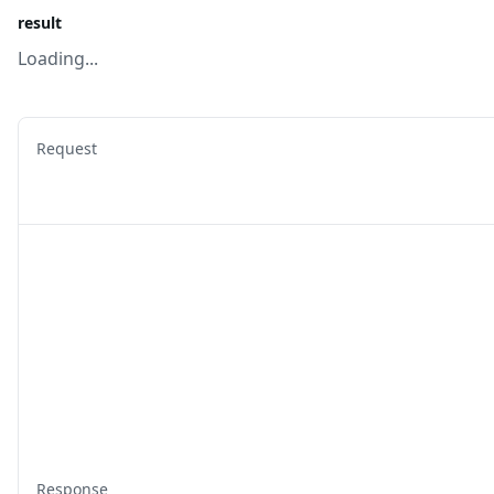
result
Loading...
Request
Response