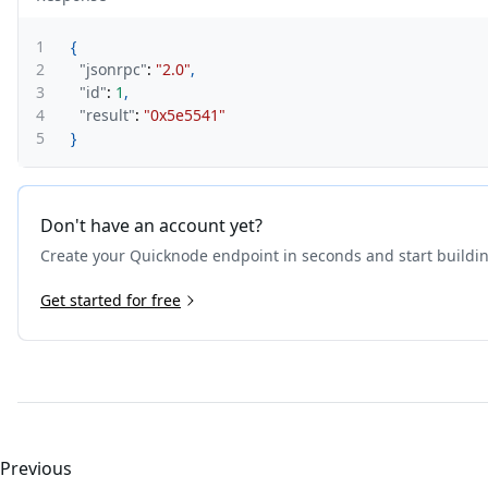
1
{
2
"jsonrpc"
:
"2.0"
,
3
"id"
:
1
,
4
"result"
:
"0x5e5541"
5
}
Don't have an account yet?
Create your Quicknode endpoint in seconds and start buildi
Get started for free
Previous