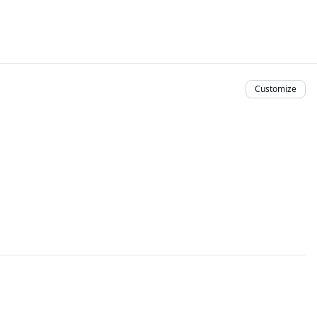
Customize