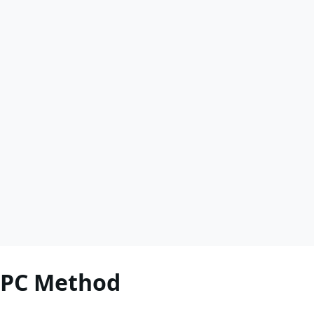
RPC Method