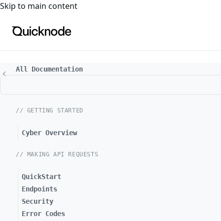
For the complete documentation index, see
llms.txt
. For a
Skip to main content
All Documentation
// GETTING STARTED
Cyber Overview
// MAKING API REQUESTS
QuickStart
Endpoints
Security
Error Codes