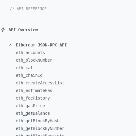
// API REFERENCE
API Overview
Ethereum JSON-RPC API
eth_
accounts
eth_
blockNumber
eth_
call
eth_
chainId
eth_
createAccessList
eth_
estimateGas
eth_
feeHistory
eth_
gasPrice
eth_
getBalance
eth_
getBlockByHash
eth_
getBlockByNumber