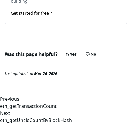
building
Get started for free
Was this page helpful?
Yes
No
Last updated
on
Mar 24, 2026
Previous
eth_getTransactionCount
Next
eth_getUncleCountByBlockHash