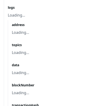
logs
Loading...
address
Loading...
topics
Loading...
data
Loading...
blockNumber
Loading...
transactionHash