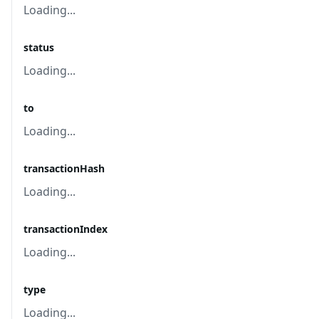
Loading...
status
Loading...
to
Loading...
transactionHash
Loading...
transactionIndex
Loading...
type
Loading...