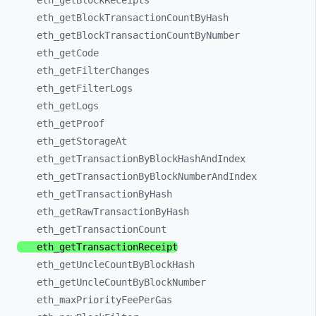
eth_
getBlockReceipts
eth_
getBlockTransactionCountByHash
eth_
getBlockTransactionCountByNumber
eth_
getCode
eth_
getFilterChanges
eth_
getFilterLogs
eth_
getLogs
eth_
getProof
eth_
getStorageAt
eth_
getTransactionByBlockHashAndIndex
eth_
getTransactionByBlockNumberAndIndex
eth_
getTransactionByHash
eth_
getRawTransactionByHash
eth_
getTransactionCount
eth_
getTransactionReceipt
eth_
getUncleCountByBlockHash
eth_
getUncleCountByBlockNumber
eth_
maxPriorityFeePerGas