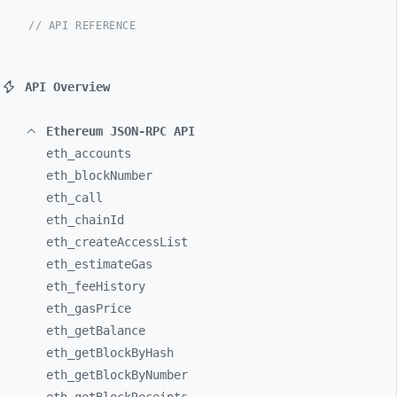
// API REFERENCE
API Overview
Ethereum JSON-RPC API
eth_
accounts
eth_
blockNumber
eth_
call
eth_
chainId
eth_
createAccessList
eth_
estimateGas
eth_
feeHistory
eth_
gasPrice
eth_
getBalance
eth_
getBlockByHash
eth_
getBlockByNumber