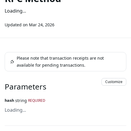
Loading...
Updated on
Mar 24, 2026
Please note that transaction receipts are not
available for pending transactions.
Customize
Parameters
string
REQUIRED
hash
Loading...