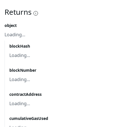
Returns
object
Loading...
blockHash
Loading...
blockNumber
Loading...
contractAddress
Loading...
cumulativeGasUsed