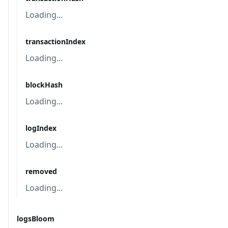
Loading...
transactionIndex
Loading...
blockHash
Loading...
logIndex
Loading...
removed
Loading...
logsBloom