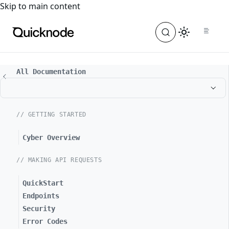
For the complete documentation index, see
llms.txt
. For a
Skip to main content
All Documentation
// GETTING STARTED
Cyber Overview
// MAKING API REQUESTS
QuickStart
Endpoints
Security
Error Codes