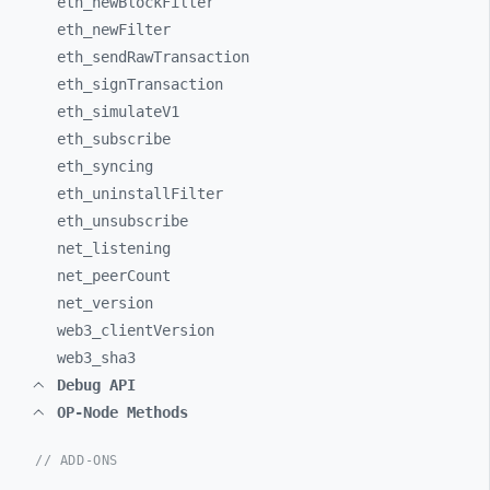
eth_
newBlockFilter
eth_
newFilter
eth_
sendRawTransaction
eth_
signTransaction
eth_
simulateV1
eth_
subscribe
eth_
syncing
eth_
uninstallFilter
eth_
unsubscribe
net_
listening
net_
peerCount
net_
version
web3_
clientVersion
web3_
sha3
Debug API
OP-Node Methods
// ADD-ONS