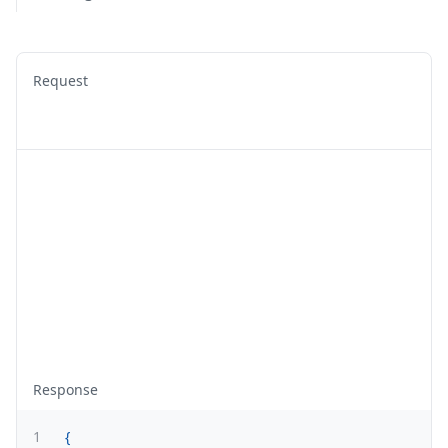
Request
Response
1
{