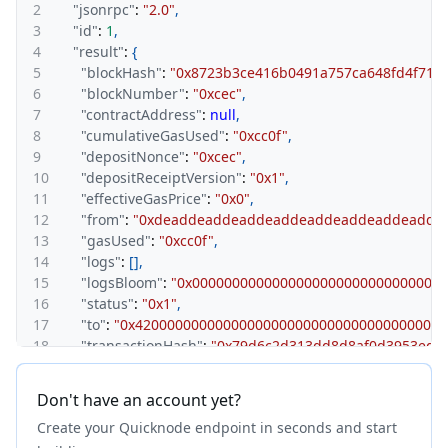
2
"jsonrpc"
:
"2.0"
,
3
"id"
:
1
,
4
"result"
:
{
5
"blockHash"
:
"0x8723b3ce416b0491a757ca648fd4f714f
6
"blockNumber"
:
"0xcec"
,
7
"contractAddress"
:
null
,
8
"cumulativeGasUsed"
:
"0xcc0f"
,
9
"depositNonce"
:
"0xcec"
,
10
"depositReceiptVersion"
:
"0x1"
,
11
"effectiveGasPrice"
:
"0x0"
,
12
"from"
:
"0xdeaddeaddeaddeaddeaddeaddeaddeadde
13
"gasUsed"
:
"0xcc0f"
,
14
"logs"
:
[
]
,
15
"logsBloom"
:
"0x0000000000000000000000000000000
16
"status"
:
"0x1"
,
17
"to"
:
"0x420000000000000000000000000000000000001
18
"transactionHash"
:
"0x79d6c2d313dd8d8af0d3953ed4
19
"transactionIndex"
:
"0x0"
,
20
"type"
:
"0x7e"
Don't have an account yet?
21
}
Create your Quicknode endpoint in seconds and start
22
}