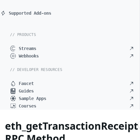
Supported Add-ons
// PRODUCTS
Streams
Webhooks
// DEVELOPER RESOURCES
Faucet
Guides
Sample Apps
Courses
eth_getTransactionReceipt
RPC Method