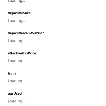
Loading...
depositNonce
Loading...
depositReceiptVersion
Loading...
effectiveGasPrice
Loading...
from
Loading...
gasUsed
Loading...