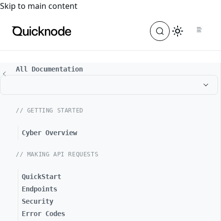
For the complete documentation index, see
llms.txt
. For a
Skip to main content
All Documentation
// GETTING STARTED
Cyber Overview
// MAKING API REQUESTS
QuickStart
Endpoints
Security
Error Codes