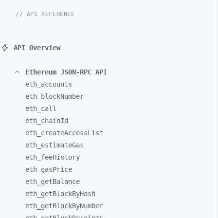
// API REFERENCE
API Overview
Ethereum JSON-RPC API
eth_
accounts
eth_
blockNumber
eth_
call
eth_
chainId
eth_
createAccessList
eth_
estimateGas
eth_
feeHistory
eth_
gasPrice
eth_
getBalance
eth_
getBlockByHash
eth_
getBlockByNumber