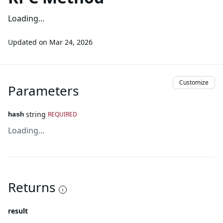
Loading...
Updated on
Mar 24, 2026
Customize
Parameters
string
REQUIRED
hash
Loading...
Returns
result