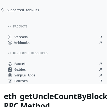
Supported Add-Ons
// PRODUCTS
Streams
Webhooks
// DEVELOPER RESOURCES
Faucet
Guides
Sample Apps
Courses
eth_getUncleCountByBloc
RPC Method