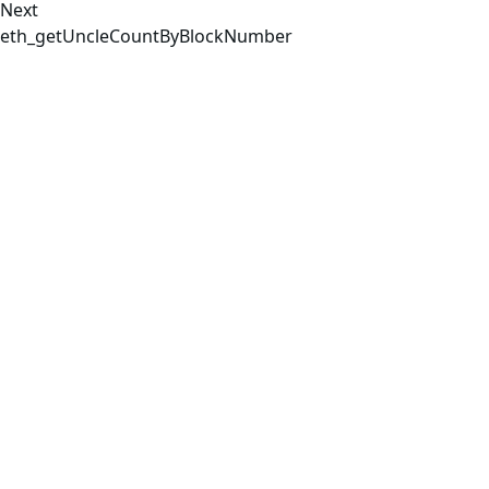
Next
eth_getUncleCountByBlockNumber