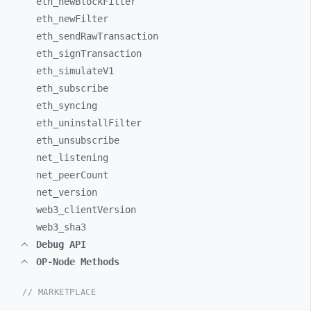
eth_
newBlockFilter
eth_
newFilter
eth_
sendRawTransaction
eth_
signTransaction
eth_
simulateV1
eth_
subscribe
eth_
syncing
eth_
uninstallFilter
eth_
unsubscribe
net_
listening
net_
peerCount
net_
version
web3_
clientVersion
web3_
sha3
Debug API
OP-Node Methods
// MARKETPLACE