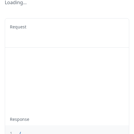
Loading...
Request
Response
1
{