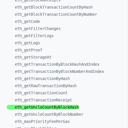
eth_
getBlockReceipts
eth_
getBlockTransactionCountByHash
eth_
getBlockTransactionCountByNumber
eth_
getCode
eth_
getFilterChanges
eth_
getFilterLogs
eth_
getLogs
eth_
getProof
eth_
getStorageAt
eth_
getTransactionByBlockHashAndIndex
eth_
getTransactionByBlockNumberAndIndex
eth_
getTransactionByHash
eth_
getRawTransactionByHash
eth_
getTransactionCount
eth_
getTransactionReceipt
eth_
getUncleCountByBlockHash
eth_
getUncleCountByBlockNumber
eth_
maxPriorityFeePerGas