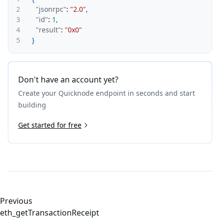
2
"jsonrpc"
:
"2.0"
,
3
"id"
:
1
,
4
"result"
:
"0x0"
5
}
Don't have an account yet?
Create your Quicknode endpoint in seconds and start
building
Get started for free
Previous
eth_getTransactionReceipt