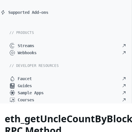
Supported Add-ons
// PRODUCTS
Streams
Webhooks
// DEVELOPER RESOURCES
Faucet
Guides
Sample Apps
Courses
eth_getUncleCountByBlo
RPC Method