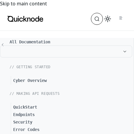
For the complete documentation index, see
llms.txt
. For a
Skip to main content
All Documentation
// GETTING STARTED
Cyber Overview
// MAKING API REQUESTS
QuickStart
Endpoints
Security
Error Codes