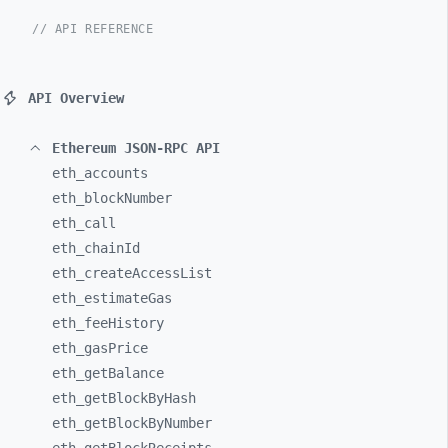
// API REFERENCE
API Overview
Ethereum JSON-RPC API
eth_
accounts
eth_
blockNumber
eth_
call
eth_
chainId
eth_
createAccessList
eth_
estimateGas
eth_
feeHistory
eth_
gasPrice
eth_
getBalance
eth_
getBlockByHash
eth_
getBlockByNumber