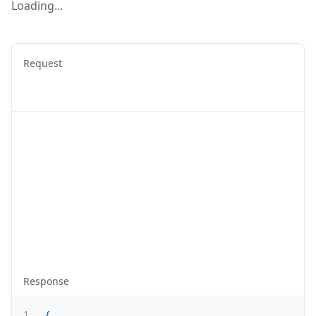
Loading...
Request
Response
1
{