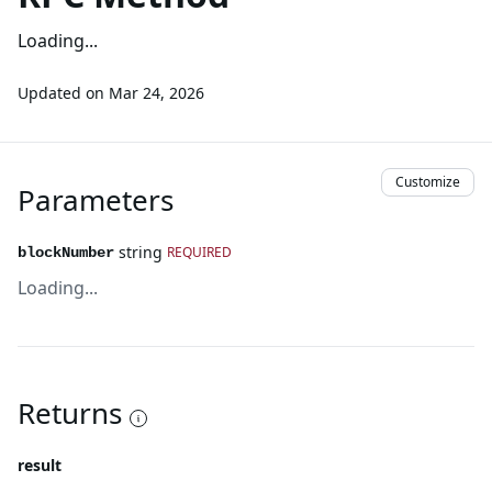
Loading...
Updated on
Mar 24, 2026
Customize
Parameters
string
REQUIRED
blockNumber
Loading...
Returns
result