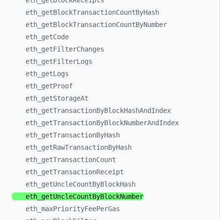
eth_
getBlockReceipts
eth_
getBlockTransactionCountByHash
eth_
getBlockTransactionCountByNumber
eth_
getCode
eth_
getFilterChanges
eth_
getFilterLogs
eth_
getLogs
eth_
getProof
eth_
getStorageAt
eth_
getTransactionByBlockHashAndIndex
eth_
getTransactionByBlockNumberAndIndex
eth_
getTransactionByHash
eth_
getRawTransactionByHash
eth_
getTransactionCount
eth_
getTransactionReceipt
eth_
getUncleCountByBlockHash
eth_
getUncleCountByBlockNumber
eth_
maxPriorityFeePerGas