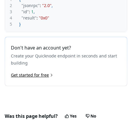
2
"jsonrpc"
:
"2.0"
,
3
"id"
:
1
,
4
"result"
:
"0x0"
5
}
Don't have an account yet?
Create your Quicknode endpoint in seconds and start
building
Get started for free
Was this page helpful?
Yes
No