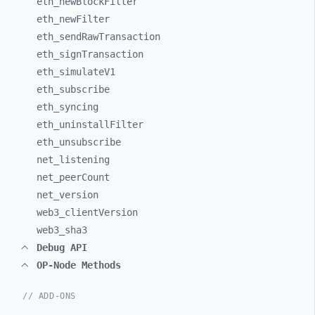
eth_
newBlockFilter
eth_
newFilter
eth_
sendRawTransaction
eth_
signTransaction
eth_
simulateV1
eth_
subscribe
eth_
syncing
eth_
uninstallFilter
eth_
unsubscribe
net_
listening
net_
peerCount
net_
version
web3_
clientVersion
web3_
sha3
Debug API
OP-Node Methods
// ADD-ONS