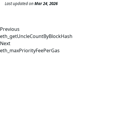
Last updated
on
Mar 24, 2026
Previous
eth_getUncleCountByBlockHash
Next
eth_maxPriorityFeePerGas