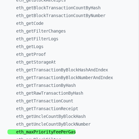
eth_
getBlockReceipts
eth_
getBlockTransactionCountByHash
eth_
getBlockTransactionCountByNumber
eth_
getCode
eth_
getFilterChanges
eth_
getFilterLogs
eth_
getLogs
eth_
getProof
eth_
getStorageAt
eth_
getTransactionByBlockHashAndIndex
eth_
getTransactionByBlockNumberAndIndex
eth_
getTransactionByHash
eth_
getRawTransactionByHash
eth_
getTransactionCount
eth_
getTransactionReceipt
eth_
getUncleCountByBlockHash
eth_
getUncleCountByBlockNumber
eth_
maxPriorityFeePerGas