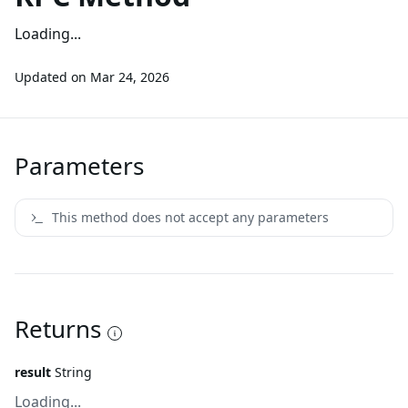
Loading...
Updated on
Mar 24, 2026
Parameters
This method does not accept any parameters
Returns
result
String
Loading...