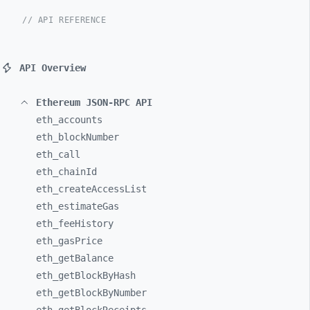
// API REFERENCE
API Overview
Ethereum JSON-RPC API
eth_
accounts
eth_
blockNumber
eth_
call
eth_
chainId
eth_
createAccessList
eth_
estimateGas
eth_
feeHistory
eth_
gasPrice
eth_
getBalance
eth_
getBlockByHash
eth_
getBlockByNumber