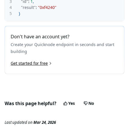
3
"id"
:
1
,
4
"result"
:
"0xf4240"
5
}
Don't have an account yet?
Create your Quicknode endpoint in seconds and start
building
Get started for free
Was this page helpful?
Yes
No
Last updated
on
Mar 24, 2026