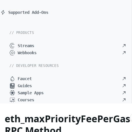
Supported Add-Ons
// PRODUCTS
Streams
Webhooks
// DEVELOPER RESOURCES
Faucet
Guides
Sample Apps
Courses
eth_maxPriorityFeePerGas
RPC Method