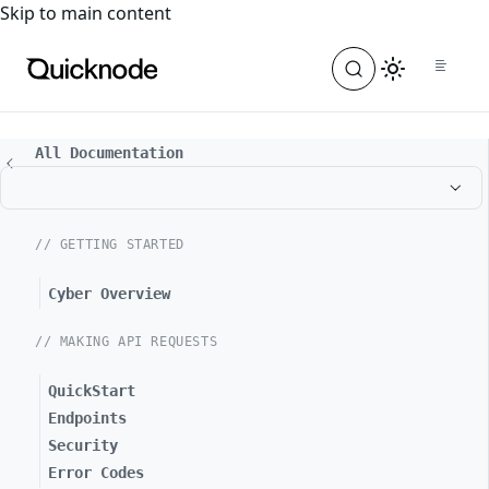
For the complete documentation index, see
llms.txt
. For a
Skip to main content
All Documentation
// GETTING STARTED
Cyber Overview
// MAKING API REQUESTS
QuickStart
Endpoints
Security
Error Codes