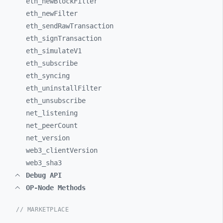
eth_
newBlockFilter
eth_
newFilter
eth_
sendRawTransaction
eth_
signTransaction
eth_
simulateV1
eth_
subscribe
eth_
syncing
eth_
uninstallFilter
eth_
unsubscribe
net_
listening
net_
peerCount
net_
version
web3_
clientVersion
web3_
sha3
Debug API
OP-Node Methods
// MARKETPLACE