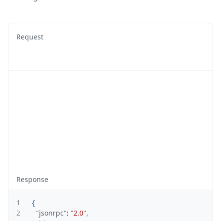
Request
Response
1
{
2
"jsonrpc"
:
"2.0"
,