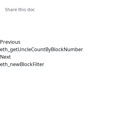
Share this
doc
Previous
eth_getUncleCountByBlockNumber
Next
eth_newBlockFilter