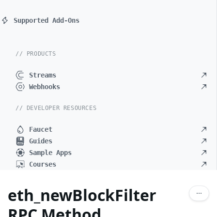
Supported Add-Ons
// PRODUCTS
Streams
Webhooks
// DEVELOPER RESOURCES
Faucet
Guides
Sample Apps
Courses
eth_newBlockFilter
RPC Method