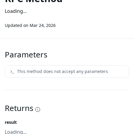
Loading...
Updated on
Mar 24, 2026
Parameters
This method does not accept any parameters
Returns
result
Loading...