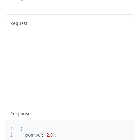
Request
Response
1
{
2
"jsonrpc"
:
"2.0"
,