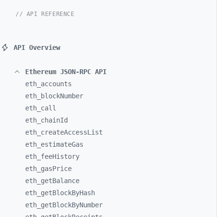
// API REFERENCE
API Overview
Ethereum JSON-RPC API
eth_
accounts
eth_
blockNumber
eth_
call
eth_
chainId
eth_
createAccessList
eth_
estimateGas
eth_
feeHistory
eth_
gasPrice
eth_
getBalance
eth_
getBlockByHash
eth_
getBlockByNumber