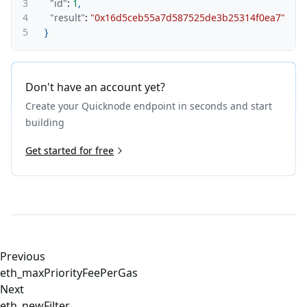
3
"id"
:
1
,
4
"result"
:
"0x16d5ceb55a7d587525de3b25314f0ea7"
5
}
Don't have an account yet?
Create your Quicknode endpoint in seconds and start
building
Get started for free
Previous
eth_maxPriorityFeePerGas
Next
eth_newFilter