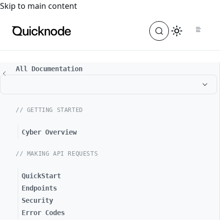
For the complete documentation index, see
llms.txt
. For a
Skip to main content
All Documentation
// GETTING STARTED
Cyber Overview
// MAKING API REQUESTS
QuickStart
Endpoints
Security
Error Codes