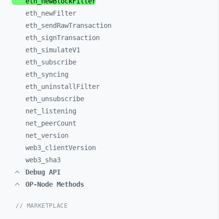
eth_
newBlockFilter
eth_
newFilter
eth_
sendRawTransaction
eth_
signTransaction
eth_
simulateV1
eth_
subscribe
eth_
syncing
eth_
uninstallFilter
eth_
unsubscribe
net_
listening
net_
peerCount
net_
version
web3_
clientVersion
web3_
sha3
Debug API
OP-Node Methods
// MARKETPLACE