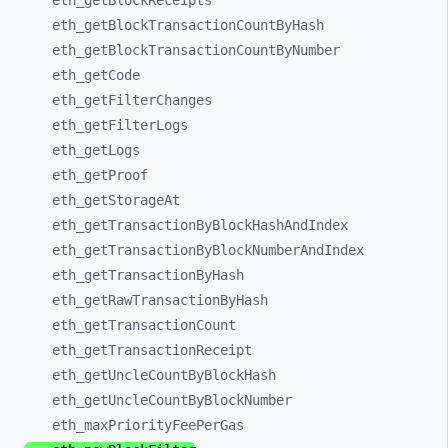
eth_
getBlockReceipts
eth_
getBlockTransactionCountByHash
eth_
getBlockTransactionCountByNumber
eth_
getCode
eth_
getFilterChanges
eth_
getFilterLogs
eth_
getLogs
eth_
getProof
eth_
getStorageAt
eth_
getTransactionByBlockHashAndIndex
eth_
getTransactionByBlockNumberAndIndex
eth_
getTransactionByHash
eth_
getRawTransactionByHash
eth_
getTransactionCount
eth_
getTransactionReceipt
eth_
getUncleCountByBlockHash
eth_
getUncleCountByBlockNumber
eth_
maxPriorityFeePerGas