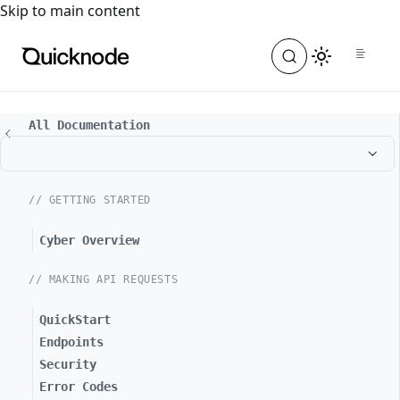
For the complete documentation index, see
llms.txt
. For a
Skip to main content
All Documentation
// GETTING STARTED
Cyber Overview
// MAKING API REQUESTS
QuickStart
Endpoints
Security
Error Codes