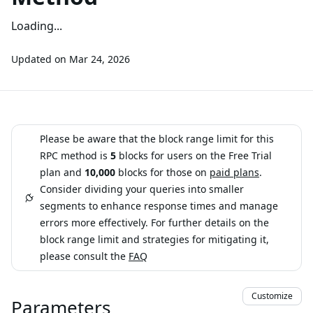
Loading...
Updated on
Mar 24, 2026
Please be aware that the block range limit for this
RPC method is
5
blocks for users on the Free Trial
plan and
10,000
blocks for those on
paid plans
.
Consider dividing your queries into smaller
segments to enhance response times and manage
errors more effectively. For further details on the
block range limit and strategies for mitigating it,
please consult the
FAQ
Customize
Parameters