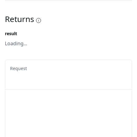
Returns
result
Loading...
Request