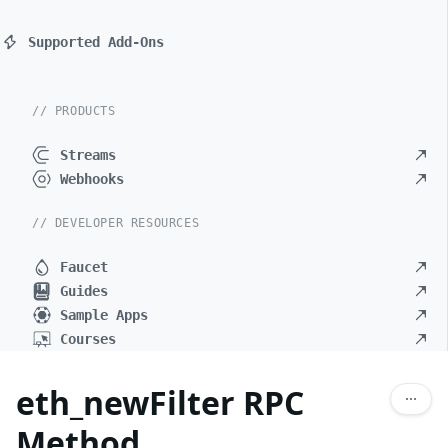
Supported Add-Ons
// PRODUCTS
Streams
Webhooks
// DEVELOPER RESOURCES
Faucet
Guides
Sample Apps
Courses
eth_newFilter RPC
Method