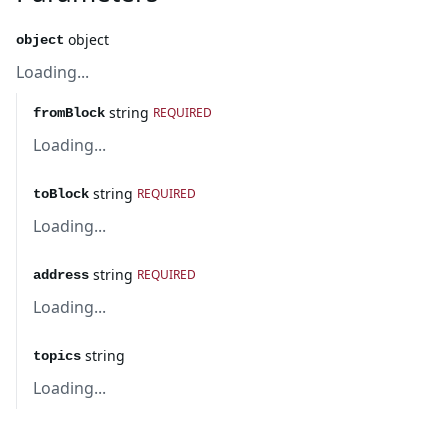
object
object
Loading...
string
REQUIRED
fromBlock
Loading...
string
REQUIRED
toBlock
Loading...
string
REQUIRED
address
Loading...
string
topics
Loading...