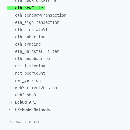
eth_
newBlockFilter
eth_
newFilter
eth_
sendRawTransaction
eth_
signTransaction
eth_
simulateV1
eth_
subscribe
eth_
syncing
eth_
uninstallFilter
eth_
unsubscribe
net_
listening
net_
peerCount
net_
version
web3_
clientVersion
web3_
sha3
Debug API
OP-Node Methods
// MARKETPLACE