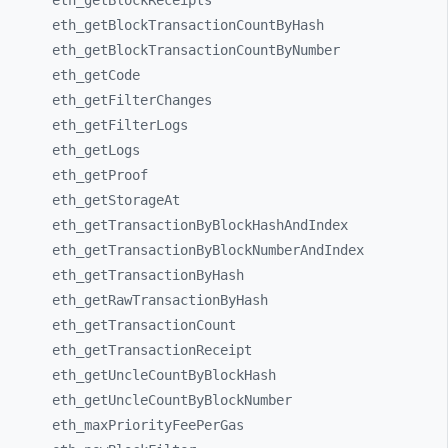
eth_
getBlockReceipts
eth_
getBlockTransactionCountByHash
eth_
getBlockTransactionCountByNumber
eth_
getCode
eth_
getFilterChanges
eth_
getFilterLogs
eth_
getLogs
eth_
getProof
eth_
getStorageAt
eth_
getTransactionByBlockHashAndIndex
eth_
getTransactionByBlockNumberAndIndex
eth_
getTransactionByHash
eth_
getRawTransactionByHash
eth_
getTransactionCount
eth_
getTransactionReceipt
eth_
getUncleCountByBlockHash
eth_
getUncleCountByBlockNumber
eth_
maxPriorityFeePerGas