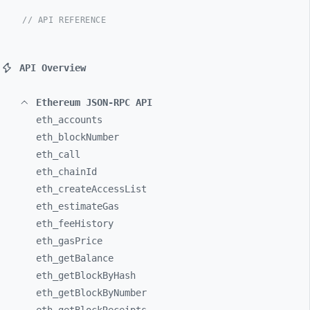
// API REFERENCE
API Overview
Ethereum JSON-RPC API
eth_
accounts
eth_
blockNumber
eth_
call
eth_
chainId
eth_
createAccessList
eth_
estimateGas
eth_
feeHistory
eth_
gasPrice
eth_
getBalance
eth_
getBlockByHash
eth_
getBlockByNumber