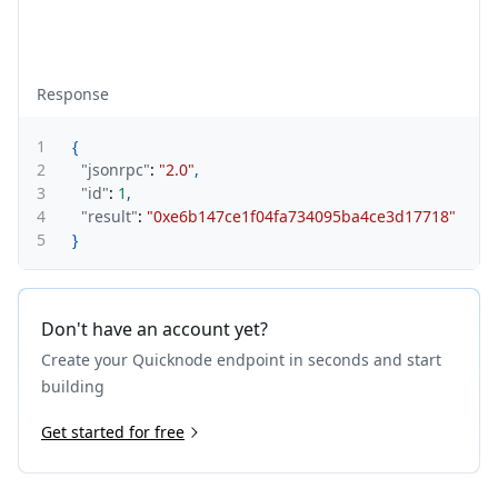
Response
1
{
2
"jsonrpc"
:
"2.0"
,
3
"id"
:
1
,
4
"result"
:
"0xe6b147ce1f04fa734095ba4ce3d17718"
5
}
Don't have an account yet?
Create your Quicknode endpoint in seconds and start
building
Get started for free