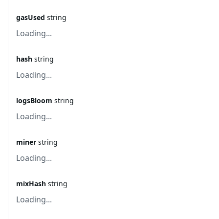
gasUsed
string
Loading...
hash
string
Loading...
logsBloom
string
Loading...
miner
string
Loading...
mixHash
string
Loading...