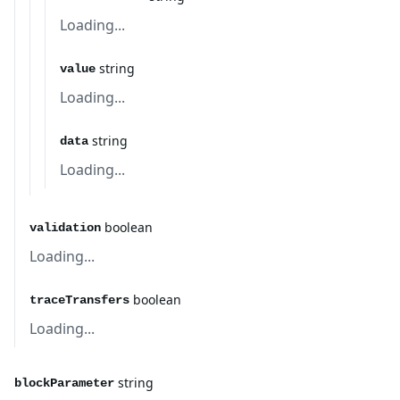
Loading...
string
value
Loading...
string
data
Loading...
boolean
validation
Loading...
boolean
traceTransfers
Loading...
string
blockParameter