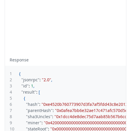
Response
1
{
2
"jsonrpc"
:
"2.0"
,
3
"id"
:
1
,
4
"result"
:
[
5
{
6
"hash"
:
"0xe4520b760773907d3fa7af5fdd43c8e20135
7
"parentHash"
:
"0x0afea7bb6e32ae17c471afc570d5ce
8
"sha3Uncles"
:
"0x1dcc4de8dec75d7aab85b567b6ccd
9
"miner"
:
"0x4200000000000000000000000000000000
10
"stateRoot"
:
"0x0000000000000000000000000000000