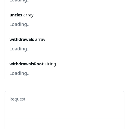
uncles
array
Loading...
withdrawals
array
Loading...
withdrawalsRoot
string
Loading...
Request