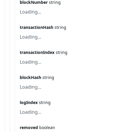
blockNumber
string
Loading...
transactionHash
string
Loading...
transactionIndex
string
Loading...
blockHash
string
Loading...
logIndex
string
Loading...
removed
boolean