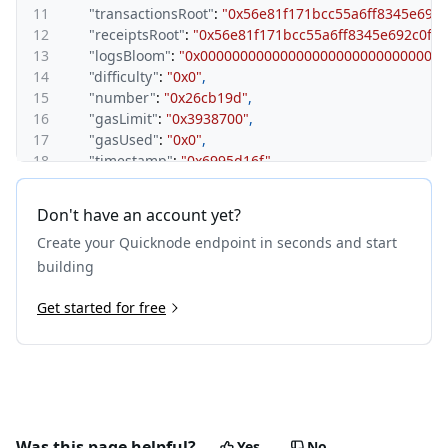
11
"transactionsRoot"
:
"0x56e81f171bcc55a6ff8345e692
12
"receiptsRoot"
:
"0x56e81f171bcc55a6ff8345e692c0f8
13
"logsBloom"
:
"0x000000000000000000000000000000
14
"difficulty"
:
"0x0"
,
15
"number"
:
"0x26cb19d"
,
16
"gasLimit"
:
"0x3938700"
,
17
"gasUsed"
:
"0x0"
,
18
"timestamp"
:
"0x6995d16f"
,
19
"extraData"
:
"0x01000000fa0000000c000000000007a1
20
"mixHash"
:
"0x1d8c4de6a1958362a4868511df16e17e
Don't have an account yet?
21
"nonce"
:
"0x0000000000000000"
,
Create your Quicknode endpoint in seconds and start
22
"baseFeePerGas"
:
"0x7a120"
,
23
"withdrawalsRoot"
:
"0x0000000000000000000000000
building
24
"blobGasUsed"
:
"0x0"
,
25
Get started for free
"excessBlobGas"
:
"0x0"
,
26
"parentBeaconBlockRoot"
:
"0x086e177ad73e6c96c6a
27
"requestsHash"
:
"0xe3b0c44298fc1c149afbf4c8996f
28
"size"
:
"0x27c"
,
29
"uncles"
:
[
]
,
30
"transactions"
:
[
]
,
31
"withdrawals"
:
[
]
,
Was this page helpful?
Yes
No