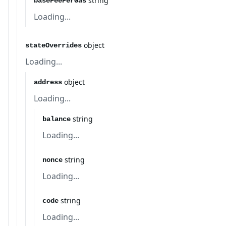
string
baseFeePerGas
Loading...
object
stateOverrides
Loading...
object
address
Loading...
string
balance
Loading...
string
nonce
Loading...
string
code
Loading...