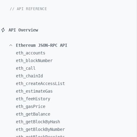
// API REFERENCE
API Overview
Ethereum JSON-RPC API
eth_
accounts
eth_
blockNumber
eth_
call
eth_
chainId
eth_
createAccessList
eth_
estimateGas
eth_
feeHistory
eth_
gasPrice
eth_
getBalance
eth_
getBlockByHash
eth_
getBlockByNumber