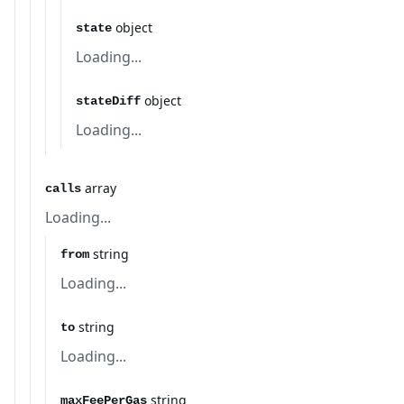
object
state
Loading...
object
stateDiff
Loading...
array
calls
Loading...
string
from
Loading...
string
to
Loading...
string
maxFeePerGas