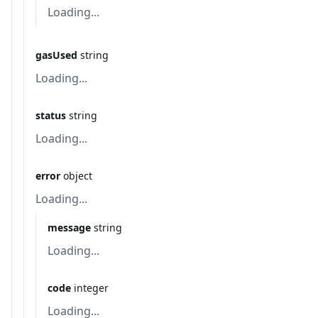
Loading...
gasUsed
string
Loading...
status
string
Loading...
error
object
Loading...
message
string
Loading...
code
integer
Loading...