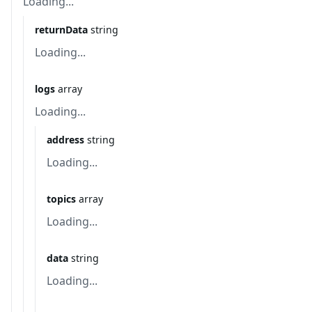
Loading...
returnData
string
Loading...
logs
array
Loading...
address
string
Loading...
topics
array
Loading...
data
string
Loading...