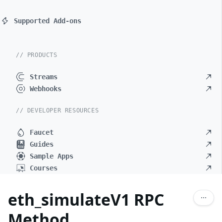
Supported Add-ons
// PRODUCTS
Streams
Webhooks
// DEVELOPER RESOURCES
Faucet
Guides
Sample Apps
Courses
eth_simulateV1 RPC
Method