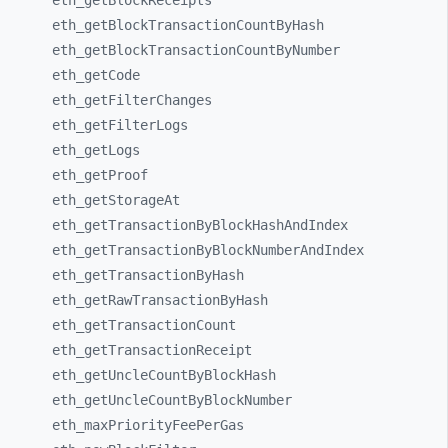
eth_
getBlockReceipts
eth_
getBlockTransactionCountByHash
eth_
getBlockTransactionCountByNumber
eth_
getCode
eth_
getFilterChanges
eth_
getFilterLogs
eth_
getLogs
eth_
getProof
eth_
getStorageAt
eth_
getTransactionByBlockHashAndIndex
eth_
getTransactionByBlockNumberAndIndex
eth_
getTransactionByHash
eth_
getRawTransactionByHash
eth_
getTransactionCount
eth_
getTransactionReceipt
eth_
getUncleCountByBlockHash
eth_
getUncleCountByBlockNumber
eth_
maxPriorityFeePerGas