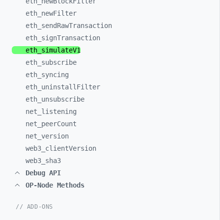
eth_
newBlockFilter
eth_
newFilter
eth_
sendRawTransaction
eth_
signTransaction
eth_
simulateV1
eth_
subscribe
eth_
syncing
eth_
uninstallFilter
eth_
unsubscribe
net_
listening
net_
peerCount
net_
version
web3_
clientVersion
web3_
sha3
Debug API
OP-Node Methods
// ADD-ONS