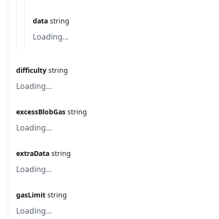
data
string
Loading...
difficulty
string
Loading...
excessBlobGas
string
Loading...
extraData
string
Loading...
gasLimit
string
Loading...