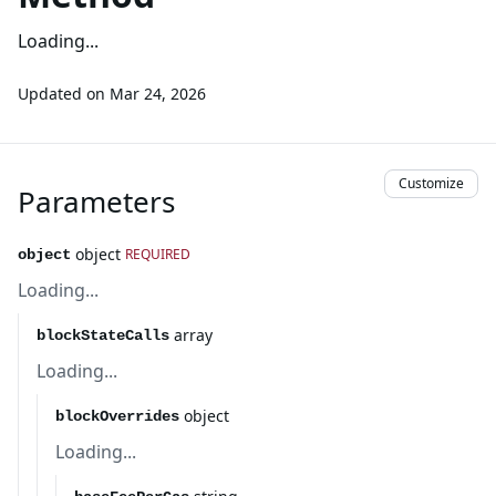
Loading...
Updated on
Mar 24, 2026
Customize
Parameters
object
REQUIRED
object
Loading...
array
blockStateCalls
Loading...
object
blockOverrides
Loading...