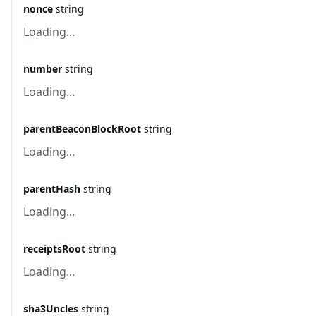
nonce
string
Loading...
number
string
Loading...
parentBeaconBlockRoot
string
Loading...
parentHash
string
Loading...
receiptsRoot
string
Loading...
sha3Uncles
string