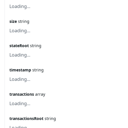
Loading...
size
string
Loading...
stateRoot
string
Loading...
timestamp
string
Loading...
transactions
array
Loading...
transactionsRoot
string
Loading...