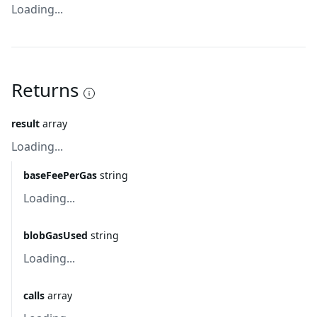
Loading...
Returns
result
array
Loading...
baseFeePerGas
string
Loading...
blobGasUsed
string
Loading...
calls
array