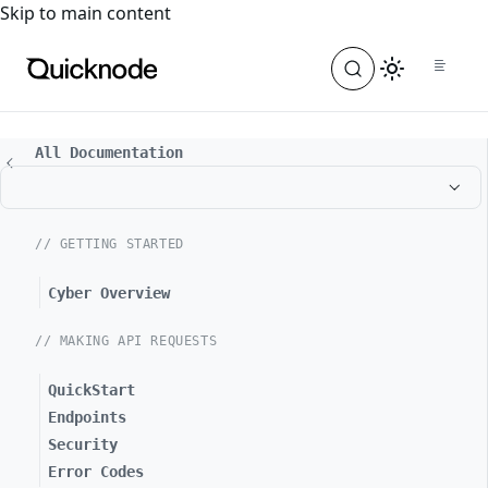
For the complete documentation index, see
llms.txt
. For a
Skip to main content
All Documentation
// GETTING STARTED
Cyber Overview
// MAKING API REQUESTS
QuickStart
Endpoints
Security
Error Codes