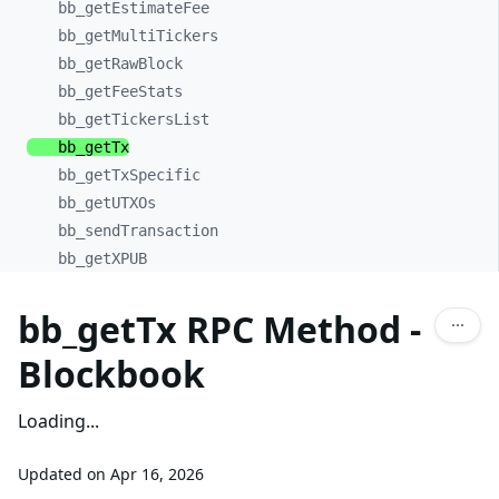
bb_
getEstimateFee
bb_
getMultiTickers
bb_
getRawBlock
bb_
getFeeStats
bb_
getTickersList
bb_
getTx
bb_
getTxSpecific
bb_
getUTXOs
bb_
sendTransaction
bb_
getXPUB
bb_getTx RPC Method -
Blockbook
Loading...
Updated on
Apr 16, 2026