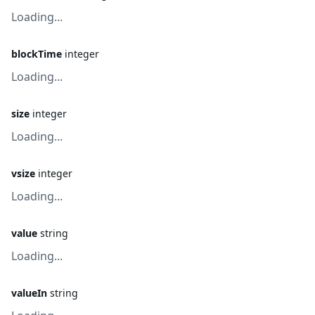
Loading...
blockTime
integer
Loading...
size
integer
Loading...
vsize
integer
Loading...
value
string
Loading...
valueIn
string