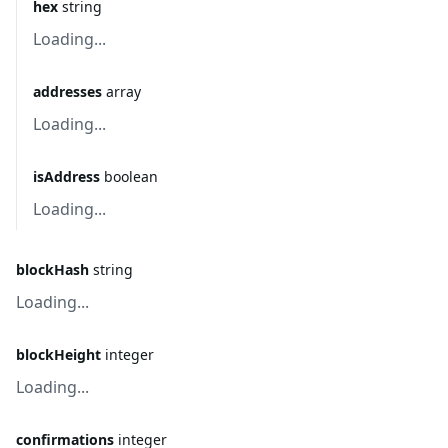
hex
string
Loading...
addresses
array
Loading...
isAddress
boolean
Loading...
blockHash
string
Loading...
blockHeight
integer
Loading...
confirmations
integer