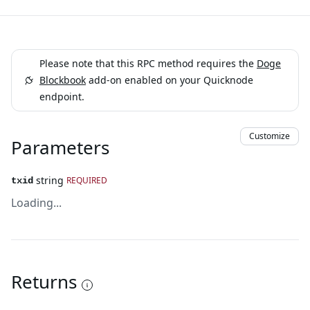
Please note that this RPC method requires the
Doge
Blockbook
add-on enabled on your Quicknode
endpoint.
Customize
Parameters
string
REQUIRED
txid
Loading...
Returns