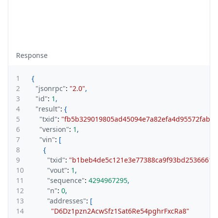
Response
1
{
2
"jsonrpc"
:
"2.0"
,
3
"id"
:
1
,
4
"result"
:
{
5
"txid"
:
"fb5b329019805ad45094e7a82efa4d95572fab0d
6
"version"
:
1
,
7
"vin"
:
[
8
{
9
"txid"
:
"b1beb4de5c121e3e77388ca9f93bd2536661b
10
"vout"
:
1
,
11
"sequence"
:
4294967295
,
12
"n"
:
0
,
13
"addresses"
:
[
14
"D6Dz1pzn2AcwSfz1Sat6Re54pghrFxcRa8"