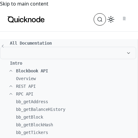
For the complete documentation index, see
llms.txt
. For a
Skip to main content
All Documentation
Intro
Blockbook API
Overview
REST API
RPC API
bb_
getAddress
bb_
getBalanceHistory
bb_
getBlock
bb_
getBlockHash
bb_
getTickers