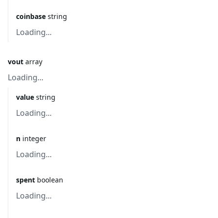
coinbase
string
Loading...
vout
array
Loading...
value
string
Loading...
n
integer
Loading...
spent
boolean
Loading...