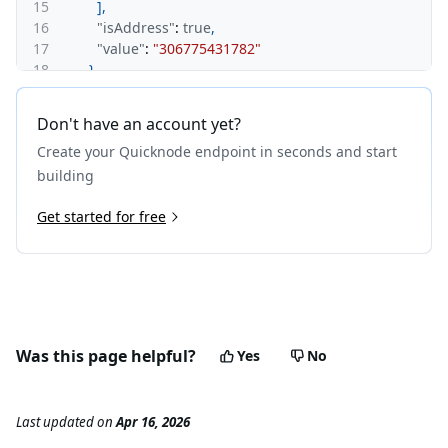
15
]
,
16
"isAddress"
:
true
,
17
"value"
:
"306775431782"
18
}
19
]
,
20
"vout"
:
[
Don't have an account yet?
21
{
Create your Quicknode endpoint in seconds and start
22
"value"
:
"177533426850"
,
23
"n"
:
0
,
building
24
"spent"
:
true
,
25
Get started for free
"hex"
:
"76a914a098f66a6549843cdf963e115b1301a9
26
"addresses"
:
[
27
"DKnFtyak6P3jjcfvtJdVPtcc4HSsi4htbw"
28
]
,
29
"isAddress"
:
true
30
}
,
31
{
Was this page helpful?
Yes
No
32
"value"
:
"129132004932"
,
33
"n"
:
1
,
34
"spent"
:
true
,
Last updated
on
Apr 16, 2026
35
"hex"
:
"76a9140be4c25349ee33a3f3d9674fdd316189
36
"addresses"
:
[