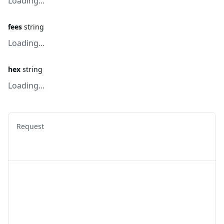
Loading...
fees
string
Loading...
hex
string
Loading...
Request