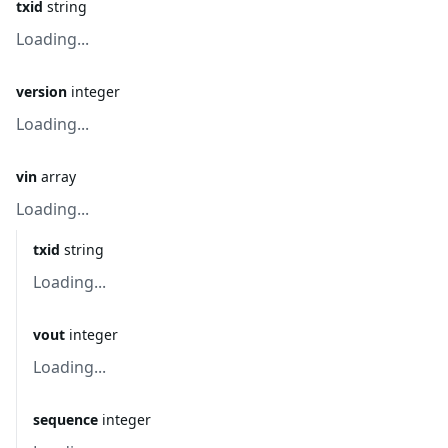
txid
string
Loading...
version
integer
Loading...
vin
array
Loading...
txid
string
Loading...
vout
integer
Loading...
sequence
integer