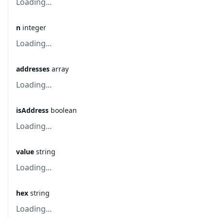
Loading...
n
integer
Loading...
addresses
array
Loading...
isAddress
boolean
Loading...
value
string
Loading...
hex
string
Loading...