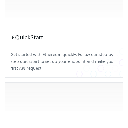
QuickStart
Get started with Ethereum quickly. Follow our step-by-
step quickstart to set up your endpoint and make your
first API request.