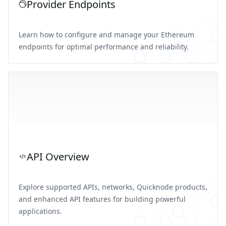
Provider Endpoints
Learn how to configure and manage your Ethereum
endpoints for optimal performance and reliability.
API Overview
Explore supported APIs, networks, Quicknode products,
and enhanced API features for building powerful
applications.