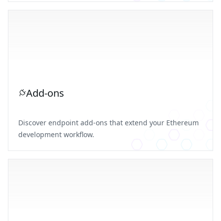
Add-ons
Discover endpoint add-ons that extend your Ethereum
development workflow.