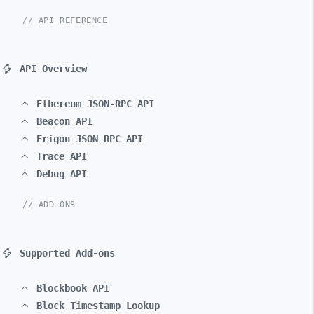
// API REFERENCE
API Overview
Ethereum JSON-RPC API
Beacon API
Erigon JSON RPC API
Trace API
Debug API
// ADD-ONS
Supported Add-ons
Blockbook API
Block Timestamp Lookup