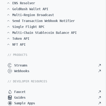
ENS Resolver
GoldRush Wallet API
Multi-Region Broadcast
Send Transaction Webhook Notifier
Single Flight RPC
Multi-Chain Stablecoin Balance API
Token API
NFT API
// PRODUCTS
Streams
Webhooks
// DEVELOPER RESOURCES
Faucet
Guides
Sample Apps