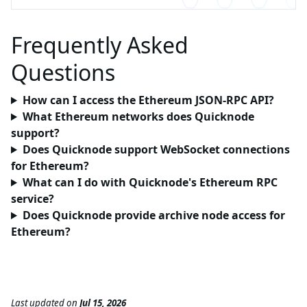
Frequently Asked
Questions
How can I access the Ethereum JSON-RPC API?
What Ethereum networks does Quicknode
support?
Does Quicknode support WebSocket connections
for Ethereum?
What can I do with Quicknode's Ethereum RPC
service?
Does Quicknode provide archive node access for
Ethereum?
Last updated
on
Jul 15, 2026