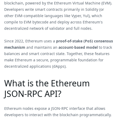
blockchain, powered by the Ethereum Virtual Machine (EVM).
Developers write smart contracts primarily in Solidity (or
other EVM-compatible languages like Vyper, Yul), which
compile to EVM bytecode and deploy across Ethereum's
decentralized network of validator and full nodes.
Since 2022, Ethereum uses a
proof-of-stake (PoS) consensus
mechanism
and maintains an
account-based model
to track
balances and smart contract state. Together, these features
make Ethereum a secure, programmable foundation for
decentralized applications (dApps).
What is the Ethereum
JSON-RPC API?
Ethereum nodes expose a JSON-RPC interface that allows
developers to interact with the blockchain programmatically.