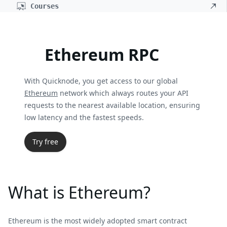
Courses
Ethereum RPC
With Quicknode, you get access to our global
Ethereum
network which always routes your API
requests to the nearest available location, ensuring
low latency and the fastest speeds.
Try free
What is Ethereum?
Ethereum is the most widely adopted smart contract