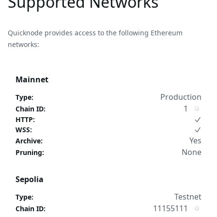
Supported Networks
Quicknode provides access to the following Ethereum
networks:
Mainnet
Production
Type
:
1
Chain ID
:
HTTP
:
WSS
:
Yes
Archive
:
None
Pruning
:
Sepolia
Testnet
Type
:
11155111
Chain ID
: