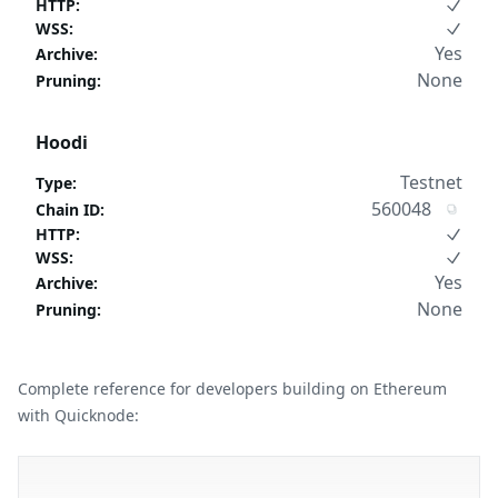
HTTP
:
WSS
:
Yes
Archive
:
None
Pruning
:
Hoodi
Testnet
Type
:
560048
Chain ID
:
HTTP
:
WSS
:
Yes
Archive
:
None
Pruning
:
Complete reference for developers building on Ethereum
with Quicknode: