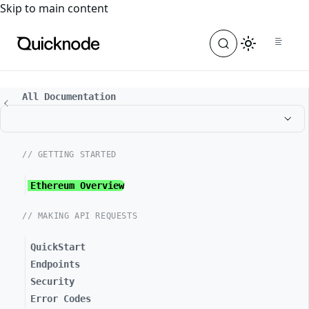
For the complete documentation index, see
llms.txt
. For a
Skip to main content
All Documentation
// GETTING STARTED
Ethereum Overview
// MAKING API REQUESTS
QuickStart
Endpoints
Security
Error Codes