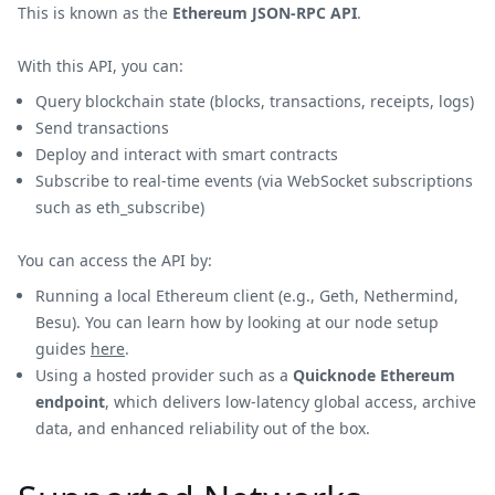
This is known as the
Ethereum JSON-RPC API
.
With this API, you can:
Query blockchain state (blocks, transactions, receipts, logs)
Send transactions
Deploy and interact with smart contracts
Subscribe to real-time events (via WebSocket subscriptions
such as eth_subscribe)
You can access the API by:
Running a local Ethereum client (e.g., Geth, Nethermind,
Besu). You can learn how by looking at our node setup
guides
here
.
Using a hosted provider such as a
Quicknode Ethereum
endpoint
, which delivers low-latency global access, archive
data, and enhanced reliability out of the box.