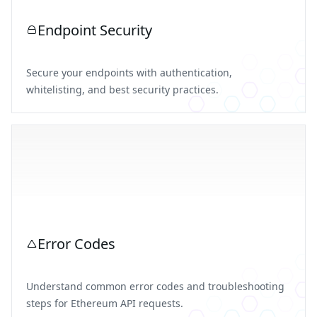
Endpoint Security
Secure your endpoints with authentication,
whitelisting, and best security practices.
Error Codes
Understand common error codes and troubleshooting
steps for Ethereum API requests.