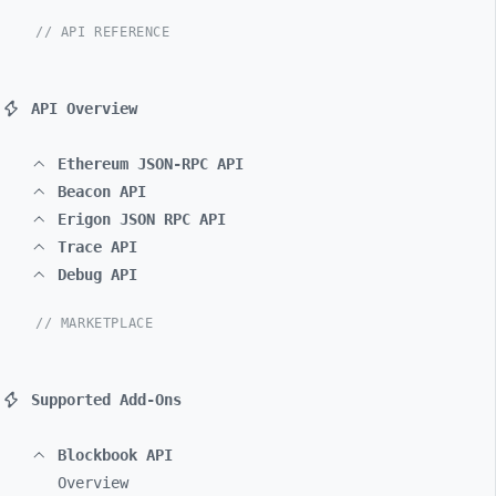
// API REFERENCE
API Overview
Ethereum JSON-RPC API
Beacon API
Erigon JSON RPC API
Trace API
Debug API
// MARKETPLACE
Supported Add-Ons
Blockbook API
Overview