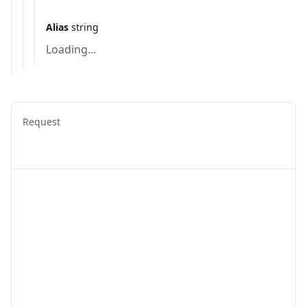
Alias
string
Loading...
Request