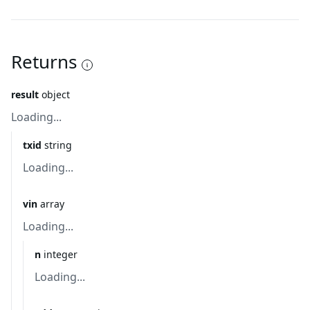
Returns
result
object
Loading...
txid
string
Loading...
vin
array
Loading...
n
integer
Loading...