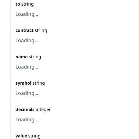
to
string
Loading...
contract
string
Loading...
name
string
Loading...
symbol
string
Loading...
decimals
integer
Loading...
value
string