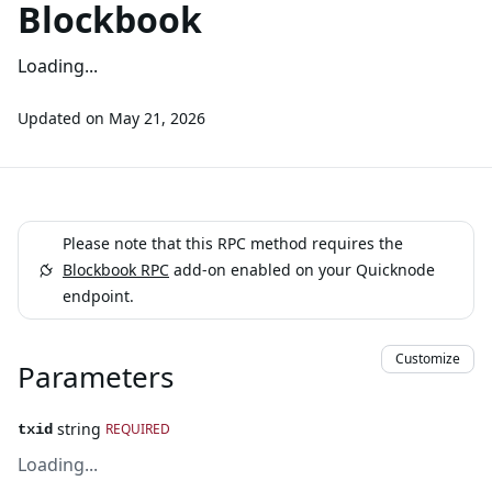
Blockbook
Loading...
Updated on
May 21, 2026
Please note that this RPC method requires the
Blockbook RPC
add-on enabled on your Quicknode
endpoint.
Customize
Parameters
string
REQUIRED
txid
Loading...