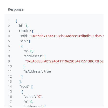
Response
1
{
2
"id"
:
1
,
3
"result"
:
{
4
"txid"
:
"0xd5ab71b461328b84ade881cdb8fb923ba9254a
5
"vin"
:
[
6
{
7
"n"
:
0
,
8
"addresses"
:
[
9
"0xEA60B5FAbf224041119e29cE4e75513BC73F5Edf
10
]
,
11
"isAddress"
:
true
12
}
13
]
,
14
"vout"
:
[
15
{
16
"value"
:
"0"
,
17
"n"
:
0
,
18
"addresses"
:
[