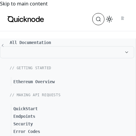
For the complete documentation index, see
llms.txt
. For a
Skip to main content
All Documentation
// GETTING STARTED
Ethereum Overview
// MAKING API REQUESTS
QuickStart
Endpoints
Security
Error Codes