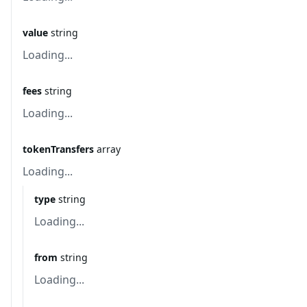
value
string
Loading...
fees
string
Loading...
tokenTransfers
array
Loading...
type
string
Loading...
from
string
Loading...