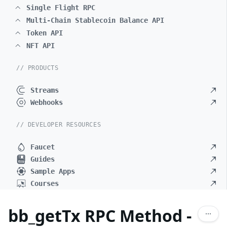
Single Flight RPC
Multi-Chain Stablecoin Balance API
Token API
NFT API
// PRODUCTS
Streams
Webhooks
// DEVELOPER RESOURCES
Faucet
Guides
Sample Apps
Courses
bb_getTx RPC Method -