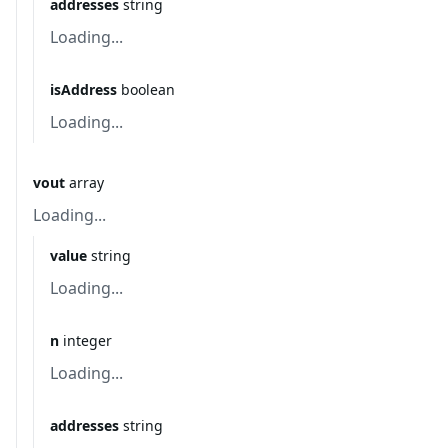
addresses
string
Loading...
isAddress
boolean
Loading...
vout
array
Loading...
value
string
Loading...
n
integer
Loading...
addresses
string