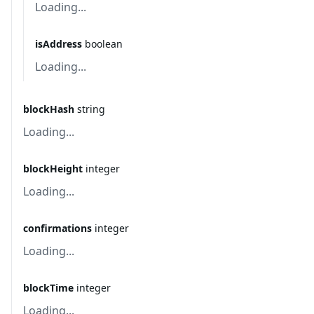
Loading...
isAddress
boolean
Loading...
blockHash
string
Loading...
blockHeight
integer
Loading...
confirmations
integer
Loading...
blockTime
integer
Loading...