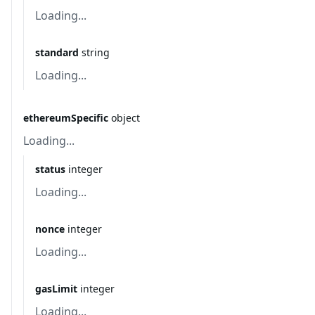
Loading...
standard
string
Loading...
ethereumSpecific
object
Loading...
status
integer
Loading...
nonce
integer
Loading...
gasLimit
integer
Loading...