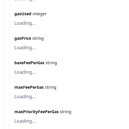
gasUsed
integer
Loading...
gasPrice
string
Loading...
baseFeePerGas
string
Loading...
maxFeePerGas
string
Loading...
maxPriorityFeePerGas
string
Loading...