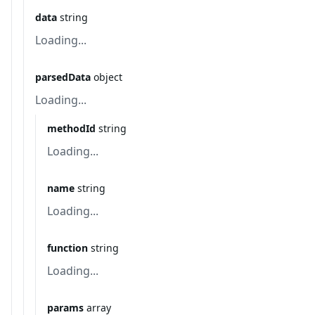
data
string
Loading...
parsedData
object
Loading...
methodId
string
Loading...
name
string
Loading...
function
string
Loading...
params
array