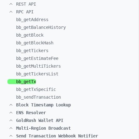
REST API
RPC API
bb_
getAddress
bb_
getBalanceHistory
bb_
getBlock
bb_
getBlockHash
bb_
getTickers
bb_
getEstimateFee
bb_
getMultiTickers
bb_
getTickersList
bb_
getTx
bb_
getTxSpecific
bb_
sendTransaction
Block Timestamp Lookup
ENS Resolver
GoldRush Wallet API
Multi-Region Broadcast
Send Transaction Webhook Notifier