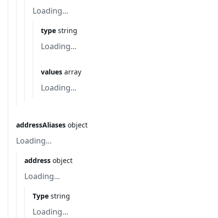
Loading...
type
string
Loading...
values
array
Loading...
addressAliases
object
Loading...
address
object
Loading...
Type
string
Loading...