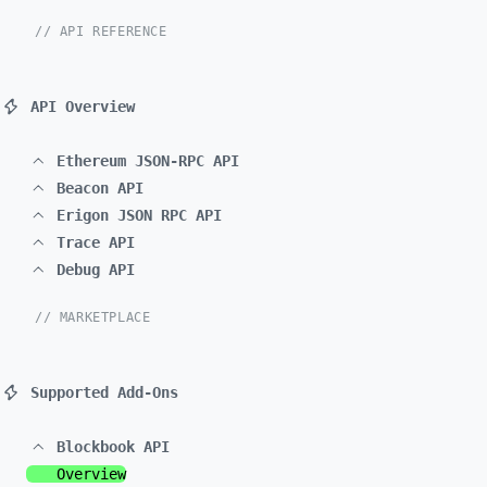
// API REFERENCE
API Overview
Ethereum JSON-RPC API
Beacon API
Erigon JSON RPC API
Trace API
Debug API
// MARKETPLACE
Supported Add-Ons
Blockbook API
Overview