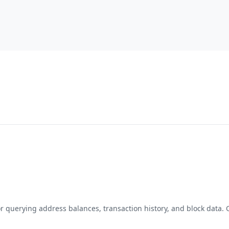
for querying address balances, transaction history, and block data