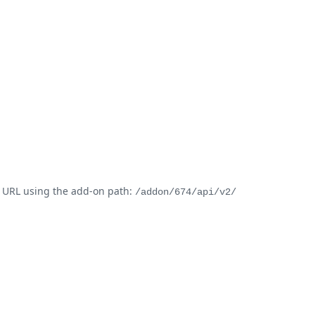
t URL using the add-on path:
/addon/674/api/v2/