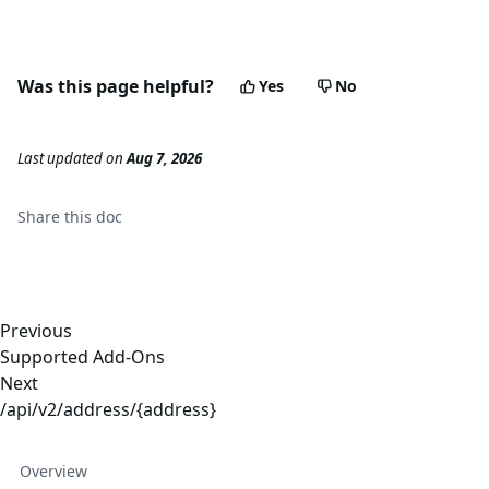
Was this page helpful?
Yes
No
Last updated
on
Aug 7, 2026
Share this
doc
Previous
Supported Add-Ons
Next
/api/v2/address/{address}
Overview