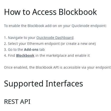
How to Access Blockbook
To enable the Blockbook add-on on your Quicknode endpoint:
Navigate to your
Quicknode Dashboard
Select your Ethereum endpoint (or create a new one)
Go to the
Add-ons
tab
Find
Blockbook
in the marketplace and enable it
Once enabled, the Blockbook API is accessible via your endpoin
Supported Interfaces
REST API