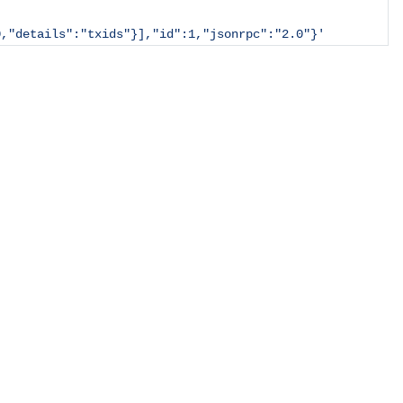
0,"details":"txids"}],"id":1,"jsonrpc":"2.0"}'