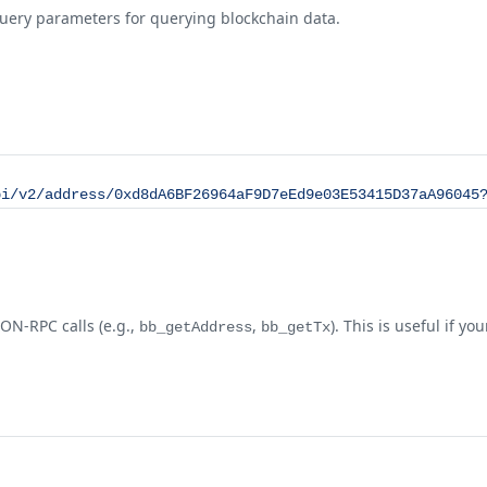
query parameters for querying blockchain data.
pi/v2/address/0xd8dA6BF26964aF9D7eEd9e03E53415D37aA96045
N-RPC calls (e.g.,
,
). This is useful if 
bb_getAddress
bb_getTx