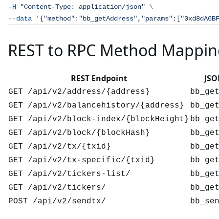
-H
"Content-Type: application/json"
\
--data
'{"method":"bb_getAddress","params":["0xd8dA6B
REST to RPC Method Mappin
REST Endpoint
JSO
GET /api/v2/address/{address}
bb_ge
GET /api/v2/balancehistory/{address}
bb_ge
GET /api/v2/block-index/{blockHeight}
bb_ge
GET /api/v2/block/{blockHash}
bb_ge
GET /api/v2/tx/{txid}
bb_ge
GET /api/v2/tx-specific/{txid}
bb_ge
GET /api/v2/tickers-list/
bb_ge
GET /api/v2/tickers/
bb_ge
POST /api/v2/sendtx/
bb_se