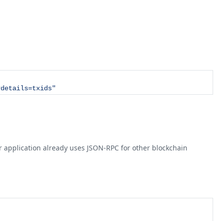
?details=txids"
your application already uses JSON-RPC for other blockchain