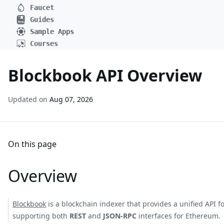
Faucet
Guides
Sample Apps
Courses
Blockbook API Overview
Updated on
Aug 07, 2026
On this page
Overview
Blockbook
is a blockchain indexer that provides a unified API 
supporting both
REST
and
JSON-RPC
interfaces for Ethereum.