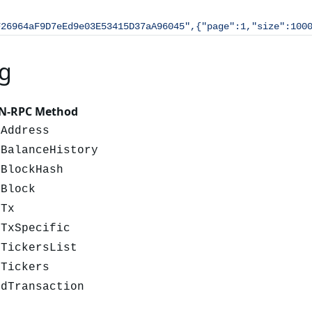
F26964aF9D7eEd9e03E53415D37aA96045",{"page":1,"size":100
g
N-RPC Method
tAddress
tBalanceHistory
tBlockHash
tBlock
tTx
tTxSpecific
tTickersList
tTickers
ndTransaction