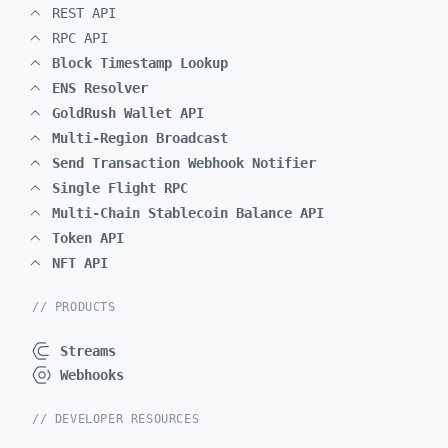
REST API
RPC API
Block Timestamp Lookup
ENS Resolver
GoldRush Wallet API
Multi-Region Broadcast
Send Transaction Webhook Notifier
Single Flight RPC
Multi-Chain Stablecoin Balance API
Token API
NFT API
// PRODUCTS
Streams
Webhooks
// DEVELOPER RESOURCES