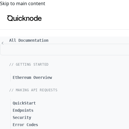
For the complete documentation index, see
llms.txt
. For a
Skip to main content
All Documentation
// GETTING STARTED
Ethereum Overview
// MAKING API REQUESTS
QuickStart
Endpoints
Security
Error Codes