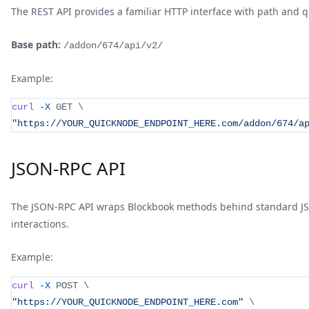
The REST API provides a familiar HTTP interface with path and 
Base path:
/addon/674/api/v2/
Example:
curl
-X
 GET 
\
"https://YOUR_QUICKNODE_ENDPOINT_HERE.com/addon/674/a
JSON-RPC API
The JSON-RPC API wraps Blockbook methods behind standard JSO
interactions.
Example:
curl
-X
 POST 
\
"https://YOUR_QUICKNODE_ENDPOINT_HERE.com"
\