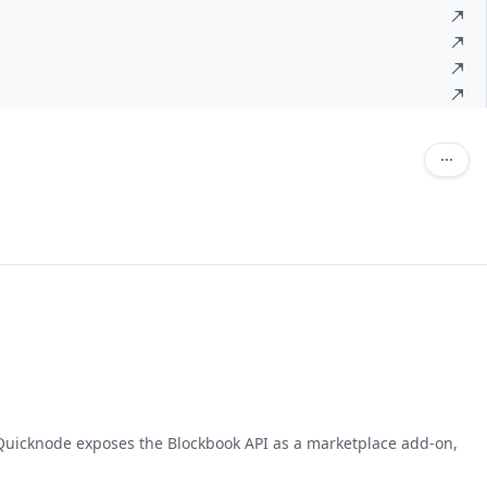
. Quicknode exposes the Blockbook API as a marketplace add-on,