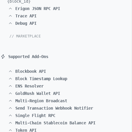
{block_
id}
Erigon JSON RPC API
Trace API
Debug API
// MARKETPLACE
Supported Add-Ons
Blockbook API
Block Timestamp Lookup
ENS Resolver
GoldRush Wallet API
Multi-Region Broadcast
Send Transaction Webhook Notifier
Single Flight RPC
Multi-Chain Stablecoin Balance API
Token API