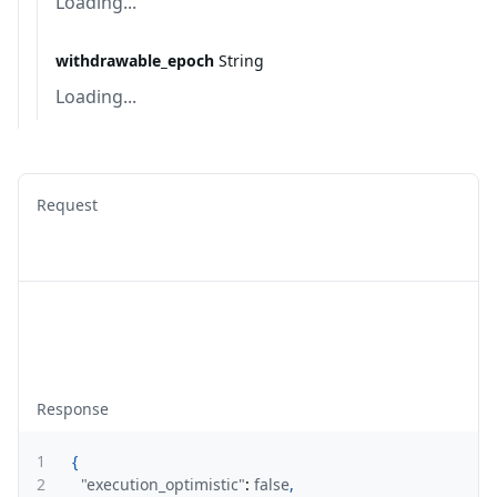
Loading...
withdrawable_epoch
String
Loading...
Request
Response
1
{
2
"execution_optimistic"
:
false
,