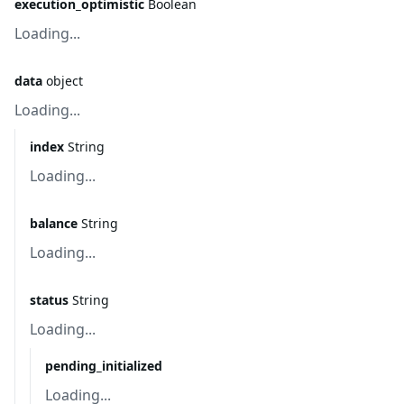
execution_optimistic
Boolean
Loading...
data
object
Loading...
index
String
Loading...
balance
String
Loading...
status
String
Loading...
pending_initialized
Loading...