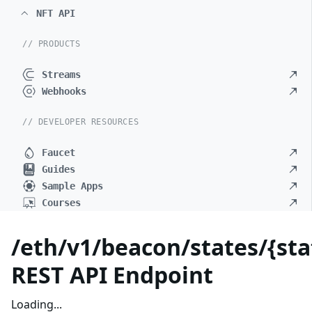
NFT API
// PRODUCTS
Streams
Webhooks
// DEVELOPER RESOURCES
Faucet
Guides
Sample Apps
Courses
/eth/v1/beacon/states/{stat
REST API Endpoint
Loading...