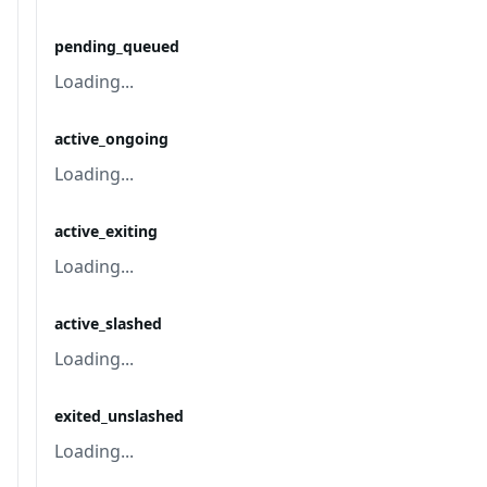
pending_queued
Loading...
active_ongoing
Loading...
active_exiting
Loading...
active_slashed
Loading...
exited_unslashed
Loading...