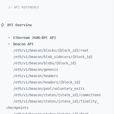
// API REFERENCE
API Overview
Ethereum JSON-RPC API
Beacon API
/eth/
v1/
beacon/
blocks/
{block_
id}/
root
/eth/
v1/
beacon/
blob_
sidecars/
{block_
id}
/eth/
v1/
beacon/
blobs/
{block_
id}
/eth/
v1/
beacon/
genesis
/eth/
v1/
beacon/
headers
/eth/
v1/
beacon/
headers/
{block_
id}
/eth/
v1/
beacon/
pool/
voluntary_
exits
/eth/
v1/
beacon/
states/
{state_
id}/
committees
/eth/
v1/
beacon/
states/
{state_
id}/
finality_
checkpoints