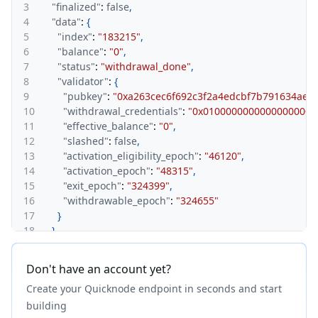
3
"finalized"
:
false
,
4
"data"
:
{
5
"index"
:
"183215"
,
6
"balance"
:
"0"
,
7
"status"
:
"withdrawal_done"
,
8
"validator"
:
{
9
"pubkey"
:
"0xa263cec6f692c3f2a4edcbf7b791634ae
10
"withdrawal_credentials"
:
"0x01000000000000000000
11
"effective_balance"
:
"0"
,
12
"slashed"
:
false
,
13
"activation_eligibility_epoch"
:
"46120"
,
14
"activation_epoch"
:
"48315"
,
15
"exit_epoch"
:
"324399"
,
16
"withdrawable_epoch"
:
"324655"
17
}
18
}
19
}
Don't have an account yet?
Create your Quicknode endpoint in seconds and start
building