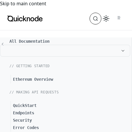
For the complete documentation index, see
llms.txt
. For a
Skip to main content
All Documentation
// GETTING STARTED
Ethereum Overview
// MAKING API REQUESTS
QuickStart
Endpoints
Security
Error Codes