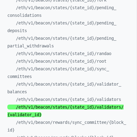
/eth/
v1/
beacon/
states/
{state_
id}/
fork
/eth/
v1/
beacon/
states/
{state_
id}/
pending_
consolidations
/eth/
v1/
beacon/
states/
{state_
id}/
pending_
deposits
/eth/
v1/
beacon/
states/
{state_
id}/
pending_
partial_
withdrawals
/eth/
v1/
beacon/
states/
{state_
id}/
randao
/eth/
v1/
beacon/
states/
{state_
id}/
root
/eth/
v1/
beacon/
states/
{state_
id}/
sync_
committees
/eth/
v1/
beacon/
states/
{state_
id}/
validator_
balances
/eth/
v1/
beacon/
states/
{state_
id}/
validators
/eth/
v1/
beacon/
states/
{state_
id}/
validators/
{validator_
id}
/eth/
v1/
beacon/
rewards/
sync_
committee/
{block_
id}