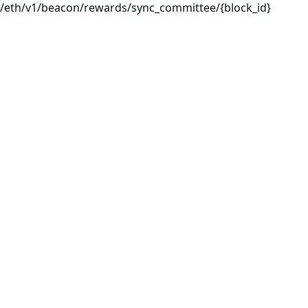
/eth/v1/beacon/rewards/sync_committee/{block_id}