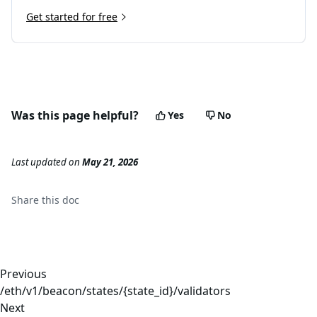
Get started for free
Was this page helpful?
Yes
No
Last updated
on
May 21, 2026
Share this
doc
Previous
/eth/v1/beacon/states/{state_id}/validators
Next