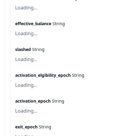
Loading...
effective_balance
String
Loading...
slashed
String
Loading...
activation_elgibility_epoch
String
Loading...
activation_epoch
String
Loading...
exit_epoch
String