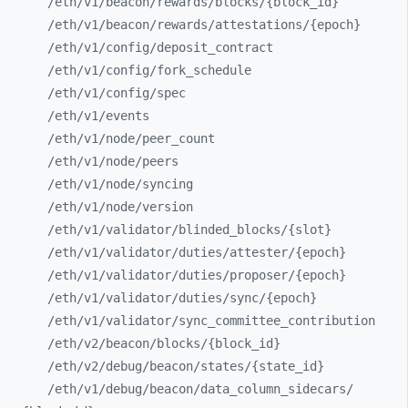
/eth/
v1/
beacon/
rewards/
blocks/
{block_
id}
/eth/
v1/
beacon/
rewards/
attestations/
{epoch}
/eth/
v1/
config/
deposit_
contract
/eth/
v1/
config/
fork_
schedule
/eth/
v1/
config/
spec
/eth/
v1/
events
/eth/
v1/
node/
peer_
count
/eth/
v1/
node/
peers
/eth/
v1/
node/
syncing
/eth/
v1/
node/
version
/eth/
v1/
validator/
blinded_
blocks/
{slot}
/eth/
v1/
validator/
duties/
attester/
{epoch}
/eth/
v1/
validator/
duties/
proposer/
{epoch}
/eth/
v1/
validator/
duties/
sync/
{epoch}
/eth/
v1/
validator/
sync_
committee_
contribution
/eth/
v2/
beacon/
blocks/
{block_
id}
/eth/
v2/
debug/
beacon/
states/
{state_
id}
/eth/
v1/
debug/
beacon/
data_
column_
sidecars/