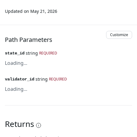
Updated on
May 21, 2026
Customize
Path Parameters
string
REQUIRED
state_id
Loading...
string
REQUIRED
validator_id
Loading...
Returns