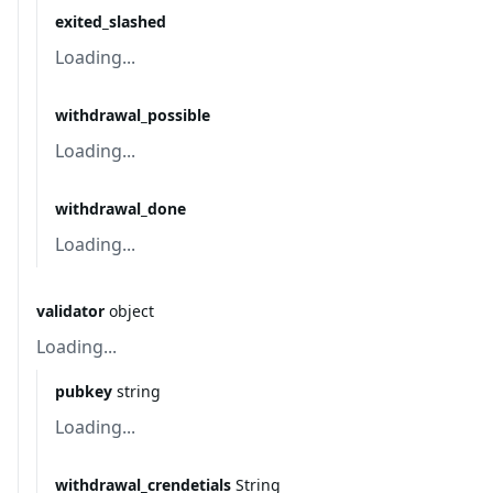
exited_slashed
Loading...
withdrawal_possible
Loading...
withdrawal_done
Loading...
validator
object
Loading...
pubkey
string
Loading...
withdrawal_crendetials
String