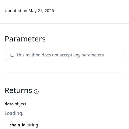
Updated on
May 21, 2026
Parameters
This method does not accept any parameters
Returns
data
object
Loading...
chain_id
string