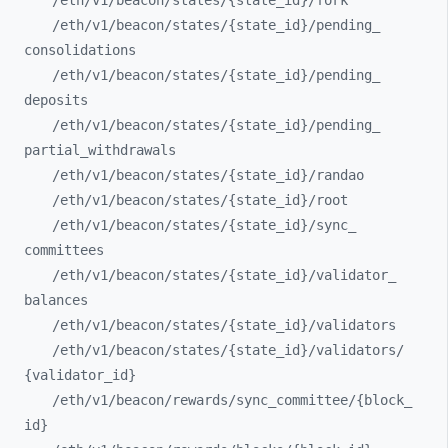
/eth/
v1/
beacon/
states/
{state_
id}/
fork
/eth/
v1/
beacon/
states/
{state_
id}/
pending_
consolidations
/eth/
v1/
beacon/
states/
{state_
id}/
pending_
deposits
/eth/
v1/
beacon/
states/
{state_
id}/
pending_
partial_
withdrawals
/eth/
v1/
beacon/
states/
{state_
id}/
randao
/eth/
v1/
beacon/
states/
{state_
id}/
root
/eth/
v1/
beacon/
states/
{state_
id}/
sync_
committees
/eth/
v1/
beacon/
states/
{state_
id}/
validator_
balances
/eth/
v1/
beacon/
states/
{state_
id}/
validators
/eth/
v1/
beacon/
states/
{state_
id}/
validators/
{validator_
id}
/eth/
v1/
beacon/
rewards/
sync_
committee/
{block_
id}