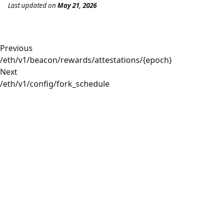
Last updated
on
May 21, 2026
Previous
/eth/v1/beacon/rewards/attestations/{epoch}
Next
/eth/v1/config/fork_schedule