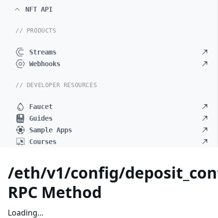
NFT API
// PRODUCTS
Streams
Webhooks
// DEVELOPER RESOURCES
Faucet
Guides
Sample Apps
Courses
/eth/v1/config/deposit_con
RPC Method
Loading...