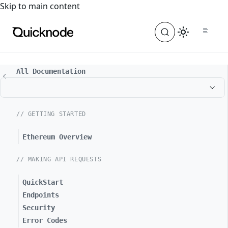
For the complete documentation index, see
llms.txt
. For a
Skip to main content
All Documentation
// GETTING STARTED
Ethereum Overview
// MAKING API REQUESTS
QuickStart
Endpoints
Security
Error Codes