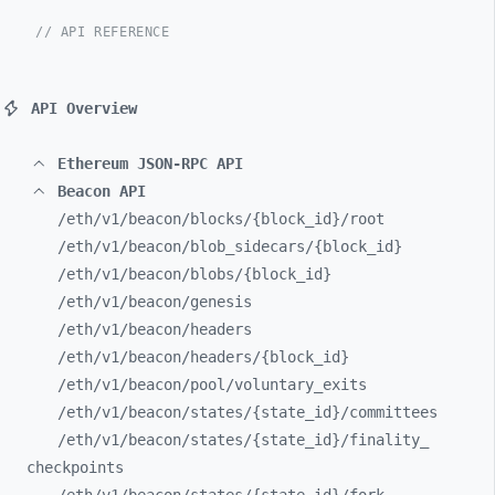
// API REFERENCE
API Overview
Ethereum JSON-RPC API
Beacon API
/eth/
v1/
beacon/
blocks/
{block_
id}/
root
/eth/
v1/
beacon/
blob_
sidecars/
{block_
id}
/eth/
v1/
beacon/
blobs/
{block_
id}
/eth/
v1/
beacon/
genesis
/eth/
v1/
beacon/
headers
/eth/
v1/
beacon/
headers/
{block_
id}
/eth/
v1/
beacon/
pool/
voluntary_
exits
/eth/
v1/
beacon/
states/
{state_
id}/
committees
/eth/
v1/
beacon/
states/
{state_
id}/
finality_
checkpoints