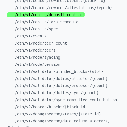
/eth/
v1/
beacon/
rewards/
blocks/
{block_
id}
/eth/
v1/
beacon/
rewards/
attestations/
{epoch}
/eth/
v1/
config/
deposit_
contract
/eth/
v1/
config/
fork_
schedule
/eth/
v1/
config/
spec
/eth/
v1/
events
/eth/
v1/
node/
peer_
count
/eth/
v1/
node/
peers
/eth/
v1/
node/
syncing
/eth/
v1/
node/
version
/eth/
v1/
validator/
blinded_
blocks/
{slot}
/eth/
v1/
validator/
duties/
attester/
{epoch}
/eth/
v1/
validator/
duties/
proposer/
{epoch}
/eth/
v1/
validator/
duties/
sync/
{epoch}
/eth/
v1/
validator/
sync_
committee_
contribution
/eth/
v2/
beacon/
blocks/
{block_
id}
/eth/
v2/
debug/
beacon/
states/
{state_
id}
/eth/
v1/
debug/
beacon/
data_
column_
sidecars/