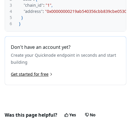
3
"chain_id"
:
"1"
,
4
"address"
:
"0x00000000219ab540356cbb839cbe05303d
5
}
6
}
Don't have an account yet?
Create your Quicknode endpoint in seconds and start
building
Get started for free
Was this page helpful?
Yes
No