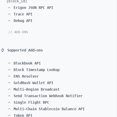
{block_
id}
Erigon JSON RPC API
Trace API
Debug API
// ADD-ONS
Supported Add-ons
Blockbook API
Block Timestamp Lookup
ENS Resolver
GoldRush Wallet API
Multi-Region Broadcast
Send Transaction Webhook Notifier
Single Flight RPC
Multi-Chain Stablecoin Balance API
Token API