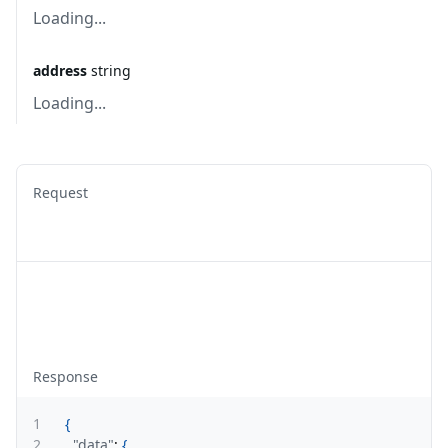
Loading...
address
string
Loading...
Request
Response
1
{
2
"data"
:
{