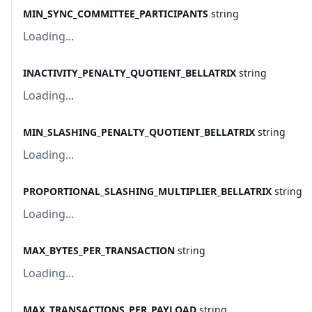
MIN_SYNC_COMMITTEE_PARTICIPANTS
string
Loading...
INACTIVITY_PENALTY_QUOTIENT_BELLATRIX
string
Loading...
MIN_SLASHING_PENALTY_QUOTIENT_BELLATRIX
string
Loading...
PROPORTIONAL_SLASHING_MULTIPLIER_BELLATRIX
string
Loading...
MAX_BYTES_PER_TRANSACTION
string
Loading...
MAX_TRANSACTIONS_PER_PAYLOAD
string