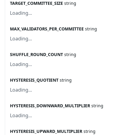
TARGET_COMMITTEE_SIZE
string
Loading...
MAX_VALIDATORS_PER_COMMITTEE
string
Loading...
SHUFFLE_ROUND_COUNT
string
Loading...
HYSTERESIS_QUOTIENT
string
Loading...
HYSTERESIS_DOWNWARD_MULTIPLIER
string
Loading...
HYSTERESIS_UPWARD_MULTIPLIER
string