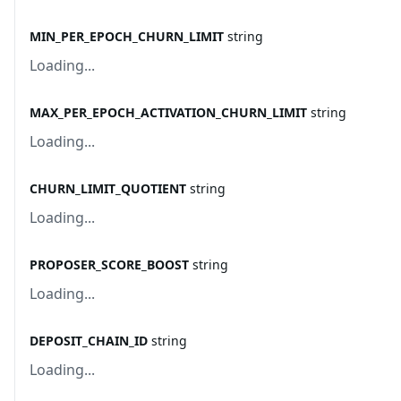
MIN_PER_EPOCH_CHURN_LIMIT
string
Loading...
MAX_PER_EPOCH_ACTIVATION_CHURN_LIMIT
string
Loading...
CHURN_LIMIT_QUOTIENT
string
Loading...
PROPOSER_SCORE_BOOST
string
Loading...
DEPOSIT_CHAIN_ID
string
Loading...