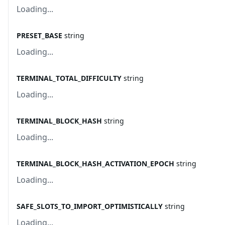
Loading...
PRESET_BASE
string
Loading...
TERMINAL_TOTAL_DIFFICULTY
string
Loading...
TERMINAL_BLOCK_HASH
string
Loading...
TERMINAL_BLOCK_HASH_ACTIVATION_EPOCH
string
Loading...
SAFE_SLOTS_TO_IMPORT_OPTIMISTICALLY
string
Loading...