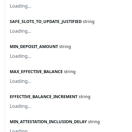
Loading...
SAFE_SLOTS_TO_UPDATE_JUSTIFIED
string
Loading...
MIN_DEPOSIT_AMOUNT
string
Loading...
MAX_EFFECTIVE_BALANCE
string
Loading...
EFFECTIVE_BALANCE_INCREMENT
string
Loading...
MIN_ATTESTATION_INCLUSION_DELAY
string
Loading...