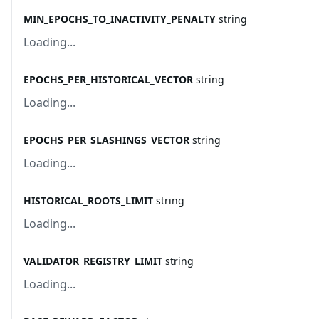
MIN_EPOCHS_TO_INACTIVITY_PENALTY
string
Loading...
EPOCHS_PER_HISTORICAL_VECTOR
string
Loading...
EPOCHS_PER_SLASHINGS_VECTOR
string
Loading...
HISTORICAL_ROOTS_LIMIT
string
Loading...
VALIDATOR_REGISTRY_LIMIT
string
Loading...