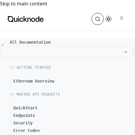
For the complete documentation index, see
llms.txt
. For a
Skip to main content
All Documentation
// GETTING STARTED
Ethereum Overview
// MAKING API REQUESTS
QuickStart
Endpoints
Security
Error Codes