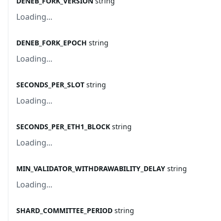
DENEB_FORK_VERSION
string
Loading...
DENEB_FORK_EPOCH
string
Loading...
SECONDS_PER_SLOT
string
Loading...
SECONDS_PER_ETH1_BLOCK
string
Loading...
MIN_VALIDATOR_WITHDRAWABILITY_DELAY
string
Loading...
SHARD_COMMITTEE_PERIOD
string