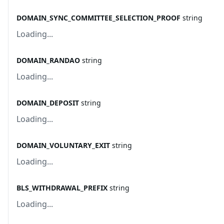
DOMAIN_SYNC_COMMITTEE_SELECTION_PROOF
string
Loading...
DOMAIN_RANDAO
string
Loading...
DOMAIN_DEPOSIT
string
Loading...
DOMAIN_VOLUNTARY_EXIT
string
Loading...
BLS_WITHDRAWAL_PREFIX
string
Loading...