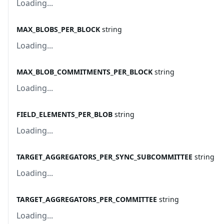
Loading...
MAX_BLOBS_PER_BLOCK
string
Loading...
MAX_BLOB_COMMITMENTS_PER_BLOCK
string
Loading...
FIELD_ELEMENTS_PER_BLOB
string
Loading...
TARGET_AGGREGATORS_PER_SYNC_SUBCOMMITTEE
string
Loading...
TARGET_AGGREGATORS_PER_COMMITTEE
string
Loading...