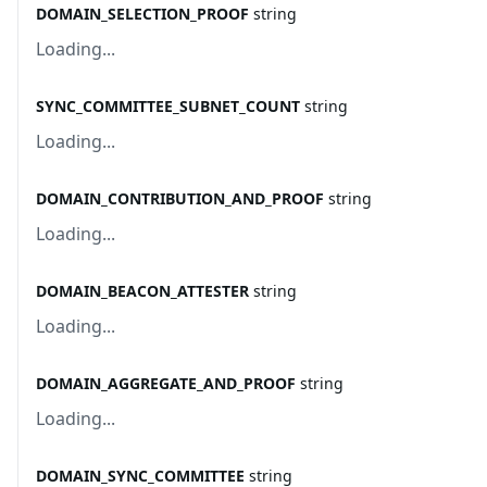
DOMAIN_SELECTION_PROOF
string
Loading...
SYNC_COMMITTEE_SUBNET_COUNT
string
Loading...
DOMAIN_CONTRIBUTION_AND_PROOF
string
Loading...
DOMAIN_BEACON_ATTESTER
string
Loading...
DOMAIN_AGGREGATE_AND_PROOF
string
Loading...
DOMAIN_SYNC_COMMITTEE
string