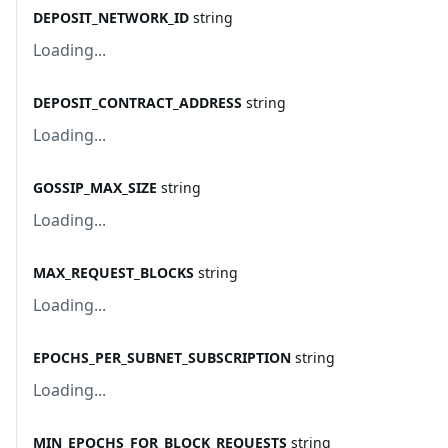
DEPOSIT_NETWORK_ID
string
Loading...
DEPOSIT_CONTRACT_ADDRESS
string
Loading...
GOSSIP_MAX_SIZE
string
Loading...
MAX_REQUEST_BLOCKS
string
Loading...
EPOCHS_PER_SUBNET_SUBSCRIPTION
string
Loading...
MIN_EPOCHS_FOR_BLOCK_REQUESTS
string