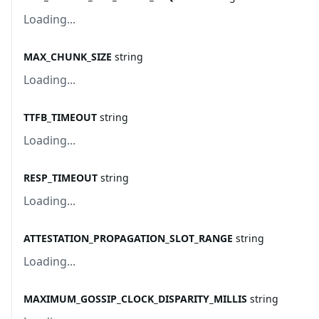
Loading...
MAX_CHUNK_SIZE
string
Loading...
TTFB_TIMEOUT
string
Loading...
RESP_TIMEOUT
string
Loading...
ATTESTATION_PROPAGATION_SLOT_RANGE
string
Loading...
MAXIMUM_GOSSIP_CLOCK_DISPARITY_MILLIS
string