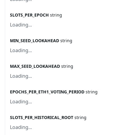
SLOTS_PER_EPOCH
string
Loading...
MIN_SEED_LOOKAHEAD
string
Loading...
MAX_SEED_LOOKAHEAD
string
Loading...
EPOCHS_PER_ETH1_VOTING_PERIOD
string
Loading...
SLOTS_PER_HISTORICAL_ROOT
string
Loading...