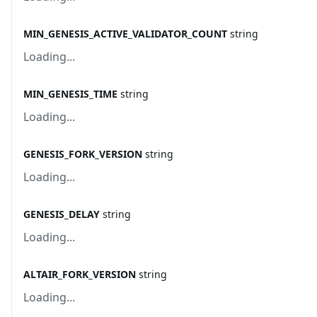
MIN_GENESIS_ACTIVE_VALIDATOR_COUNT
string
Loading...
MIN_GENESIS_TIME
string
Loading...
GENESIS_FORK_VERSION
string
Loading...
GENESIS_DELAY
string
Loading...
ALTAIR_FORK_VERSION
string
Loading...