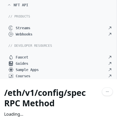
NFT API
// PRODUCTS
Streams
Webhooks
// DEVELOPER RESOURCES
Faucet
Guides
Sample Apps
Courses
/eth/v1/config/spec
RPC Method
Loading...