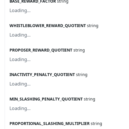
BASE_REWARD_FACTOR
string
Loading...
WHISTLEBLOWER_REWARD_QUOTIENT
string
Loading...
PROPOSER_REWARD_QUOTIENT
string
Loading...
INACTIVITY_PENALTY_QUOTIENT
string
Loading...
MIN_SLASHING_PENALTY_QUOTIENT
string
Loading...
PROPORTIONAL_SLASHING_MULTIPLIER
string