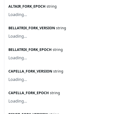
ALTAIR_FORK_EPOCH
string
Loading...
BELLATRIX_FORK_VERSION
string
Loading...
BELLATRIX_FORK_EPOCH
string
Loading...
CAPELLA_FORK_VERSION
string
Loading...
CAPELLA_FORK_EPOCH
string
Loading...