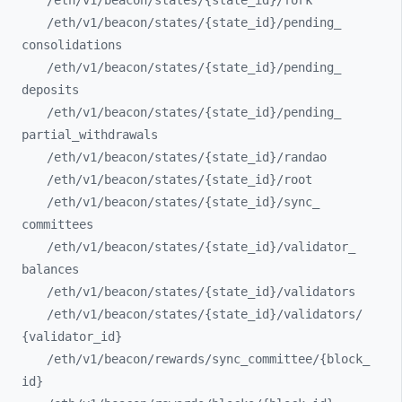
/eth/
v1/
beacon/
states/
{state_
id}/
fork
/eth/
v1/
beacon/
states/
{state_
id}/
pending_
consolidations
/eth/
v1/
beacon/
states/
{state_
id}/
pending_
deposits
/eth/
v1/
beacon/
states/
{state_
id}/
pending_
partial_
withdrawals
/eth/
v1/
beacon/
states/
{state_
id}/
randao
/eth/
v1/
beacon/
states/
{state_
id}/
root
/eth/
v1/
beacon/
states/
{state_
id}/
sync_
committees
/eth/
v1/
beacon/
states/
{state_
id}/
validator_
balances
/eth/
v1/
beacon/
states/
{state_
id}/
validators
/eth/
v1/
beacon/
states/
{state_
id}/
validators/
{validator_
id}
/eth/
v1/
beacon/
rewards/
sync_
committee/
{block_
id}