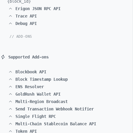
{block_
id}
Erigon JSON RPC API
Trace API
Debug API
// ADD-ONS
Supported Add-ons
Blockbook API
Block Timestamp Lookup
ENS Resolver
GoldRush Wallet API
Multi-Region Broadcast
Send Transaction Webhook Notifier
Single Flight RPC
Multi-Chain Stablecoin Balance API
Token API