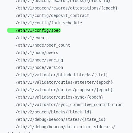
/eth/
v1/
beacon/
rewards/
blocks/
{block_
id}
/eth/
v1/
beacon/
rewards/
attestations/
{epoch}
/eth/
v1/
config/
deposit_
contract
/eth/
v1/
config/
fork_
schedule
/eth/
v1/
config/
spec
/eth/
v1/
events
/eth/
v1/
node/
peer_
count
/eth/
v1/
node/
peers
/eth/
v1/
node/
syncing
/eth/
v1/
node/
version
/eth/
v1/
validator/
blinded_
blocks/
{slot}
/eth/
v1/
validator/
duties/
attester/
{epoch}
/eth/
v1/
validator/
duties/
proposer/
{epoch}
/eth/
v1/
validator/
duties/
sync/
{epoch}
/eth/
v1/
validator/
sync_
committee_
contribution
/eth/
v2/
beacon/
blocks/
{block_
id}
/eth/
v2/
debug/
beacon/
states/
{state_
id}
/eth/
v1/
debug/
beacon/
data_
column_
sidecars/