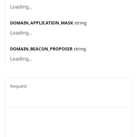
Loading...
DOMAIN_APPLICATION_MASK
string
Loading...
DOMAIN_BEACON_PROPOSER
string
Loading...
Request