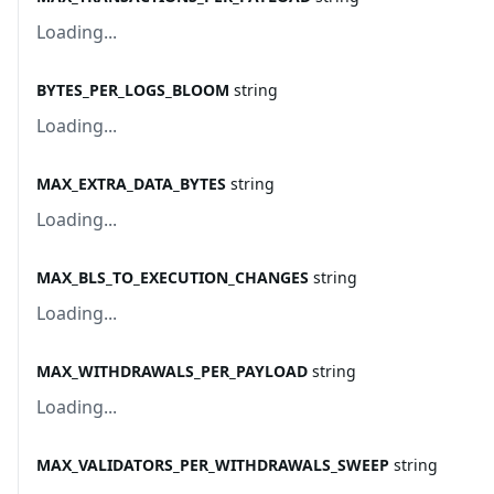
Loading...
BYTES_PER_LOGS_BLOOM
string
Loading...
MAX_EXTRA_DATA_BYTES
string
Loading...
MAX_BLS_TO_EXECUTION_CHANGES
string
Loading...
MAX_WITHDRAWALS_PER_PAYLOAD
string
Loading...
MAX_VALIDATORS_PER_WITHDRAWALS_SWEEP
string