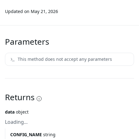
Updated on
May 21, 2026
Parameters
This method does not accept any parameters
Returns
data
object
Loading...
CONFIG_NAME
string