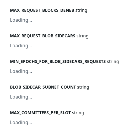
MAX_REQUEST_BLOCKS_DENEB
string
Loading...
MAX_REQUEST_BLOB_SIDECARS
string
Loading...
MIN_EPOCHS_FOR_BLOB_SIDECARS_REQUESTS
string
Loading...
BLOB_SIDECAR_SUBNET_COUNT
string
Loading...
MAX_COMMITTEES_PER_SLOT
string
Loading...