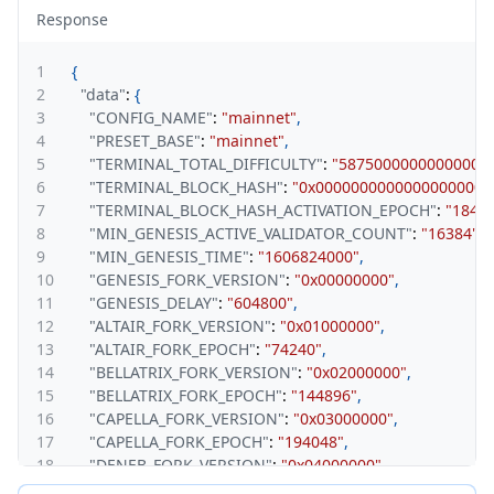
Response
1
{
2
"data"
:
{
3
"CONFIG_NAME"
:
"mainnet"
,
4
"PRESET_BASE"
:
"mainnet"
,
5
"TERMINAL_TOTAL_DIFFICULTY"
:
"58750000000000000
6
"TERMINAL_BLOCK_HASH"
:
"0x00000000000000000000
7
"TERMINAL_BLOCK_HASH_ACTIVATION_EPOCH"
:
"1844
8
"MIN_GENESIS_ACTIVE_VALIDATOR_COUNT"
:
"16384"
,
9
"MIN_GENESIS_TIME"
:
"1606824000"
,
10
"GENESIS_FORK_VERSION"
:
"0x00000000"
,
11
"GENESIS_DELAY"
:
"604800"
,
12
"ALTAIR_FORK_VERSION"
:
"0x01000000"
,
13
"ALTAIR_FORK_EPOCH"
:
"74240"
,
14
"BELLATRIX_FORK_VERSION"
:
"0x02000000"
,
15
"BELLATRIX_FORK_EPOCH"
:
"144896"
,
16
"CAPELLA_FORK_VERSION"
:
"0x03000000"
,
17
"CAPELLA_FORK_EPOCH"
:
"194048"
,
18
"DENEB_FORK_VERSION"
:
"0x04000000"
,
19
"DENEB_FORK_EPOCH"
:
"269568"
,