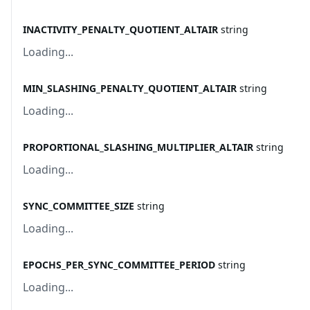
INACTIVITY_PENALTY_QUOTIENT_ALTAIR
string
Loading...
MIN_SLASHING_PENALTY_QUOTIENT_ALTAIR
string
Loading...
PROPORTIONAL_SLASHING_MULTIPLIER_ALTAIR
string
Loading...
SYNC_COMMITTEE_SIZE
string
Loading...
EPOCHS_PER_SYNC_COMMITTEE_PERIOD
string
Loading...