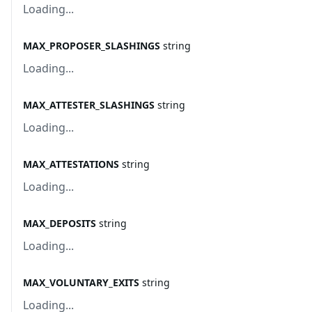
Loading...
MAX_PROPOSER_SLASHINGS
string
Loading...
MAX_ATTESTER_SLASHINGS
string
Loading...
MAX_ATTESTATIONS
string
Loading...
MAX_DEPOSITS
string
Loading...
MAX_VOLUNTARY_EXITS
string
Loading...