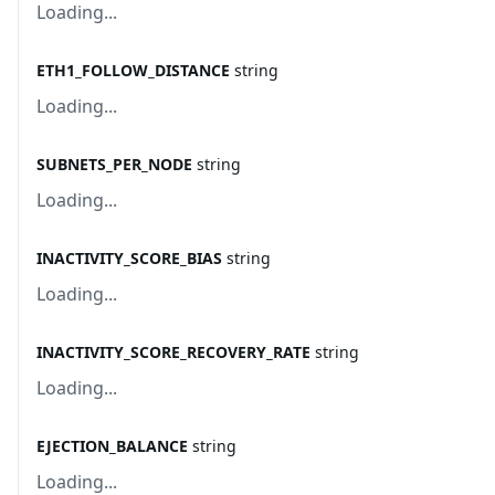
Loading...
ETH1_FOLLOW_DISTANCE
string
Loading...
SUBNETS_PER_NODE
string
Loading...
INACTIVITY_SCORE_BIAS
string
Loading...
INACTIVITY_SCORE_RECOVERY_RATE
string
Loading...
EJECTION_BALANCE
string
Loading...