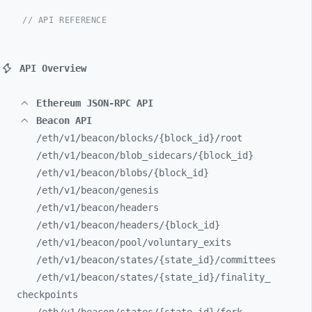
// API REFERENCE
API Overview
Ethereum JSON-RPC API
Beacon API
/eth/
v1/
beacon/
blocks/
{block_
id}/
root
/eth/
v1/
beacon/
blob_
sidecars/
{block_
id}
/eth/
v1/
beacon/
blobs/
{block_
id}
/eth/
v1/
beacon/
genesis
/eth/
v1/
beacon/
headers
/eth/
v1/
beacon/
headers/
{block_
id}
/eth/
v1/
beacon/
pool/
voluntary_
exits
/eth/
v1/
beacon/
states/
{state_
id}/
committees
/eth/
v1/
beacon/
states/
{state_
id}/
finality_
checkpoints