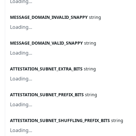
Loading...
MESSAGE_DOMAIN_INVALID_SNAPPY
string
Loading...
MESSAGE_DOMAIN_VALID_SNAPPY
string
Loading...
ATTESTATION_SUBNET_EXTRA_BITS
string
Loading...
ATTESTATION_SUBNET_PREFIX_BITS
string
Loading...
ATTESTATION_SUBNET_SHUFFLING_PREFIX_BITS
string
Loading...