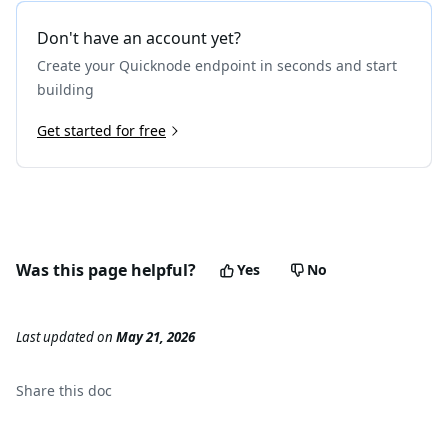
19
}
Don't have an account yet?
Create your Quicknode endpoint in seconds and start
building
Get started for free
Was this page helpful?
Yes
No
Last updated
on
May 21, 2026
Share this
doc