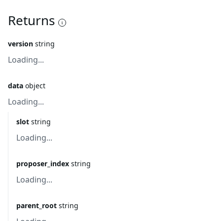
Returns
version
string
Loading...
data
object
Loading...
slot
string
Loading...
proposer_index
string
Loading...
parent_root
string