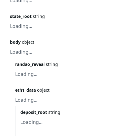
Loading...
state_root
string
Loading...
body
object
Loading...
randao_reveal
string
Loading...
eth1_data
object
Loading...
deposit_root
string
Loading...