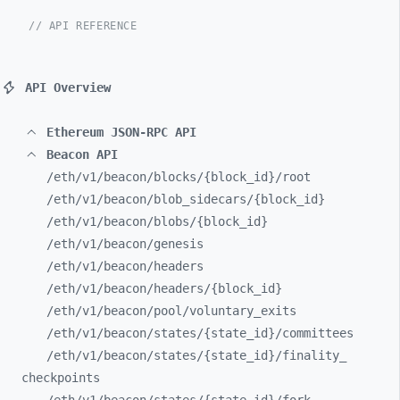
// API REFERENCE
API Overview
Ethereum JSON-RPC API
Beacon API
/eth/
v1/
beacon/
blocks/
{block_
id}/
root
/eth/
v1/
beacon/
blob_
sidecars/
{block_
id}
/eth/
v1/
beacon/
blobs/
{block_
id}
/eth/
v1/
beacon/
genesis
/eth/
v1/
beacon/
headers
/eth/
v1/
beacon/
headers/
{block_
id}
/eth/
v1/
beacon/
pool/
voluntary_
exits
/eth/
v1/
beacon/
states/
{state_
id}/
committees
/eth/
v1/
beacon/
states/
{state_
id}/
finality_
checkpoints