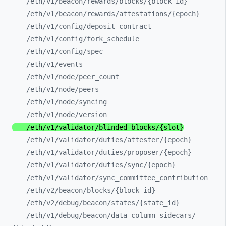
/eth/
v1/
beacon/
rewards/
blocks/
{block_
id}
/eth/
v1/
beacon/
rewards/
attestations/
{epoch}
/eth/
v1/
config/
deposit_
contract
/eth/
v1/
config/
fork_
schedule
/eth/
v1/
config/
spec
/eth/
v1/
events
/eth/
v1/
node/
peer_
count
/eth/
v1/
node/
peers
/eth/
v1/
node/
syncing
/eth/
v1/
node/
version
/eth/
v1/
validator/
blinded_
blocks/
{slot}
/eth/
v1/
validator/
duties/
attester/
{epoch}
/eth/
v1/
validator/
duties/
proposer/
{epoch}
/eth/
v1/
validator/
duties/
sync/
{epoch}
/eth/
v1/
validator/
sync_
committee_
contribution
/eth/
v2/
beacon/
blocks/
{block_
id}
/eth/
v2/
debug/
beacon/
states/
{state_
id}
/eth/
v1/
debug/
beacon/
data_
column_
sidecars/