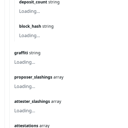
deposit_count
string
Loading...
block_hash
string
Loading...
graffiti
string
Loading...
proposer_slashings
array
Loading...
attester_slashings
array
Loading...
attestations
array