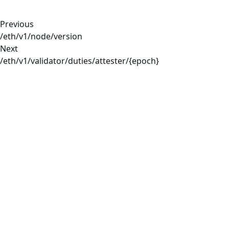
Previous
/eth/v1/node/version
Next
/eth/v1/validator/duties/attester/{epoch}