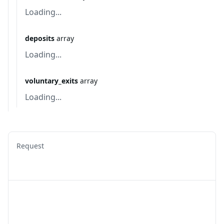
Loading...
deposits
array
Loading...
voluntary_exits
array
Loading...
Request