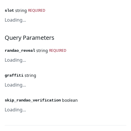
string
REQUIRED
slot
Loading...
Query Parameters
string
REQUIRED
randao_reveal
Loading...
string
graffiti
Loading...
boolean
skip_randao_verification
Loading...