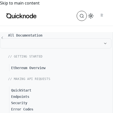
For the complete documentation index, see
llms.txt
. For a
Skip to main content
All Documentation
// GETTING STARTED
Ethereum Overview
// MAKING API REQUESTS
QuickStart
Endpoints
Security
Error Codes