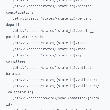
/eth/
v1/
beacon/
states/
{state_
id}/
fork
/eth/
v1/
beacon/
states/
{state_
id}/
pending_
consolidations
/eth/
v1/
beacon/
states/
{state_
id}/
pending_
deposits
/eth/
v1/
beacon/
states/
{state_
id}/
pending_
partial_
withdrawals
/eth/
v1/
beacon/
states/
{state_
id}/
randao
/eth/
v1/
beacon/
states/
{state_
id}/
root
/eth/
v1/
beacon/
states/
{state_
id}/
sync_
committees
/eth/
v1/
beacon/
states/
{state_
id}/
validator_
balances
/eth/
v1/
beacon/
states/
{state_
id}/
validators
/eth/
v1/
beacon/
states/
{state_
id}/
validators/
{validator_
id}
/eth/
v1/
beacon/
rewards/
sync_
committee/
{block_
id}