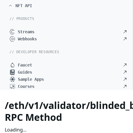
NFT API
// PRODUCTS
Streams
Webhooks
// DEVELOPER RESOURCES
Faucet
Guides
Sample Apps
Courses
/eth/v1/validator/blinded_b
RPC Method
Loading...