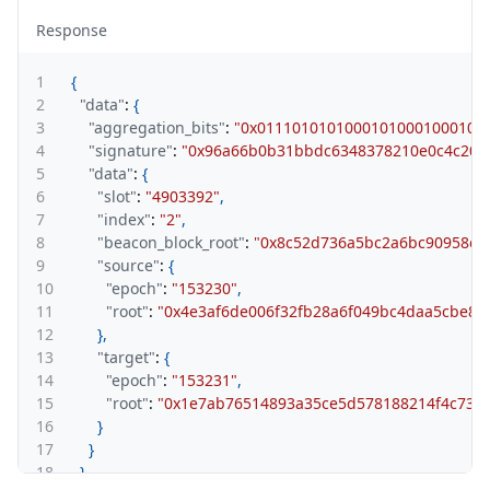
Response
1
{
2
"data"
:
{
3
"aggregation_bits"
:
"0x01110101010001010001000100
4
"signature"
:
"0x96a66b0b31bbdc6348378210e0c4c204
5
"data"
:
{
6
"slot"
:
"4903392"
,
7
"index"
:
"2"
,
8
"beacon_block_root"
:
"0x8c52d736a5bc2a6bc90958cf
9
"source"
:
{
10
"epoch"
:
"153230"
,
11
"root"
:
"0x4e3af6de006f32fb28a6f049bc4daa5cbe8
12
}
,
13
"target"
:
{
14
"epoch"
:
"153231"
,
15
"root"
:
"0x1e7ab76514893a35ce5d578188214f4c735
16
}
17
}
18
}