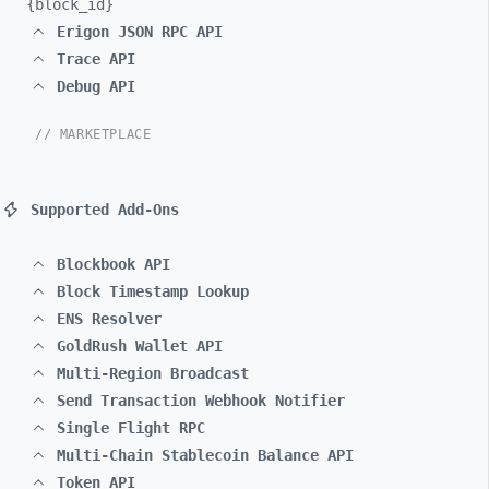
{block_
id}
Erigon JSON RPC API
Trace API
Debug API
// MARKETPLACE
Supported Add-Ons
Blockbook API
Block Timestamp Lookup
ENS Resolver
GoldRush Wallet API
Multi-Region Broadcast
Send Transaction Webhook Notifier
Single Flight RPC
Multi-Chain Stablecoin Balance API
Token API