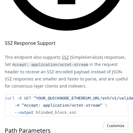
SSZ Response Support
This endpoint also supports
SSZ
(SimpleSerialize) responses.
Set
in the request
Accept: application/octet-stream
header to receive an SSZ-encoded payload instead of JSON.
SSZ responses are smaller and faster to parse, and are useful
for consensus-layer clients and indexers.
curl
-X
 GET 
"YOUR_QUICKNODE_ETHEREUM_URL/eth/v1/valid
-H
"Accept: application/octet-stream"
\
--output
 blinded_block.ssz
Customize
Path Parameters