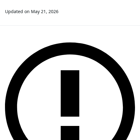
Updated on
May 21, 2026